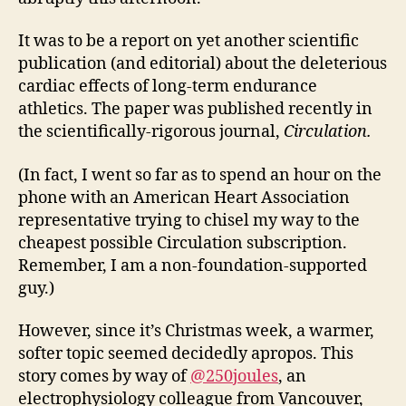
It was to be a report on yet another scientific
publication (and editorial) about the deleterious
cardiac effects of long-term endurance
athletics. The paper was published recently in
the scientifically-rigorous journal,
Circulation.
(In fact, I went so far as to spend an hour on the
phone with an American Heart Association
representative trying to chisel my way to the
cheapest possible Circulation subscription.
Remember, I am a non-foundation-supported
guy.)
However, since it’s Christmas week, a warmer,
softer topic seemed decidedly apropos. This
story comes by way of
@250joules
, an
electrophysiology colleague from Vancouver,