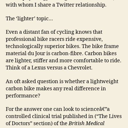
with whom I share a Twitter relationship.
The ‘lighter’ topic…
Even a distant fan of cycling knows that
professional bike racers ride expensive,
technologically superior bikes. The bike frame
material du Jour is carbon-fibre. Carbon bikes
are lighter, stiffer and more comfortable to ride.
Think of a Lexus versus a Chevrolet.
An oft asked question is whether a lightweight
carbon bike makes any real difference in
performance?
For the answer one can look to scienceâ€”a
controlled clinical trial published in (“The Lives
of Doctors” section) of the
British Medical