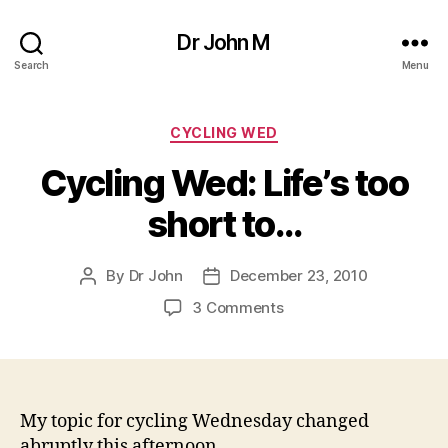
Dr John M
Search
Menu
Categories
CYCLING WED
Cycling Wed: Life’s too
short to…
By
Dr John
December 23, 2010
Post
Post
author
date
on
3 Comments
Cycling
Wed:
Life’s
too
short
My topic for cycling Wednesday changed
to…
abruptly this afternoon.