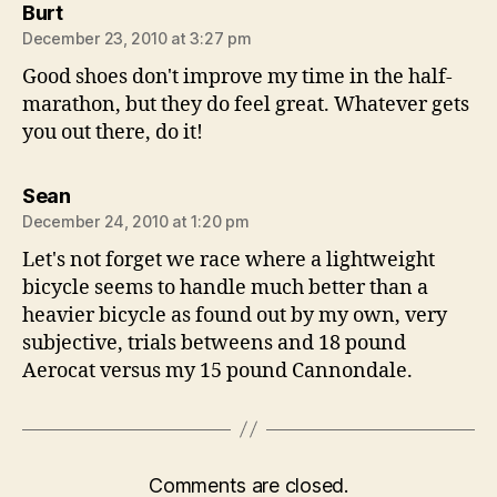
says:
Burt
December 23, 2010 at 3:27 pm
Good shoes don't improve my time in the half-
marathon, but they do feel great. Whatever gets
you out there, do it!
says:
Sean
December 24, 2010 at 1:20 pm
Let's not forget we race where a lightweight
bicycle seems to handle much better than a
heavier bicycle as found out by my own, very
subjective, trials betweens and 18 pound
Aerocat versus my 15 pound Cannondale.
Comments are closed.