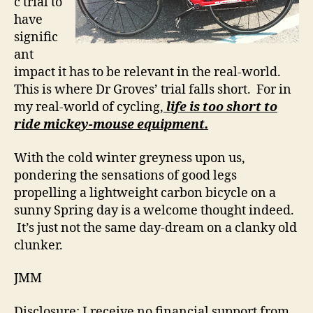
c trial to
have
signific
ant
impact it has to be relevant in the real-world.
This is where Dr Groves’ trial falls short. For in
my real-world of cycling,
life is too short to
ride mickey-mouse equipment.
With the cold winter greyness upon us,
pondering the sensations of good legs
propelling a lightweight carbon bicycle on a
sunny Spring day is a welcome thought indeed.
It’s just not the same day-dream on a clanky old
clunker.
JMM
Disclosure: I receive no financial support from