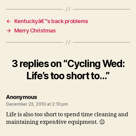
←
Kentuckyâ€™s back problems
→
Merry Christmas
3 replies on “Cycling Wed:
Life’s too short to…”
says:
Anonymous
December 23, 2010 at 2:10 pm
Life is also too short to spend time cleaning and
maintaining expen$ive equipment. 😉