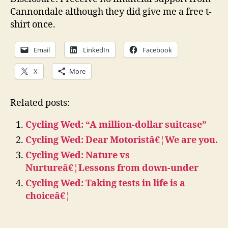
Cannondale although they did give me a free t-
shirt once.
Email
LinkedIn
Facebook
X
More
Related posts:
Cycling Wed: “A million-dollar suitcase”
Cycling Wed: Dear Motoristâ€¦We are you.
Cycling Wed: Nature vs
Nurtureâ€¦Lessons from down-under
Cycling Wed: Taking tests in life is a
choiceâ€¦