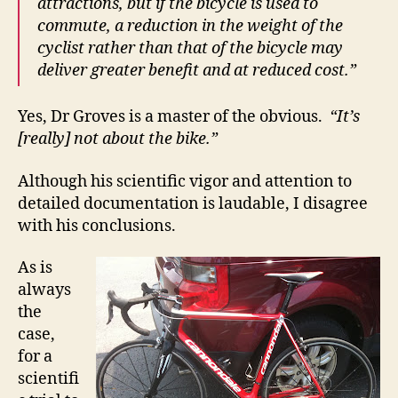
attractions, but if the bicycle is used to
commute, a reduction in the weight of the
cyclist rather than that of the bicycle may
deliver greater benefit and at reduced cost.”
Yes, Dr Groves is a master of the obvious.
“It’s
[really] not about the bike.”
Although his scientific vigor and attention to
detailed documentation is laudable, I disagree
with his conclusions.
As is
always
the
case,
for a
scientifi