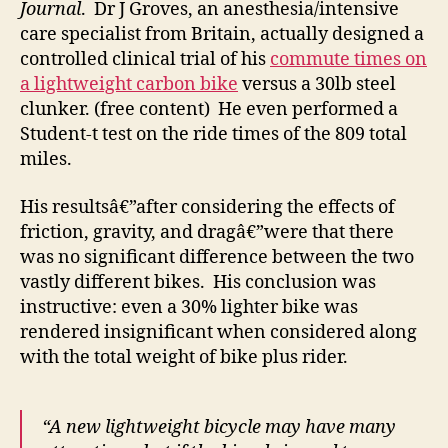
Journal
. Dr J Groves, an anesthesia/intensive
care specialist from Britain, actually designed a
controlled clinical trial of his
commute times on
a lightweight carbon bike
versus a 30lb steel
clunker. (free content) He even performed a
Student-t test on the ride times of the 809 total
miles.
His resultsâ€”after considering the effects of
friction, gravity, and dragâ€”were that there
was no significant difference between the two
vastly different bikes. His conclusion was
instructive: even a 30% lighter bike was
rendered insignificant when considered along
with the total weight of bike plus rider.
“A new lightweight bicycle may have many