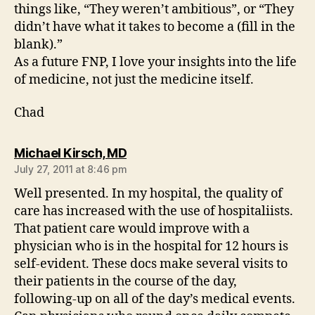
things like, “They weren’t ambitious”, or “They
didn’t have what it takes to become a (fill in the
blank).”
As a future FNP, I love your insights into the life
of medicine, not just the medicine itself.
Chad
says:
Michael Kirsch, MD
July 27, 2011 at 8:46 pm
Well presented. In my hospital, the quality of
care has increased with the use of hospitaliists.
That patient care would improve with a
physician who is in the hospital for 12 hours is
self-evident. These docs make several visits to
their patients in the course of the day,
following-up on all of the day’s medical events.