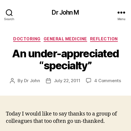
Dr John M
Search
Menu
Categories
DOCTORING
GENERAL MEDICINE
REFLECTION
An under-appreciated
“specialty”
on
By
Dr John
July 22, 2011
4 Comments
Post
Post
An
author
date
unde
appr
“spec
Today I would like to say thanks to a group of
colleagues that too often go un-thanked.