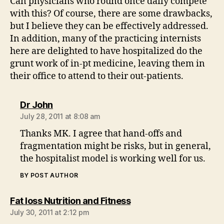
Can physicians who round once daily compete
with this? Of course, there are some drawbacks,
but I believe they can be effectively addressed.
In addition, many of the practicing internists
here are delighted to have hospitalized do the
grunt work of in-pt medicine, leaving them in
their office to attend to their out-patients.
says:
Dr John
July 28, 2011 at 8:08 am
Thanks MK. I agree that hand-offs and
fragmentation might be risks, but in general,
the hospitalist model is working well for us.
BY POST AUTHOR
says:
Fat loss Nutrition and Fitness
July 30, 2011 at 2:12 pm