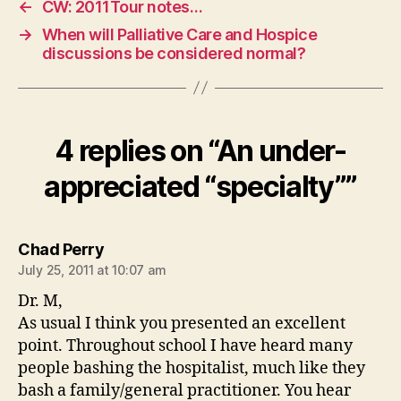
←
CW: 2011Tour notes…
→
When will Palliative Care and Hospice
discussions be considered normal?
4 replies on “An under-
appreciated “specialty””
says:
Chad Perry
July 25, 2011 at 10:07 am
Dr. M,
As usual I think you presented an excellent
point. Throughout school I have heard many
people bashing the hospitalist, much like they
bash a family/general practitioner. You hear