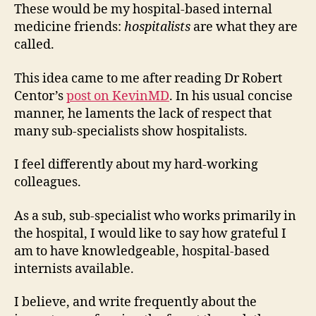
These would be my hospital-based internal
medicine friends:
hospitalists
are what they are
called.
This idea came to me after reading Dr Robert
Centor’s
post on KevinMD
. In his usual concise
manner, he laments the lack of respect that
many sub-specialists show hospitalists.
I feel differently about my hard-working
colleagues.
As a sub, sub-specialist who works primarily in
the hospital, I would like to say how grateful I
am to have knowledgeable, hospital-based
internists available.
I believe, and write frequently about the