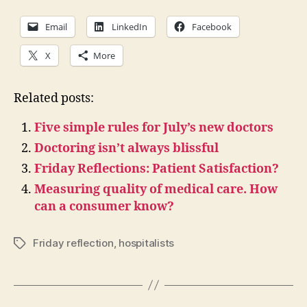
Email
LinkedIn
Facebook
X
More
Related posts:
Five simple rules for July’s new doctors
Doctoring isn’t always blissful
Friday Reflections: Patient Satisfaction?
Measuring quality of medical care. How
can a consumer know?
Friday reflection
,
hospitalists
Tags