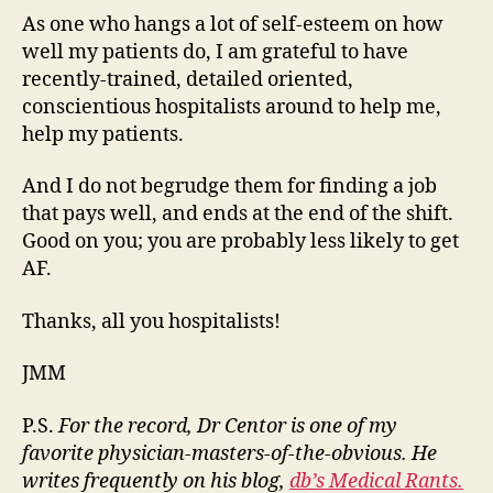
As one who hangs a lot of self-esteem on how
well my patients do, I am grateful to have
recently-trained, detailed oriented,
conscientious hospitalists around to help me,
help my patients.
And I do not begrudge them for finding a job
that pays well, and ends at the end of the shift.
Good on you; you are probably less likely to get
AF.
Thanks, all you hospitalists!
JMM
P.S.
For the record, Dr Centor is one of my
favorite physician-masters-of-the-obvious. He
writes frequently on his blog,
db’s Medical Rants.