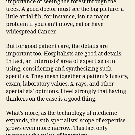
importance of seeing the forest through the
trees. A good doctor must see the big picture: a
little atrial fib, for instance, isn’t a major
problem if you can’t move, eat or have
widespread Cancer.
But for good patient care, the details are
important too. Hospitalists are good at details.
In fact, an internists’ area of expertise is in
using, considering and synthesizing such
specifics. They mesh together a patient’s history,
exam, laboratory values, X-rays, and other
specialists’ opinions. I feel strongly that having
thinkers on the case is a good thing.
What’s more, as the technology of medicine
expands, the sub-specialists’ scope of expertise
grows even more narrow. This fact only