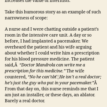
increases the value of internists.
Take this humorous story as an example of such
narrowness of scope:
A nurse and I were chatting outside a patient’s
room in the intensive care unit. A day or so
before, I had implanted a pacemaker. We
overheard the patient and his wife arguing
about whether I could write him a prescription
for his blood pressure medicine. The patient
said,Â
“Doctor Mandrola can write me a
prescription for this medicine.”
The wife
countered,
“No he can’tâ€¦He isn’t a real doctor;
he’s just the guy who put in your pacemaker.”
Â
From that day on, this nurse reminds me that I
am just an installer, or these days, an ablator.
Barely a real doctor.