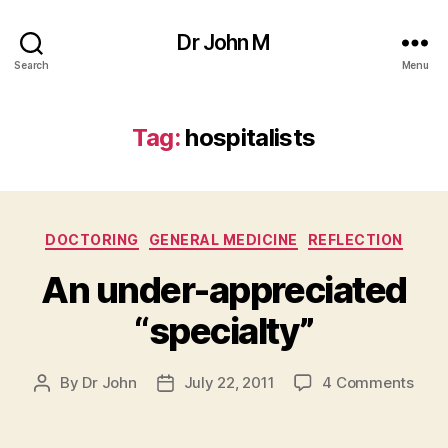
Dr John M
Search
Menu
Tag:
hospitalists
Categories
DOCTORING
GENERAL MEDICINE
REFLECTION
An under-appreciated
“specialty”
on
By
Dr John
July 22, 2011
4 Comments
Post
Post
An
author
date
unde
appr