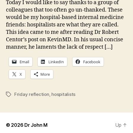
Today I would like to say thanks to a group of
“spec
colleagues that too often go un-thanked. These
would be my hospital-based internal medicine
friends: hospitalists are what they are called.
This idea came to me after reading Dr Robert
Centor’s post on KevinMD. In his usual concise
manner, he laments the lack of respect […]
Email
LinkedIn
Facebook
X
More
Friday reflection
,
hospitalists
Tags
© 2026
Dr John M
Up
↑