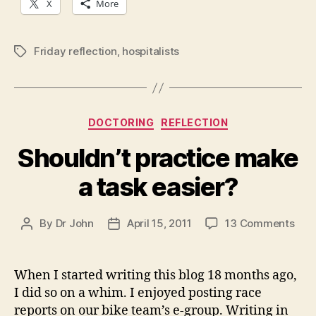
X
More
Friday reflection
,
hospitalists
Tags
Categories
DOCTORING
REFLECTION
Shouldn’t practice make
a task easier?
on
By
Dr John
April 15, 2011
13 Comments
Post
Post
Shou
author
date
prac
mak
When I started writing this blog 18 months ago,
a
I did so on a whim. I enjoyed posting race
task
reports on our bike team’s e-group. Writing in
easi