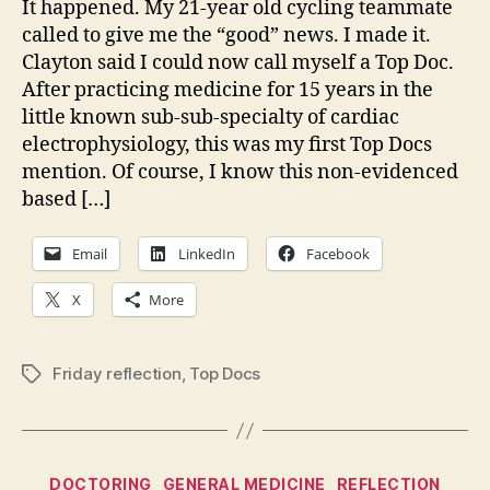
It happened. My 21-year old cycling teammate
posit
called to give me the “good” news. I made it.
feed
Clayton said I could now call myself a Top Doc.
Maki
After practicing medicine for 15 years in the
the
little known sub-sub-specialty of cardiac
Top
electrophysiology, this was my first Top Docs
Docs
list
mention. Of course, I know this non-evidenced
based […]
Email
LinkedIn
Facebook
X
More
Friday reflection
,
Top Docs
Tags
Categories
DOCTORING
GENERAL MEDICINE
REFLECTION