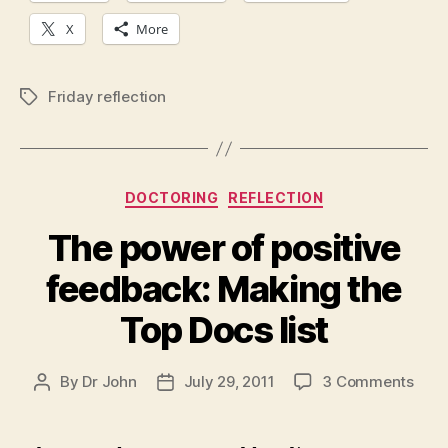
X
More
Friday reflection
Tags
Categories
DOCTORING
REFLECTION
The power of positive
feedback: Making the
Top Docs list
on
By
Dr John
July 29, 2011
3 Comments
Post
Post
The
author
date
powe
of