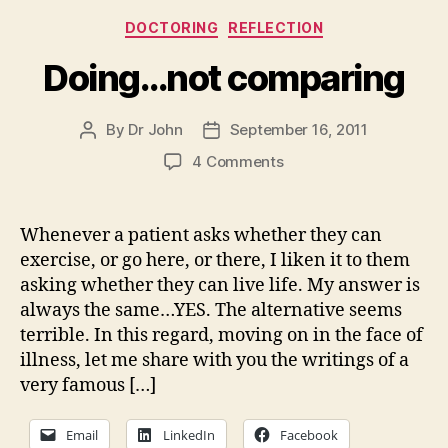
Categories
DOCTORING
REFLECTION
Doing…not comparing
By
Dr John
September 16, 2011
Post
Post
author
date
on
4 Comments
Doing…
not
comparing
Whenever a patient asks whether they can
exercise, or go here, or there, I liken it to them
asking whether they can live life. My answer is
always the same…YES. The alternative seems
terrible. In this regard, moving on in the face of
illness, let me share with you the writings of a
very famous […]
Email
LinkedIn
Facebook