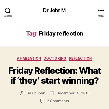
Dr John M
Search
Menu
Tag:
Friday reflection
Categories
AF ABLATION
DOCTORING
REFLECTION
Friday Reflection: What
if ‘they’ start winning?
By
Dr John
December 16, 2011
Post
Post
author
date
on
2 Comments
Friday