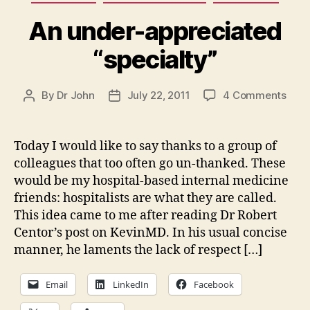
An under-appreciated
“specialty”
on
By
Dr John
July 22, 2011
4 Comments
Post
Post
An
author
date
unde
appr
Today I would like to say thanks to a group of
“spec
colleagues that too often go un-thanked. These
would be my hospital-based internal medicine
friends: hospitalists are what they are called.
This idea came to me after reading Dr Robert
Centor’s post on KevinMD. In his usual concise
manner, he laments the lack of respect […]
Email
LinkedIn
Facebook