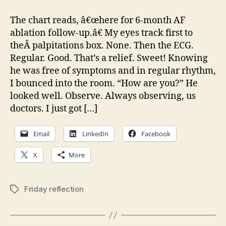
Reflection:
What
The chart reads, â€œhere for 6-month AF
if
ablation follow-up.â€ My eyes track first to
‘they’
theÂ palpitations box. None. Then the ECG.
start
Regular. Good. That’s a relief. Sweet! Knowing
winning?
he was free of symptoms and in regular rhythm,
I bounced into the room. “How are you?” He
looked well. Observe. Always observing, us
doctors. I just got […]
Email
LinkedIn
Facebook
X
More
Friday reflection
Tags