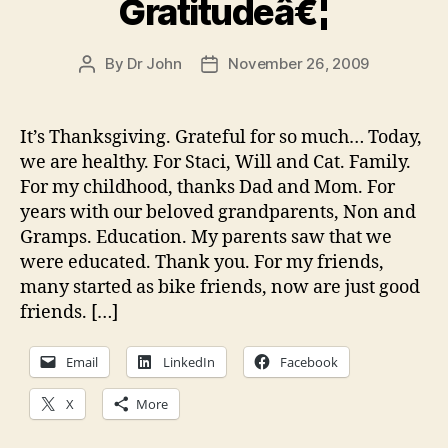
Gratitudeâ€¦
By
Dr John
November 26, 2009
Post
Post
author
date
It’s Thanksgiving. Grateful for so much… Today,
we are healthy. For Staci, Will and Cat. Family.
For my childhood, thanks Dad and Mom. For
years with our beloved grandparents, Non and
Gramps. Education. My parents saw that we
were educated. Thank you. For my friends,
many started as bike friends, now are just good
friends. […]
Email
LinkedIn
Facebook
X
More