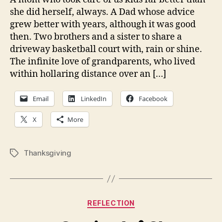
she did herself, always. A Dad whose advice
grew better with years, although it was good
then. Two brothers and a sister to share a
driveway basketball court with, rain or shine.
The infinite love of grandparents, who lived
within hollaring distance over an […]
Email
LinkedIn
Facebook
X
More
Thanksgiving
Tags
Categories
REFLECTION