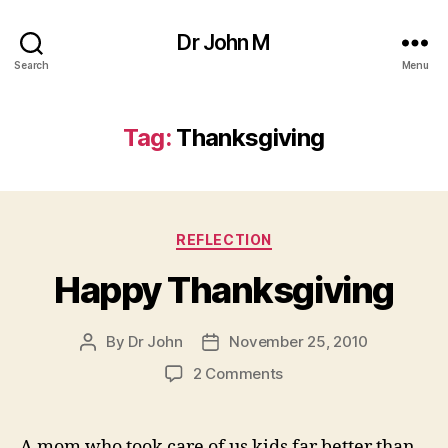
Dr John M
Search
Menu
Tag:
Thanksgiving
Categories
REFLECTION
Happy Thanksgiving
By
Dr John
November 25, 2010
Post
Post
author
date
on
2 Comments
Happy
Thanksgiving
A mom who took care of us kids far better than