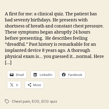
What
is
going
A first for me: a clinical quiz. The patient has
on
had seventy birthdays. He presents with
here?
shortness of breath and constant chest pressure.
These symptoms began abruptly 24 hours
before presenting. He describes feeling
“dreadful.” Past history is remarkable for an
implanted device 8 years ago. A thorough
physical exam is… you guessed it…normal. Here
[…]
Email
LinkedIn
Facebook
X
More
Chest pain
,
ECG
,
ECG quiz
Tags