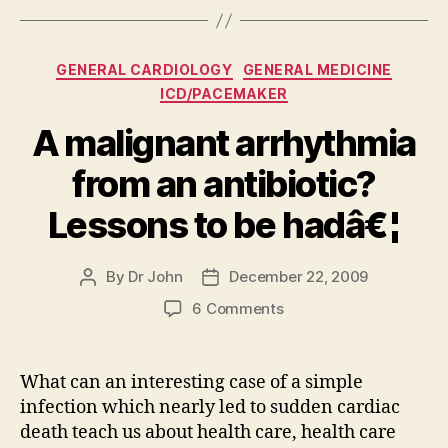
Categories
GENERAL CARDIOLOGY
GENERAL MEDICINE
ICD/PACEMAKER
A malignant arrhythmia
from an antibiotic?
Lessons to be hadâ€¦
By
Dr John
December 22, 2009
Post
Post
author
date
on
6 Comments
A
malignant
arrhythmia
What can an interesting case of a simple
from
infection which nearly led to sudden cardiac
an
death teach us about health care, health care
antibiotic?