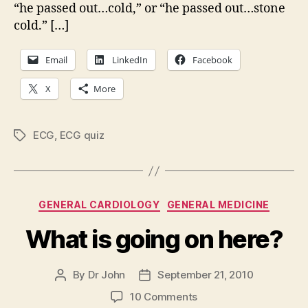
“he passed out…cold,” or “he passed out…stone
cold.” […]
Email
LinkedIn
Facebook
X
More
ECG
,
ECG quiz
Tags
Categories
GENERAL CARDIOLOGY
GENERAL MEDICINE
What is going on here?
By
Dr John
September 21, 2010
Post
Post
author
date
on
10 Comments