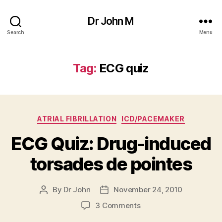
Dr John M
Search
Menu
Tag:
ECG quiz
Categories
ATRIAL FIBRILLATION
ICD/PACEMAKER
ECG Quiz: Drug-induced
torsades de pointes
By
Dr John
November 24, 2010
Post
Post
author
date
on
3 Comments
ECG