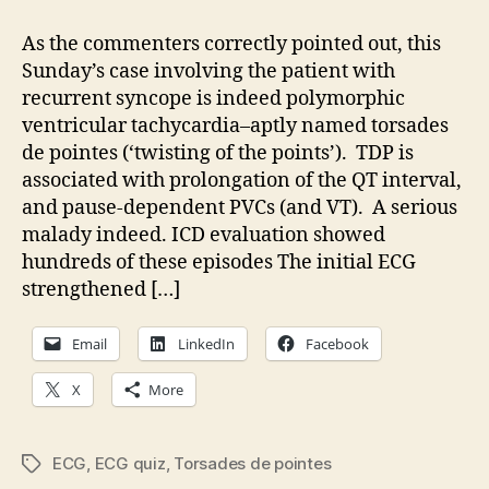
Quiz:
Drug-
As the commenters correctly pointed out, this
induced
Sunday’s case involving the patient with
torsades
recurrent syncope is indeed polymorphic
de
ventricular tachycardia–aptly named torsades
pointes
de pointes (‘twisting of the points’). TDP is
associated with prolongation of the QT interval,
and pause-dependent PVCs (and VT). A serious
malady indeed. ICD evaluation showed
hundreds of these episodes The initial ECG
strengthened […]
Email
LinkedIn
Facebook
X
More
ECG
,
ECG quiz
,
Torsades de pointes
Tags