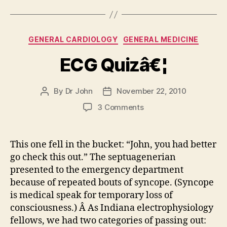
Categories
GENERAL CARDIOLOGY
GENERAL MEDICINE
ECG Quizâ€¦
By
Dr John
November 22, 2010
Post
Post
author
date
on
3 Comments
ECG
Quizâ€¦
This one fell in the bucket: “John, you had better
go check this out.” The septuagenerian
presented to the emergency department
because of repeated bouts of syncope. (Syncope
is medical speak for temporary loss of
consciousness.) Â As Indiana electrophysiology
fellows, we had two categories of passing out: