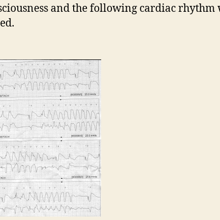
sciousness and the following cardiac rhythm
ed.