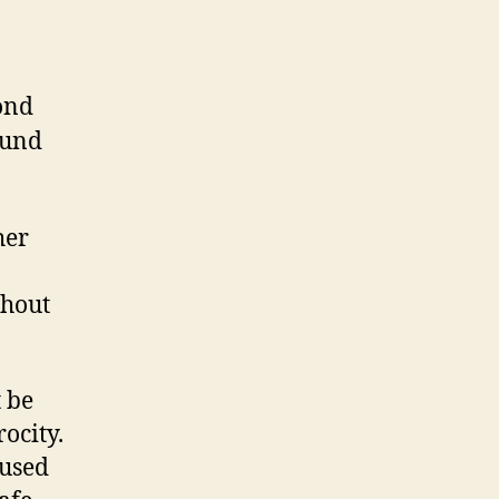
ond
ound
her
thout
 be
rocity.
 used