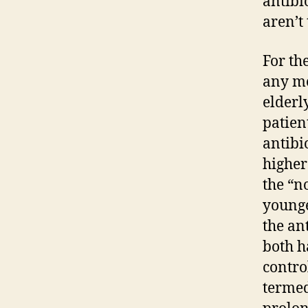
antibi
aren’t
For the
any me
elderl
patien
antibi
higher
the “n
younge
the an
both h
contro
termed