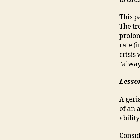
This p
The tr
prolon
rate (
crisis
“alway
Lesso
A geri
of an 
ability
Consid