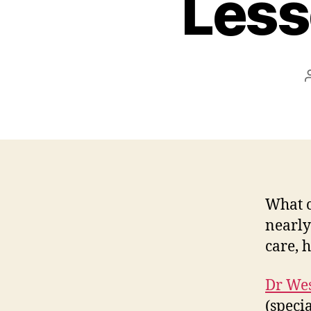
Less
What c
nearly
care, 
Dr Wes
(specia