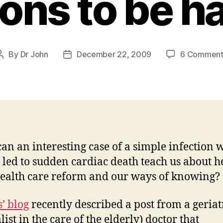
ons to be h
By
Dr John
December 22, 2009
6 Comment
Post
Post
author
date
an an interesting case of a simple infection 
 led to sudden cardiac death teach us about h
health care reform and our ways of knowing?
’ blog
recently described a post from a geriat
list in the care of the elderly) doctor that