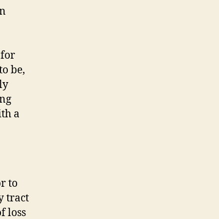
in
 for
to be,
ly
ing
ith a
r to
 tract
f loss