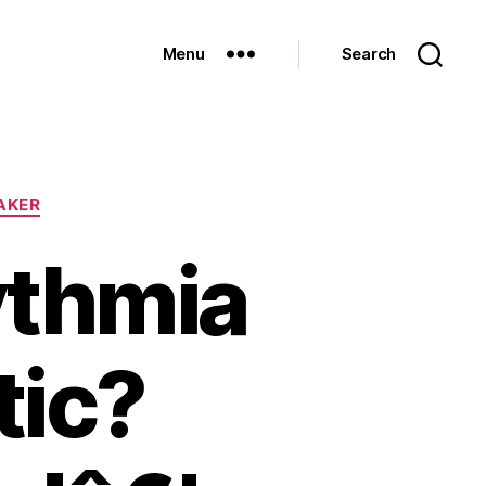
Menu
Search
AKER
ythmia
tic?