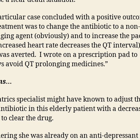
articular case concluded with a positive outc
eatment was to change the antibiotic to a non
ging agent (obviously) and to increase the pa
increased heart rate decreases the QT interval
 was averted. I wrote on a prescription pad to
s avoid QT prolonging medicines.”
ns…
atrics specialist might have known to adjust t
antibiotic in this elderly patient with a decre
 to clear the drug.
ering she was already on an anti-depressant