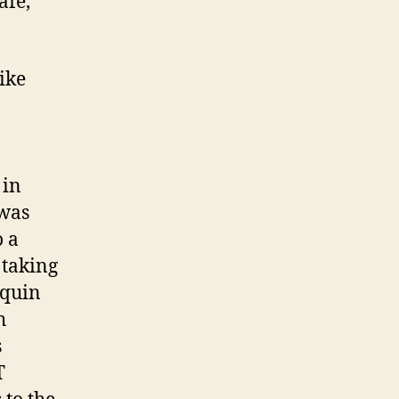
afe,
like
 in
 was
o a
 taking
aquin
h
s
T