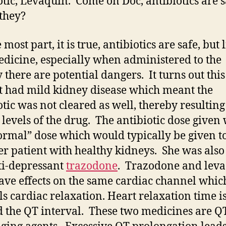
otic, Levaquin. Come on Doc, antibiotics are s
 they?
 most part, it is true, antibiotics are safe, but 
dicine, especially when administered to the
y there are potential dangers. It turns out this
t had mild kidney disease which meant the
otic was not cleared as well, thereby resulting
 levels of the drug. The antibiotic dose given
ormal” dose which would typically be given t
r patient with healthy kidneys. She was also
ti-depressant
trazodone
. Trazodone and lev
ave effects on the same cardiac channel whic
ls cardiac relaxation. Heart relaxation time i
 the QT interval. These two medicines are Q