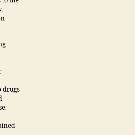
 to the
,
en
ng
r
o drugs
d
se.
bined