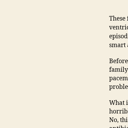
These 
ventri
episod
smart 
Before
family
pacema
probl
What i
horrib
No, th