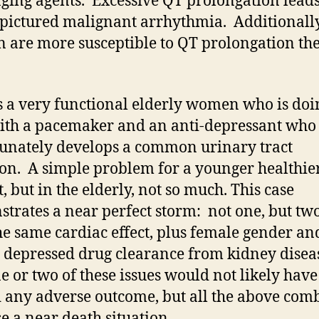
ging agents. Excessive QT prolongation leads
pictured malignant arrhythmia. Additionally
are more susceptible to QT prolongation th
s a very functional elderly women who is doi
ith a pacemaker and an anti-depressant who
unately develops a common urinary tract
ion. A simple problem for a younger healthie
, but in the elderly, not so much. This case
trates a near perfect storm: not one, but tw
he same cardiac effect, plus female gender an
y depressed drug clearance from kidney disea
ne or two of these issues would not likely have
 any adverse outcome, but all the above com
se a near death situation.