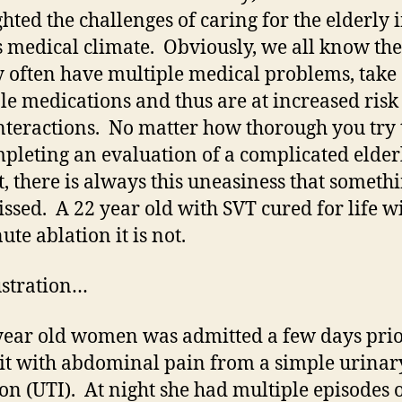
ghted the challenges of caring for the elderly 
s medical climate. Obviously, we all know the
y often have multiple medical problems, take
le medications and thus are at increased risk
nteractions. No matter how thorough you try 
pleting an evaluation of a complicated elder
t, there is always this uneasiness that someth
ssed. A 22 year old with SVT cured for life w
ute ablation it is not.
ustration…
ear old women was admitted a few days prio
it with abdominal pain from a simple urinary
ion (UTI). At night she had multiple episodes o