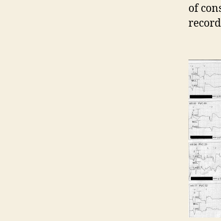
of con
record