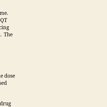
ome.
-QT
cing
). The
he dose
ased
 drug