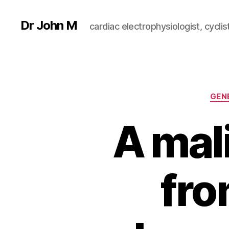
Dr John M
cardiac electrophysiologist, cyclist
GEN
A mal
fro