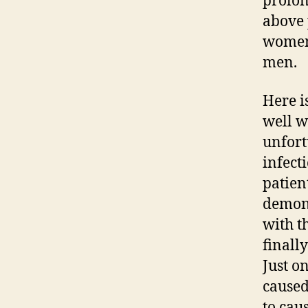
prolon
above 
women 
men.
Here i
well w
unfort
infect
patient
demons
with t
finall
Just o
caused
to cau