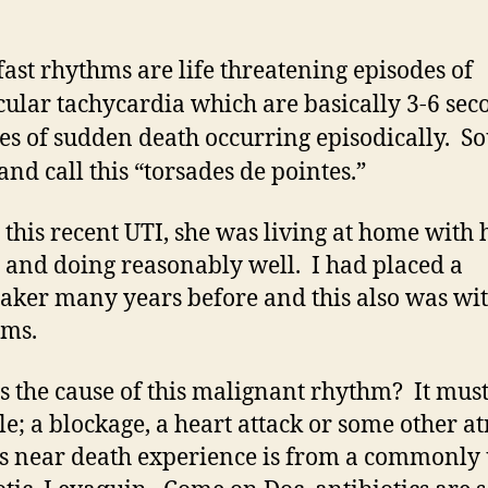
fast rhythms are life threatening episodes of
cular tachycardia which are basically 3-6 sec
es of sudden death occurring episodically. S
and call this “torsades de pointes.”
 this recent UTI, she was living at home with 
 and doing reasonably well. I had placed a
ker many years before and this also was wi
ems.
s the cause of this malignant rhythm? It must
le; a blockage, a heart attack or some other at
is near death experience is from a commonly