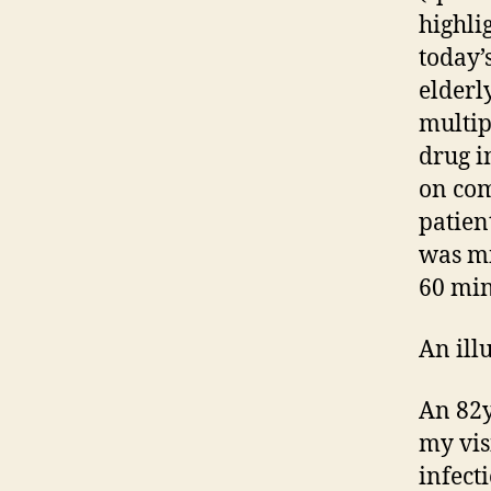
highli
today’
elderl
multip
drug i
on com
patien
was mi
60 min
An ill
An 82y
my vis
infect