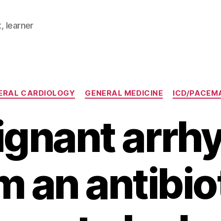
, learner
Categories
ERAL CARDIOLOGY
GENERAL MEDICINE
ICD/PACEM
ignant arrh
m an antibio