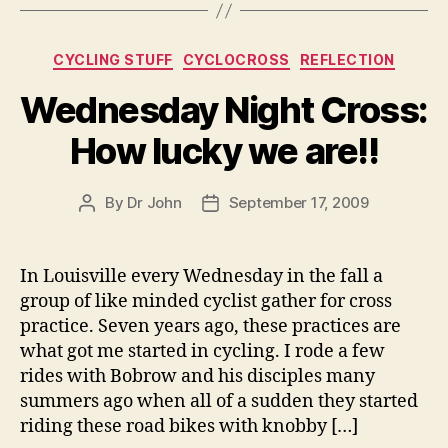
Categories
CYCLING STUFF
CYCLOCROSS
REFLECTION
Wednesday Night Cross:
How lucky we are!!
By
Dr John
September 17, 2009
Post
Post
author
date
In Louisville every Wednesday in the fall a
group of like minded cyclist gather for cross
practice. Seven years ago, these practices are
what got me started in cycling. I rode a few
rides with Bobrow and his disciples many
summers ago when all of a sudden they started
riding these road bikes with knobby […]