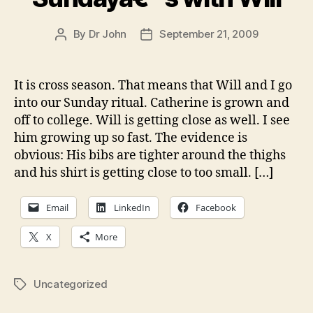
By
Dr John
September 21, 2009
Post
Post
author
date
It is cross season. That means that Will and I go
into our Sunday ritual. Catherine is grown and
off to college. Will is getting close as well. I see
him growing up so fast. The evidence is
obvious: His bibs are tighter around the thighs
and his shirt is getting close to too small. […]
Email
LinkedIn
Facebook
X
More
Uncategorized
Tags