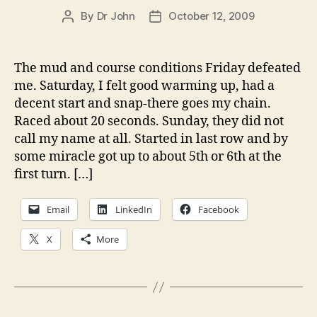
By
Dr John
October 12, 2009
Post
Post
author
date
The mud and course conditions Friday defeated
me. Saturday, I felt good warming up, had a
decent start and snap-there goes my chain.
Raced about 20 seconds. Sunday, they did not
call my name at all. Started in last row and by
some miracle got up to about 5th or 6th at the
first turn. […]
Email
LinkedIn
Facebook
X
More