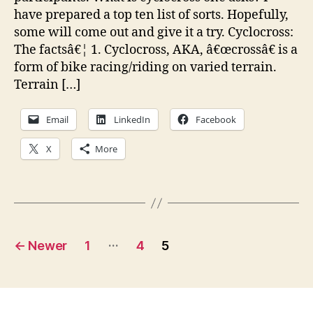
have prepared a top ten list of sorts. Hopefully,
some will come out and give it a try. Cyclocross:
The factsâ€¦ 1. Cyclocross, AKA, â€œcrossâ€ is a
form of bike racing/riding on varied terrain.
Terrain […]
Email
LinkedIn
Facebook
X
More
Posts
…
←
Newer
1
4
5
pagination