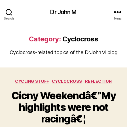
Dr John M
Search
Menu
Category:
Cyclocross
Cyclocross-related topics of the DrJohnM blog
Categories
CYCLING STUFF
CYCLOCROSS
REFLECTION
Cicny Weekendâ€”My
highlights were not
racingâ€¦