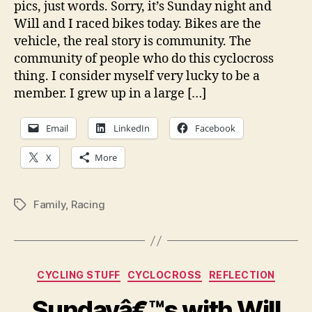
pics, just words. Sorry, it’s Sunday night and
of
Will and I raced bikes today. Bikes are the
gra
vehicle, the real story is community. The
community of people who do this cyclocross
thing. I consider myself very lucky to be a
member. I grew up in a large […]
Email
LinkedIn
Facebook
X
More
Family
,
Racing
Tags
Categories
CYCLING STUFF
CYCLOCROSS
REFLECTION
Sundayâ€™s with Will