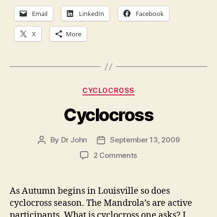
Email
LinkedIn
Facebook
X
More
Categories
CYCLOCROSS
Cyclocross
By
Dr John
September 13, 2009
Post
Post
author
date
on
2 Comments
Cyclocross
As Autumn begins in Louisville so does
cyclocross season. The Mandrola’s are active
participants. What is cyclocross one asks? I