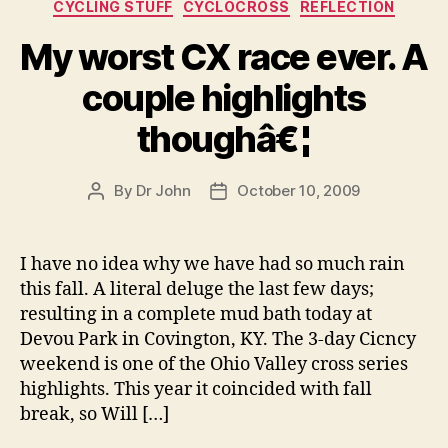
Categories
CYCLING STUFF
CYCLOCROSS
REFLECTION
My worst CX race ever. A
couple highlights
thoughâ€¦
By
Dr John
October 10, 2009
Post
Post
author
date
I have no idea why we have had so much rain
this fall. A literal deluge the last few days;
resulting in a complete mud bath today at
Devou Park in Covington, KY. The 3-day Cicncy
weekend is one of the Ohio Valley cross series
highlights. This year it coincided with fall
break, so Will […]