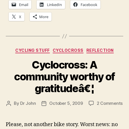
Email
LinkedIn
Facebook
X
More
Categories
CYCLING STUFF
CYCLOCROSS
REFLECTION
Cyclocross: A
community worthy of
gratitudeâ€¦
on
By
Dr John
October 5, 2009
2 Comments
Post
Post
Cyc
author
date
A
co
Please, not another bike story. Worst news: no
wo