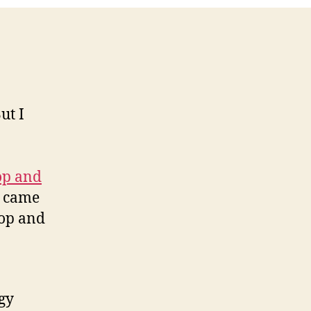
ut I
op and
o came
top and
ogy