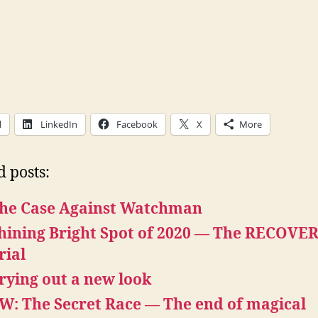
l
LinkedIn
Facebook
X
More
d posts:
he Case Against Watchman
hining Bright Spot of 2020 — The RECOVE
rial
rying out a new look
W: The Secret Race — The end of magical