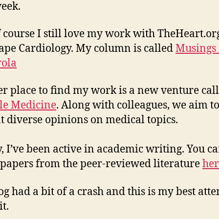
eek.
 course I still love my work with TheHeart.or
pe Cardiology. My column is called
Musings
ola
r place to find my work is a new venture cal
le Medicine
. Along with colleagues, we aim t
t diverse opinions on medical topics.
y, I’ve been active in academic writing. You c
papers from the peer-reviewed literature
her
og had a bit of a crash and this is my best att
it.