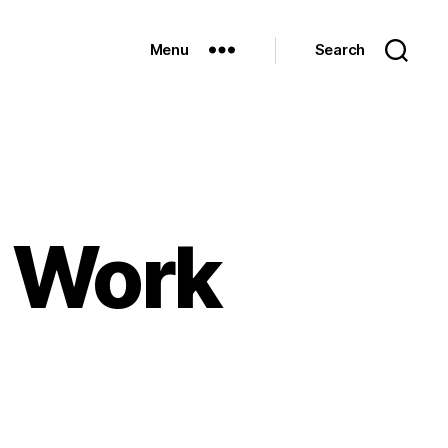
Menu
Search
y Work