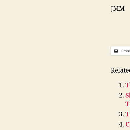
JMM
Emai
Relate
T
S
T
T
C