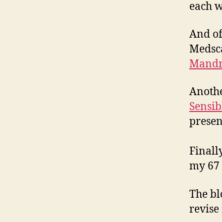
each w
And of
Medsca
Mandr
Anothe
Sensib
presen
Finall
my 67 
The bl
revise 