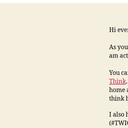
Hi eve
As you
am act
You ca
Think
home a
think b
I also 
(#TWIC