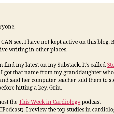
ryone,
 CAN see, I have not kept active on this blog. B
ive writing in other places.
n find my latest on my Substack. It’s called
St
. I got that name from my granddaughter wh
nd said her computer teacher told them to s
efore hitting a key. Grin.
host the
This Week in Cardiology
podcast
Podcast). I review the top studies in cardiol