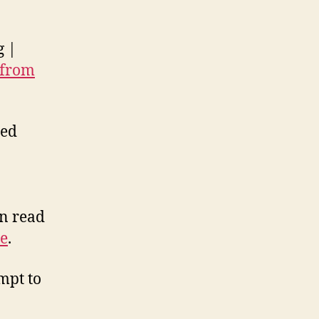
g |
 from
led
o
an read
e
.
empt to