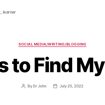
, learner
Categories
SOCIAL MEDIA/WRITING/BLOGGING
s to Find M
By
Dr John
July 25, 2022
Post
Post
author
date