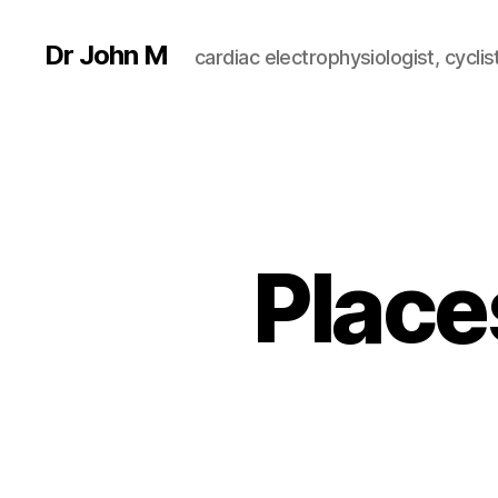
Dr John M
cardiac electrophysiologist, cyclist
Place