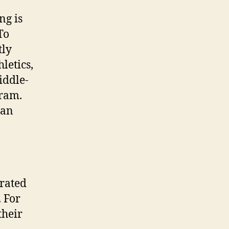
ng is
To
tly
letics,
iddle-
gram.
–an
erated
. For
their