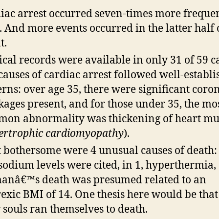
iac arrest occurred seven-times more frequen
 And more events occurred in the latter half 
t.
cal records were available in only 31 of 59 ca
causes of cardiac arrest followed well-establ
erns: over age 35, there were significant coro
kages present, and for those under 35, the mo
on abnormality was thickening of heart mu
ertrophic cardiomyopathy
).
 bothersome were 4 unusual causes of death: 
sodium levels were cited, in 1, hyperthermia,
nâ€™s death was presumed related to an
exic BMI of 14. One thesis here would be that
 souls ran themselves to death.