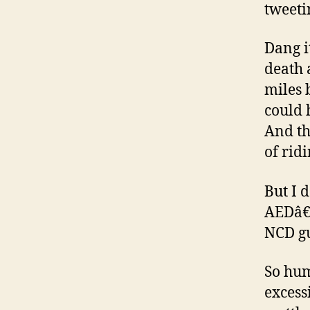
tweeti
Dang i
death 
miles 
could 
And th
of rid
But I 
AEDâ€™
NCD gu
So hum
excess