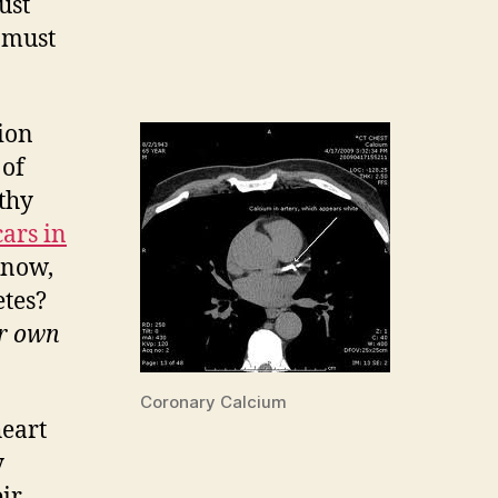
ust
e must
ion
 of
lthy
cars in
know,
etes?
ur own
Coronary Calcium
heart
y
eir