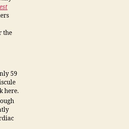
est
hers
r the
only 59
iscule
k here.
hough
ntly
rdiac