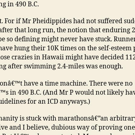
ng in 490 B.C.
t. For if Mr Pheidippides had not suffered su
after that long run, the notion that enduring 
be so defining might never have stuck. Runne
have hung their 10K times on the self-esteem 
ose crazies in Hawaii might have decided 11
ing after swimming 2.4-miles was enough.
donâ€™t have a time machine. There were no
s in 490 B.C. (And Mr P would not likely ha
idelines for an ICD anyways.)
anity is stuck with marathonsâ€”an arbitrar
ive and I believe, dubious way of proving on