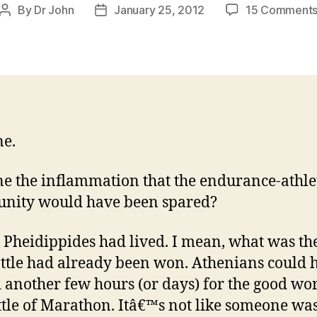
By
Dr John
January 25, 2012
15 Comment
Post
Post
author
date
e.
e the inflammation that the endurance-athle
nity would have been spared?
y Pheidippides had lived. I mean, what was th
ttle had already been won. Athenians could 
 another few hours (or days) for the good wo
ttle of Marathon. Itâ€™s not like someone wa