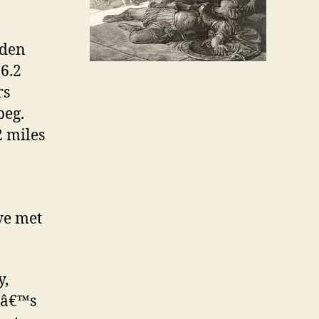
dden
26.2
rs
peg.
2 miles
ve met
y,
eâ€™s