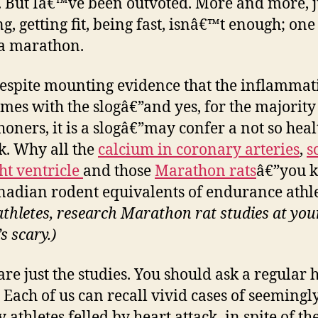
. But Iâ€™ve been outvoted. More and more, j
g, getting fit, being fast, isnâ€™t enough; on
 a marathon.
despite mounting evidence that the inflammat
omes with the slogâ€”and yes, for the majority
oners, it is a slogâ€”may confer a not so hea
k. Why all the
calcium in coronary arteries
,
s
ght ventricle
and those
Marathon rats
â€”you 
nadian rodent equivalents of endurance athl
athletes, research Marathon rat studies at yo
’s scary.)
are just the studies. You should ask a regular 
. Each of us can recall vivid cases of seemingl
 athletes felled by heart attack–in spite of th