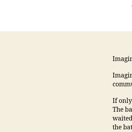
Imagin
Imagin
commu
If onl
The ba
waited
the ba