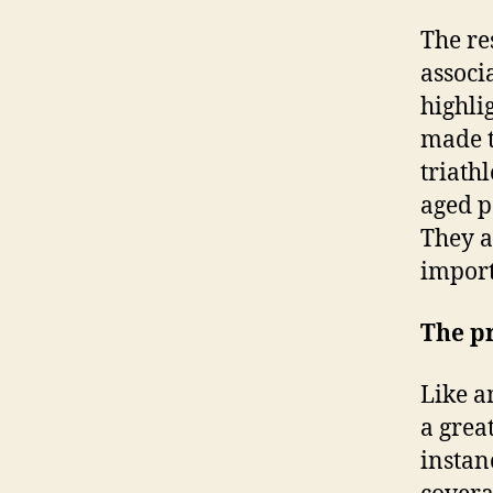
The re
associ
highli
made th
triath
aged p
They a
import
The pr
Like a
a grea
instan