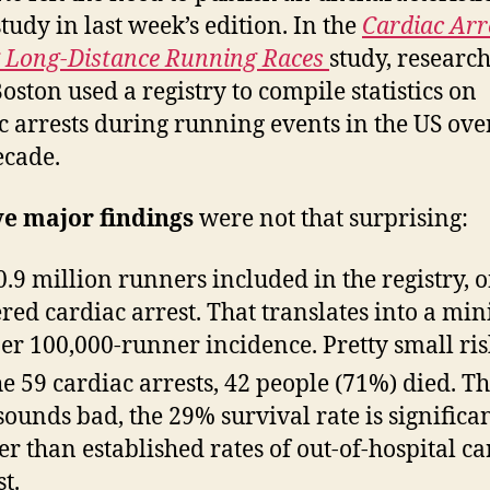
tudy in last week’s edition. In the
Cardiac Arr
 Long-Distance Running Races
study, researc
oston used a registry to compile statistics on
c arrests during running events in the US ove
ecade.
ve major findings
were not that surprising:
0.9 million runners included in the registry, 
ered cardiac arrest. That translates into a min
per 100,000-runner incidence. Pretty small ris
he 59 cardiac arrests, 42 people (71%) died. T
 sounds bad, the 29% survival rate is significa
er than established rates of out-of-hospital ca
t.