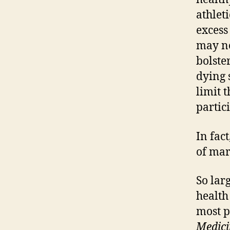
athlet
excess
may no
bolste
dying 
limit 
partic
In fac
of mar
So lar
health
most p
Medici