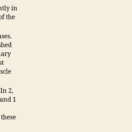
tly in
of the
ses.
ished
nary
st
scle
In 2,
 and 1
 these