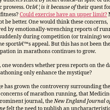
ic prowess. Orâ€¦
is it because of
their quest fo
 fitness?
Could exercise have an upper limit?
t be better. One would think these concerns,
red by emotionally-wrenching reports of run
suddenly during competition (or training) w
the sportâ€™s appeal. But this has not been the
ipation in marathons continues to grow.
t, one wonders whether press reports on the 
athoning only enhance the mystique?
ge has grown the controversy surrounding th
 concerns of marathon running, that Medici
rominent journal, the
New England Journal o
ne
felt the need to publish an uncharacteristi