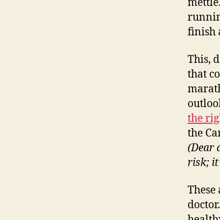
mettle
runnin
finish
This, 
that c
marath
outloo
the ri
the Ca
(Dear 
risk; it
These 
doctor
healthy