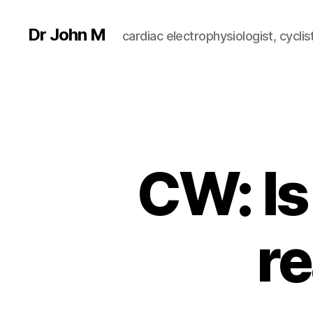
Dr John M
cardiac electrophysiologist, cyclist
CW: Is
re