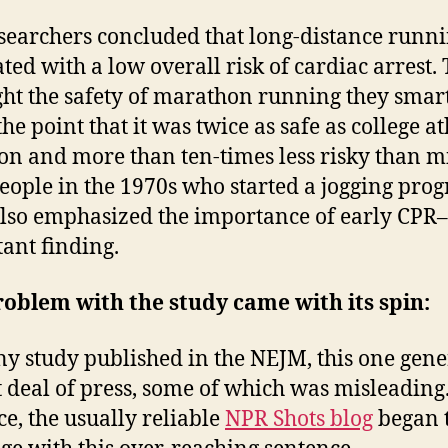
searchers concluded that long-distance runni
ated with a low overall risk of cardiac arrest. 
ght the safety of marathon running they smar
e point that it was twice as safe as college ath
lon and more than ten-times less risky than m
eople in the 1970s who started a jogging pro
lso emphasized the importance of early CPR
ant finding.
oblem with the study came with its spin:
ny study published in the NEJM, this one gen
t deal of press, some of which was misleading
ce, the usually reliable
NPR Shots blog
began 