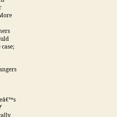
r
More
ners
ould
 case;
dangers
e
neâ€™s
f
cally