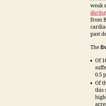
weak s
during
from B
cardia
past d
The
fi
Of 1
suff
0.5 
Of t
this
high
arres