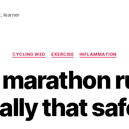
, learner
Categories
CYCLING WED
EXERCISE
INFLAMMATION
 marathon 
ally that sa