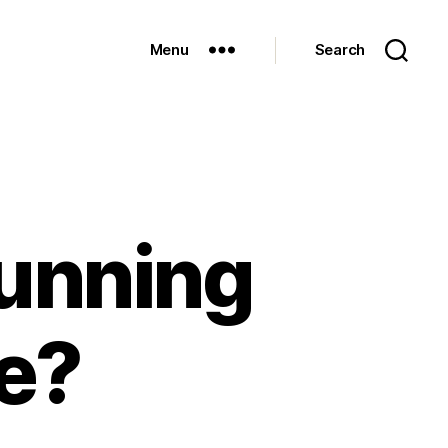
Menu
Search
running
fe?