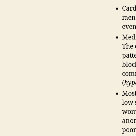
Card
men.
even
Medi
The 
patt
bloc
comm
(
hyp
Most
low 
woma
anor
poor