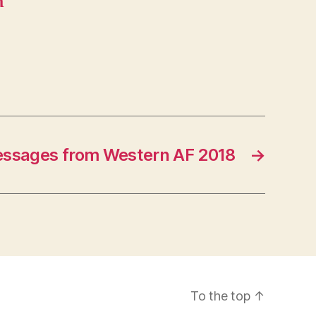
m
ssages from Western AF 2018
→
To the top
↑