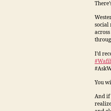
There’s
Wester
social
across
throug
I’d re
#Wafi
#AskWA
You wi
And if
realiz