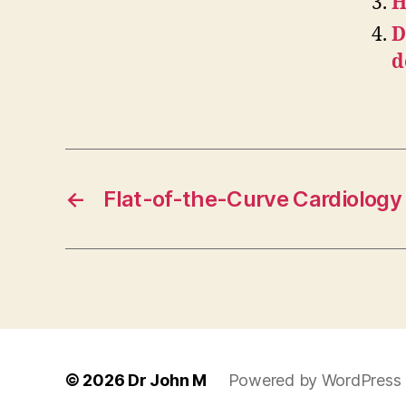
H
D
d
←
Flat-of-the-Curve Cardiology
© 2026
Dr John M
Powered by WordPress