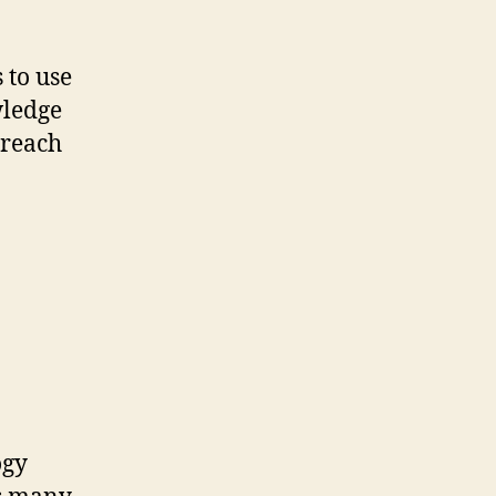
 to use
wledge
 reach
ogy