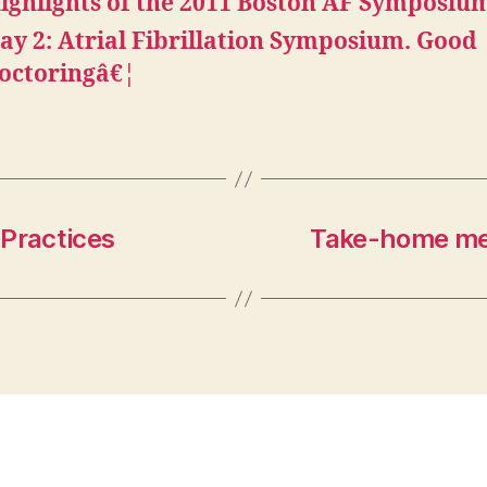
ighlights of the 2011 Boston AF Symposiu
ay 2: Atrial Fibrillation Symposium. Good
octoringâ€¦
 Practices
Take-home me