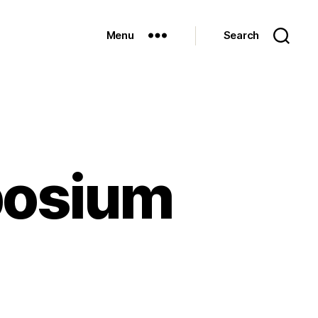
Menu
Search
posium