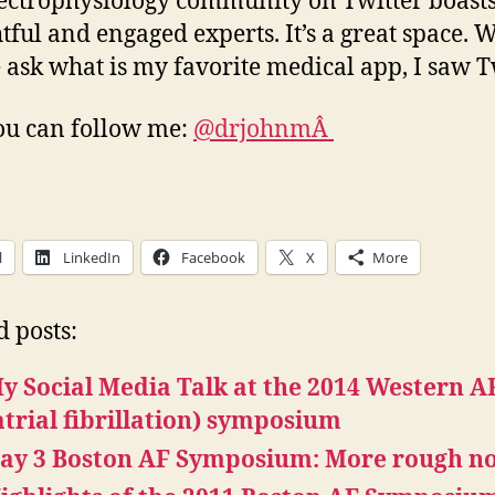
ectrophysiology community on Twitter boas
tful and engaged experts. It’s a great space.
 ask what is my favorite medical app, I saw Tw
ou can follow me:
@drjohnmÂ
l
LinkedIn
Facebook
X
More
d posts:
y Social Media Talk at the 2014 Western A
atrial fibrillation) symposium
ay 3 Boston AF Symposium: More rough no