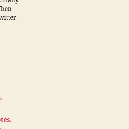
ts many
 When
itter.
F
tes.