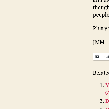
and el
though
people
Plus y
JMM
Emai
Relate
M
(
D