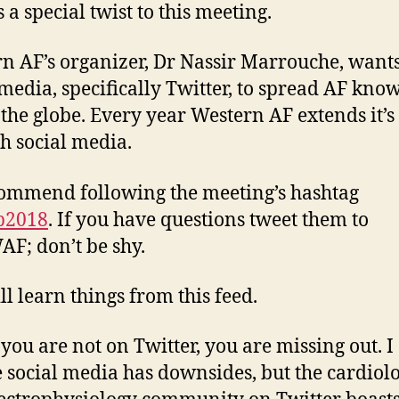
 a special twist to this meeting.
n AF’s organizer, Dr Nassir Marrouche, wants
 media, specifically Twitter, to spread AF kno
 the globe. Every year Western AF extends it’s
h social media.
commend following the meeting’s hashtag
b2018
. If you have questions tweet them to
F; don’t be shy.
ll learn things from this feed.
 you are not on Twitter, you are missing out. I
e social media has downsides, but the cardiol