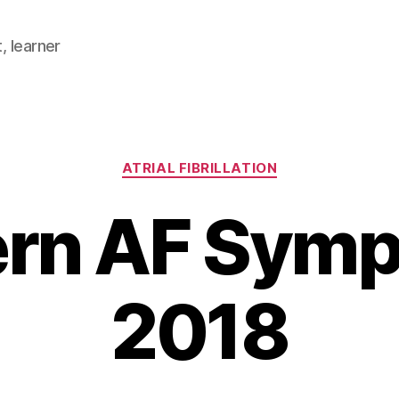
, learner
Categories
ATRIAL FIBRILLATION
rn AF Sym
2018