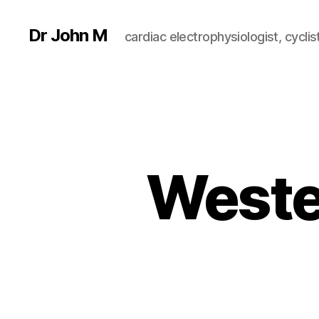
Dr John M
cardiac electrophysiologist, cyclist
Weste