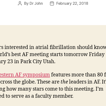
By
Dr John
February 22, 2018
Post
Post
author
date
s interested in atrial fibrillation should kno
rld’s best AF meeting starts tomorrow Friday
ry 23 in Park City Utah.
stern AF symposium
features more than 80 f
cross the globe. These are
the
leaders in AF. It
ng how many stars come to this meeting. I’m
d to serve as a faculty member.