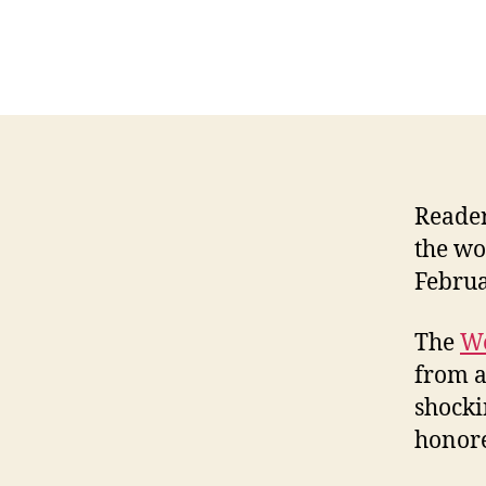
Reader
the wo
Februa
The
We
from a
shocki
honore