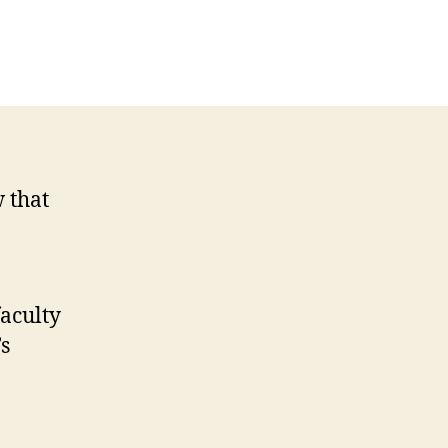
w that
aculty
’s