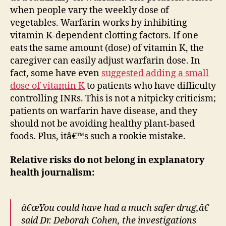
when people vary the weekly dose of
vegetables. Warfarin works by inhibiting
vitamin K-dependent clotting factors. If one
eats the same amount (dose) of vitamin K, the
caregiver can easily adjust warfarin dose. In
fact, some have even
suggested adding a small
dose of vitamin K
to patients who have difficulty
controlling INRs. This is not a nitpicky criticism;
patients on warfarin have disease, and they
should not be avoiding healthy plant-based
foods. Plus, itâ€™s such a rookie mistake.
Relative risks do not belong in explanatory
health journalism:
â€œYou could have had a much safer drug,â€
said Dr. Deborah Cohen, the investigations