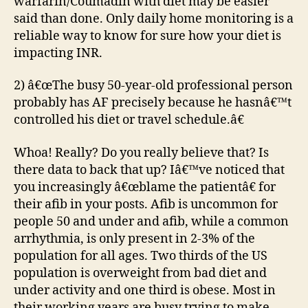
warfarin/Coumadin with diet may be easier
said than done. Only daily home monitoring is a
reliable way to know for sure how your diet is
impacting INR.
2) â€œThe busy 50-year-old professional person
probably has AF precisely because he hasnâ€™t
controlled his diet or travel schedule.â€
Whoa! Really? Do you really believe that? Is
there data to back that up? Iâ€™ve noticed that
you increasingly â€œblame the patientâ€ for
their afib in your posts. Afib is uncommon for
people 50 and under and afib, while a common
arrhythmia, is only present in 2-3% of the
population for all ages. Two thirds of the US
population is overweight from bad diet and
under activity and one third is obese. Most in
their working years are busy trying to make