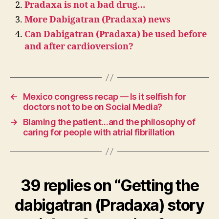
Pradaxa is not a bad drug…
More Dabigatran (Pradaxa) news
Can Dabigatran (Pradaxa) be used before
and after cardioversion?
←
Mexico congress recap — Is it selfish for
doctors not to be on Social Media?
→
Blaming the patient…and the philosophy of
caring for people with atrial fibrillation
39 replies on “Getting the
dabigatran (Pradaxa) story