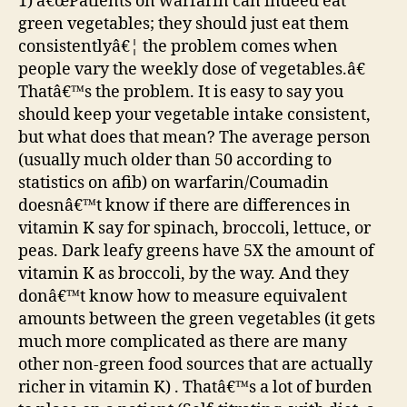
1) â€œPatients on warfarin can indeed eat
green vegetables; they should just eat them
consistentlyâ€¦ the problem comes when
people vary the weekly dose of vegetables.â€
Thatâ€™s the problem. It is easy to say you
should keep your vegetable intake consistent,
but what does that mean? The average person
(usually much older than 50 according to
statistics on afib) on warfarin/Coumadin
doesnâ€™t know if there are differences in
vitamin K say for spinach, broccoli, lettuce, or
peas. Dark leafy greens have 5X the amount of
vitamin K as broccoli, by the way. And they
donâ€™t know how to measure equivalent
amounts between the green vegetables (it gets
much more complicated as there are many
other non-green food sources that are actually
richer in vitamin K) . Thatâ€™s a lot of burden