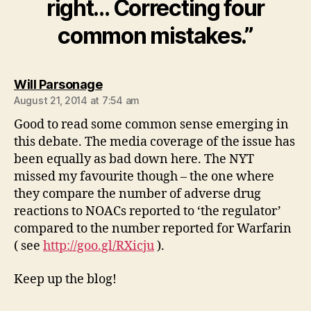
right… Correcting four
common mistakes.”
says:
Will Parsonage
August 21, 2014 at 7:54 am
Good to read some common sense emerging in
this debate. The media coverage of the issue has
been equally as bad down here. The NYT
missed my favourite though – the one where
they compare the number of adverse drug
reactions to NOACs reported to ‘the regulator’
compared to the number reported for Warfarin
( see
http://goo.gl/RXicju
).
Keep up the blog!