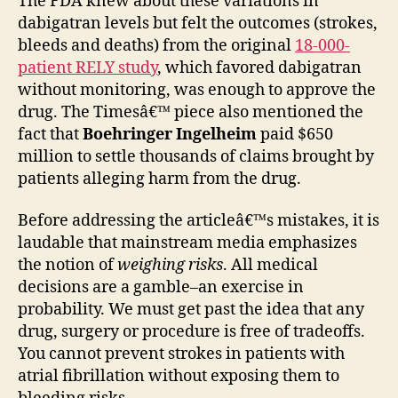
The FDA knew about these variations in
dabigatran levels but felt the outcomes (strokes,
bleeds and deaths) from the original
18-000-
patient RELY study
, which favored dabigatran
without monitoring, was enough to approve the
drug. The Timesâ€™ piece also mentioned the
fact that
Boehringer Ingelheim
paid $650
million to settle thousands of claims brought by
patients alleging harm from the drug.
Before addressing the articleâ€™s mistakes, it is
laudable that mainstream media emphasizes
the notion of
weighing risks
. All medical
decisions are a gamble–an exercise in
probability. We must get past the idea that any
drug, surgery or procedure is free of tradeoffs.
You cannot prevent strokes in patients with
atrial fibrillation without exposing them to