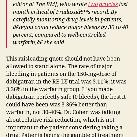
editor at The BMJ, who wrote
two
articles
last
month critical of Pradaxaâ€™s record. By
carefully monitoring drug levels in patients,
â€œyou could reduce major bleeds by 30 to 40
percent, compared to well-controlled
warfarin,â€ she said.
This misleading quote should not have been
allowed to stand alone. The rate of major
bleeding in patients on the 150-mg-dose of
dabigatran in the RE-LY trial was 3.11%; it was
3.36% in the warfarin group. If you made
dabigatran perfectly safe (0 bleeds), the best it
could have been was 3.36% better than
warfarin, not 30-40%. Dr. Cohen was talking
about relative risk reduction, which is not
important to the patient considering taking a
drug. Patients facing the gamble of treatment