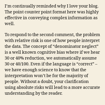
I’m continually reminded why I love your blog.
The point counter point format here was highly
effective in conveying complex information as
well.
To respond to the second comment, the problem
with relative risk is one of how people interpret
the data. The concept of “denominator neglect”
is a well known cognitive bias where if we hear
30 or 40% reduction, we automatically assume
30 or 40/100. Even if the language is “correct” –
we have enough science to know that the
interpretation won’t be for the majority of
people. Without a doubt, your clarification
using absolute risks will lead to a more accurate
understanding by the reader.