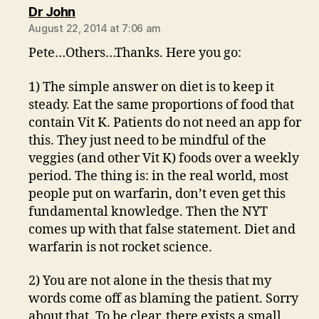
says:
Dr John
August 22, 2014 at 7:06 am
Pete…Others…Thanks. Here you go:
1) The simple answer on diet is to keep it
steady. Eat the same proportions of food that
contain Vit K. Patients do not need an app for
this. They just need to be mindful of the
veggies (and other Vit K) foods over a weekly
period. The thing is: in the real world, most
people put on warfarin, don’t even get this
fundamental knowledge. Then the NYT
comes up with that false statement. Diet and
warfarin is not rocket science.
2) You are not alone in the thesis that my
words come off as blaming the patient. Sorry
about that. To be clear, there exists a small