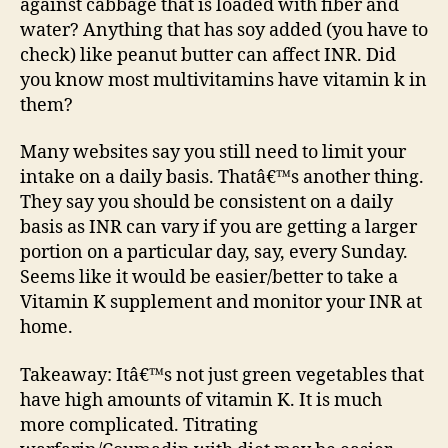
against cabbage that is loaded with fiber and
water? Anything that has soy added (you have to
check) like peanut butter can affect INR. Did
you know most multivitamins have vitamin k in
them?
Many websites say you still need to limit your
intake on a daily basis. Thatâ€™s another thing.
They say you should be consistent on a daily
basis as INR can vary if you are getting a larger
portion on a particular day, say, every Sunday.
Seems like it would be easier/better to take a
Vitamin K supplement and monitor your INR at
home.
Takeaway: Itâ€™s not just green vegetables that
have high amounts of vitamin K. It is much
more complicated. Titrating