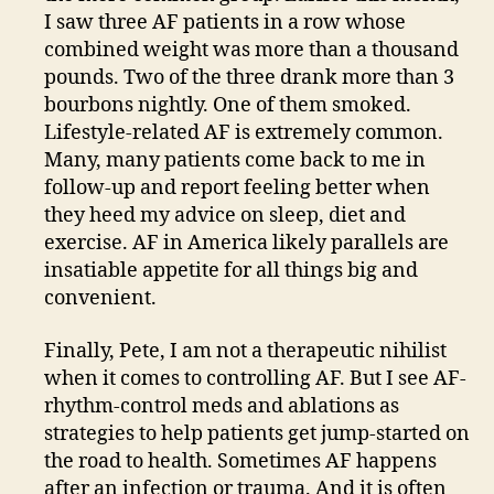
I saw three AF patients in a row whose
combined weight was more than a thousand
pounds. Two of the three drank more than 3
bourbons nightly. One of them smoked.
Lifestyle-related AF is extremely common.
Many, many patients come back to me in
follow-up and report feeling better when
they heed my advice on sleep, diet and
exercise. AF in America likely parallels are
insatiable appetite for all things big and
convenient.
Finally, Pete, I am not a therapeutic nihilist
when it comes to controlling AF. But I see AF-
rhythm-control meds and ablations as
strategies to help patients get jump-started on
the road to health. Sometimes AF happens
after an infection or trauma. And it is often