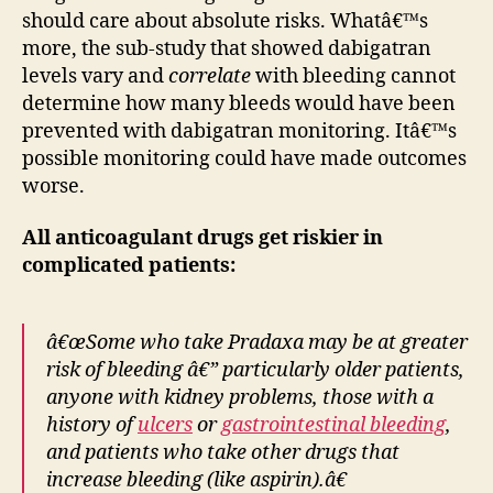
should care about absolute risks. Whatâ€™s
more, the sub-study that showed dabigatran
levels vary and
correlate
with bleeding cannot
determine how many bleeds would have been
prevented with dabigatran monitoring. Itâ€™s
possible monitoring could have made outcomes
worse.
All anticoagulant drugs get riskier in
complicated patients:
â€œSome who take Pradaxa may be at greater
risk of bleeding â€” particularly older patients,
anyone with kidney problems, those with a
history of
ulcers
or
gastrointestinal bleeding
,
and patients who take other drugs that
increase bleeding (like aspirin).â€