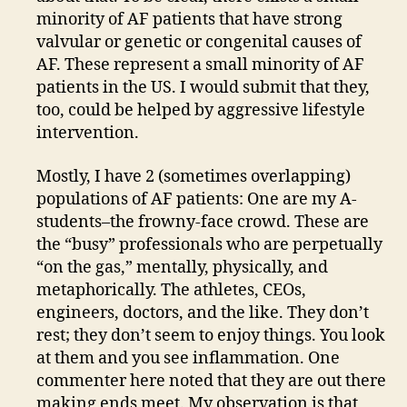
minority of AF patients that have strong
valvular or genetic or congenital causes of
AF. These represent a small minority of AF
patients in the US. I would submit that they,
too, could be helped by aggressive lifestyle
intervention.
Mostly, I have 2 (sometimes overlapping)
populations of AF patients: One are my A-
students–the frowny-face crowd. These are
the “busy” professionals who are perpetually
“on the gas,” mentally, physically, and
metaphorically. The athletes, CEOs,
engineers, doctors, and the like. They don’t
rest; they don’t seem to enjoy things. You look
at them and you see inflammation. One
commenter here noted that they are out there
making ends meet. My observation is that