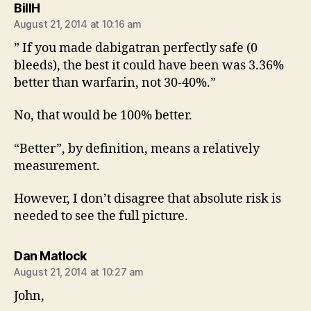
says:
BillH
August 21, 2014 at 10:16 am
” If you made dabigatran perfectly safe (0
bleeds), the best it could have been was 3.36%
better than warfarin, not 30-40%.”
No, that would be 100% better.
“Better”, by definition, means a relatively
measurement.
However, I don’t disagree that absolute risk is
needed to see the full picture.
says:
Dan Matlock
August 21, 2014 at 10:27 am
John,