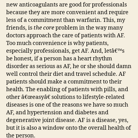
new anticoagulants are good for professionals
because they are more convenient and require
less of a commitment than warfarin. This, my
friends, is
the core
problem in the way many
doctors approach the care of patients with AF.
Too much convenience is why patients,
especially professionals, get AF. And, letâ€™s
be honest, if a person has a heart rhythm
disorder as serious as AF, he or she should damn
well control their diet and travel schedule. AF
patients should make a commitment to their
health. The enabling of patients with pills, and
other â€œeasyâ€ solutions to lifestyle-related
diseases is one of the reasons we have so much
AF, and hypertension and diabetes and
degenerative joint disease. AF is a disease, yes,
but it is also a window onto the overall health of
the person.