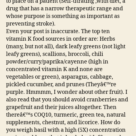
to place on a patient (Self-titrating ,with diet, a
drug that has a narrow therapeutic range and
whose purpose is something as important as
preventing stroke).
Even your post is inaccurate. The top ten
vitamin K food sources in order are: Herbs
(many, but not all), dark leafy greens (not light
leafy greens), scallions, broccoli, chili
powder/curry/paprika/cayenne (high in
concentrated vitamin K and none are
vegetables or green), asparagus, cabbage,
pickled cucumber, and prunes (Theyâ€™re
purple. Hmmmm, I wonder about other fruit). I
also read that you should avoid cranberries and
grapefruit and their juices altogether. Then
thereâ€™s COQ10, turmeric, green tea, natural
supplements, chestnut, and licorice. How do
you weigh basil with a high (5X) concentration