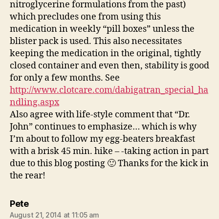
nitroglycerine formulations from the past)
which precludes one from using this
medication in weekly “pill boxes” unless the
blister pack is used. This also necessitates
keeping the medication in the original, tightly
closed container and even then, stability is good
for only a few months. See
http://www.clotcare.com/dabigatran_special_ha
ndling.aspx
Also agree with life-style comment that “Dr.
John” continues to emphasize… which is why
I’m about to follow my egg-beaters breakfast
with a brisk 45 min. hike – -taking action in part
due to this blog posting 🙂 Thanks for the kick in
the rear!
says:
Pete
August 21, 2014 at 11:05 am