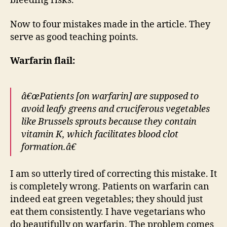
bleeding risks.
Now to four mistakes made in the article. They
serve as good teaching points.
Warfarin flail:
â€œPatients [on warfarin] are supposed to
avoid leafy greens and cruciferous vegetables
like Brussels sprouts because they contain
vitamin K, which facilitates blood clot
formation.â€
I am so utterly tired of correcting this mistake. It
is completely wrong. Patients on warfarin can
indeed eat green vegetables; they should just
eat them consistently. I have vegetarians who
do beautifully on warfarin. The problem comes