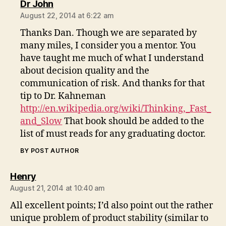
says:
Dr John
August 22, 2014 at 6:22 am
Thanks Dan. Though we are separated by
many miles, I consider you a mentor. You
have taught me much of what I understand
about decision quality and the
communication of risk. And thanks for that
tip to Dr. Kahneman
http://en.wikipedia.org/wiki/Thinking,_Fast_
and_Slow
That book should be added to the
list of must reads for any graduating doctor.
BY POST AUTHOR
says:
Henry
August 21, 2014 at 10:40 am
All excellent points; I’d also point out the rather
unique problem of product stability (similar to