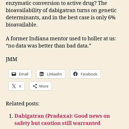
enzymatic conversion to active drug? The
bioavailability of dabigatran turns on genetic
determinants, and in the best case is only 6%
bioavailable.
A former Indiana mentor used to holler at us:
“no data was better than bad data.”
JMM
Email
LinkedIn
Facebook
X
More
Related posts:
Dabigatran (Pradaxa): Good news on
safety but caution still warranted