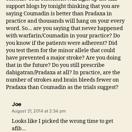
support blogs by tonight thinking that you are
saying Coumadin is better than Pradaxa in
practice and thousands will hang on your every
word. So… are you saying that never happened
with warfarin/Coumadin in your practice? Do
you know if the patients were adherent? Did
you test them for the minor allele that could
have prevented a major stroke? Are you doing
that in the future? Do you still prescribe
dabigatran/Pradaxa at all? In practice, are the
number of strokes and brain bleeds fewer on
Pradaxa than Coumadin as the trials suggest?
says:
Joe
August 21, 2014 at 2:34 pm
Looks like I picked the wrong time to get
afib…