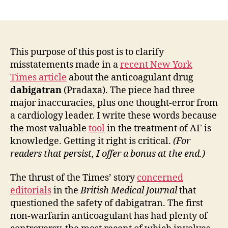
Getting
the
dabigatran
(Pradaxa)
story
This purpose of this post is to clarify
right…
misstatements made in a
recent New York
Correcting
Times article
about the anticoagulant drug
four
dabigatran
(Pradaxa). The piece had three
common
major inaccuracies, plus one thought-error from
mistakes.
a cardiology leader. I write these words because
the most valuable
tool
in the treatment of AF is
knowledge. Getting it right is critical.
(For
readers that persist, I offer a bonus at the end.)
The thrust of the Times’ story
concerned
editorials
in the
British Medical Journal
that
questioned the safety of dabigatran. The first
non-warfarin anticoagulant has had plenty of