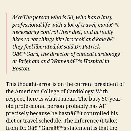
â€œThe person who is 50, who has a busy
professional life with a lot of travel, canâ€™t
necessarily control their diet, and actually
likes to eat things like broccoli and kale â€”
they feel liberated,â€ said Dr. Patrick
Oâ€™Gara, the director of clinical cardiology
at Brigham and Womenâ€™s Hospital in
Boston.
This thought-error is on the current president of
the American College of Cardiology. With
respect, here is what I mean: The busy 50-year-
old professional person probably has AF
precisely because he hasnâ€™t controlled his
diet or travel schedule. The inference (I take)
from Dr. Oâ€™Garaâ€™s statement is that the