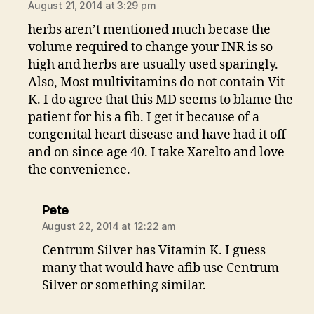
August 21, 2014 at 3:29 pm
herbs aren’t mentioned much becase the
volume required to change your INR is so
high and herbs are usually used sparingly.
Also, Most multivitamins do not contain Vit
K. I do agree that this MD seems to blame the
patient for his a fib. I get it because of a
congenital heart disease and have had it off
and on since age 40. I take Xarelto and love
the convenience.
says:
Pete
August 22, 2014 at 12:22 am
Centrum Silver has Vitamin K. I guess
many that would have afib use Centrum
Silver or something similar.