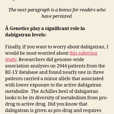
The next paragraph is a bonus for readers who
have persisted.
Â Genetics play a significant role in
dabigatran levels:
Finally, if you want to worry about dabigatran, I
would be most worried about
this sobering
study
. Researchers did genome-wide
association analyses on 2944 patients from the
RE-LY database and found nearly one in three
patients carried a minor allele that associated
with lower exposure to the active dabigatran
metabolite. The Achilles heel of dabigatran
looks to be its diversity of metabolism from pro-
drug to active drug. Did you know that
dabigatran is given as pro-drug and requires