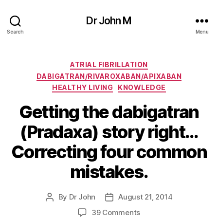
Dr John M
Search
Menu
Categories
ATRIAL FIBRILLATION
DABIGATRAN/RIVAROXABAN/APIXABAN
HEALTHY LIVING
KNOWLEDGE
Getting the dabigatran
(Pradaxa) story right…
Correcting four common
mistakes.
By
Dr John
August 21, 2014
Post
Post
author
date
on
39 Comments