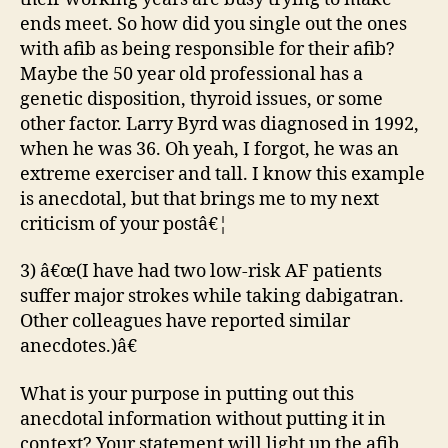
ends meet. So how did you single out the ones
with afib as being responsible for their afib?
Maybe the 50 year old professional has a
genetic disposition, thyroid issues, or some
other factor. Larry Byrd was diagnosed in 1992,
when he was 36. Oh yeah, I forgot, he was an
extreme exerciser and tall. I know this example
is anecdotal, but that brings me to my next
criticism of your postâ€¦
3) â€œ(I have had two low-risk AF patients
suffer major strokes while taking dabigatran.
Other colleagues have reported similar
anecdotes.)â€
What is your purpose in putting out this
anecdotal information without putting it in
context? Your statement will light up the afib