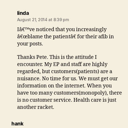
says:
linda
August 21, 2014 at 8:39 pm
Iâ€™ve noticed that you increasingly
â€œblame the patientâ€ for their afib in
your posts.
Thanks Pete. This is the attitude I
encounter. My EP and staff are highly
regarded, but customers(patients) are a
nuisance. No time for us. We must get our
information on the internet. When you
have too many customers(monopoly), there
is no customer service. Health care is just
another racket.
says:
hank