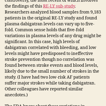
controversy, the most recent of which involves
the findings of this
RE-LY sub-study
.
Researchers analyzed blood samples from 9,183
patients in the original RE-LY study and found
plasma dabigatran levels can vary up to five-
fold. Common sense holds that five-fold
variations in plasma levels of any drug might be
significant. In this case, high levels of
dabigatran correlated with bleeding, and low
levels might have predisposed to ineffective
stroke prevention though no correlation was
found between stroke events and blood levels,
likely due to the small number of strokes in the
study. (I have had two low-risk AF patients
suffer major strokes while taking dabigatran.
Other colleagues have reported similar
anecdotes.)