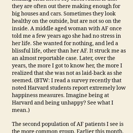
they are often out there making enough for
big houses and cars. Sometimes they look
healthy on the outside, but are not so on the
inside. A middle aged woman with AF once
told me a few years ago she had no stress in
her life. She wanted for nothing, and led a
blissful life, other than her AF. It struck me as
an almost reportable case. Later, over the
years, the more I got to know her, the more I
realized that she was not as laid-back as she
seemed. (BTW: I read a survey recently that
noted Harvard students report extremely low
happiness measures. Imagine being at
Harvard and being unhappy? See what I
mean.)
The second population of AF patients I see is
the more common group. Earlier this month,