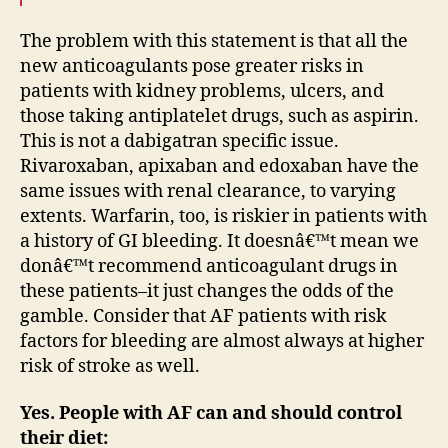
The problem with this statement is that all the
new anticoagulants pose greater risks in
patients with kidney problems, ulcers, and
those taking antiplatelet drugs, such as aspirin.
This is not a dabigatran specific issue.
Rivaroxaban, apixaban and edoxaban have the
same issues with renal clearance, to varying
extents. Warfarin, too, is riskier in patients with
a history of GI bleeding. It doesnâ€™t mean we
donâ€™t recommend anticoagulant drugs in
these patients–it just changes the odds of the
gamble. Consider that AF patients with risk
factors for bleeding are almost always at higher
risk of stroke as well.
Yes. People with AF can and should control
their diet: