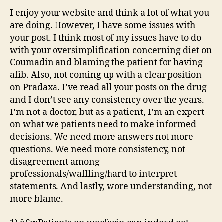
I enjoy your website and think a lot of what you
are doing. However, I have some issues with
your post. I think most of my issues have to do
with your oversimplification concerning diet on
Coumadin and blaming the patient for having
afib. Also, not coming up with a clear position
on Pradaxa. I’ve read all your posts on the drug
and I don’t see any consistency over the years.
I’m not a doctor, but as a patient, I’m an expert
on what we patients need to make informed
decisions. We need more answers not more
questions. We need more consistency, not
disagreement among
professionals/waffling/hard to interpret
statements. And lastly, wore understanding, not
more blame.