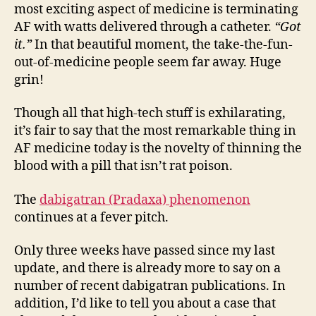
most exciting aspect of medicine is terminating
AF with watts delivered through a catheter.
“Got
it.”
In that beautiful moment, the take-the-fun-
out-of-medicine people seem far away. Huge
grin!
Though all that high-tech stuff is exhilarating,
it’s fair to say that the most remarkable thing in
AF medicine today is the novelty of thinning the
blood with a pill that isn’t rat poison.
The
dabigatran (Pradaxa) phenomenon
continues at a fever pitch.
Only three weeks have passed since my last
update, and there is already more to say on a
number of recent dabigatran publications. In
addition, I’d like to tell you about a case that