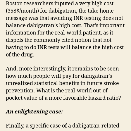
Boston researchers inputed a very high cost
(358$/month) for dabigatran, the take home
message was that avoiding INR testing does not
balance dabigatran’s high cost. That’s important
information for the real-world patient, as it
dispels the commonly cited notion that not
having to do INR tests will balance the high cost
of the drug.
And, more interestingly, it remains to be seen
how much people will pay for dabigatran’s
unrealized statistical benefits in future stroke
prevention. What is the real-world out-of-
pocket value of a more favorable hazard ratio?
An enlightening case:
Finally, a specific case of a dabigatran-related