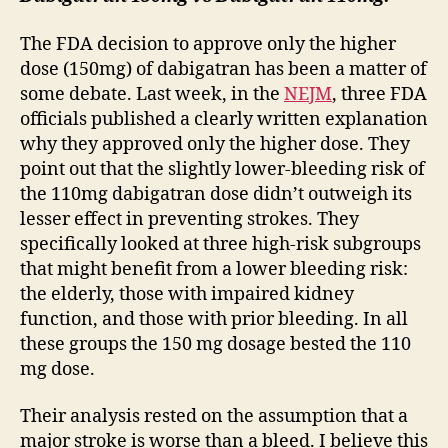
The FDA decision to approve only the higher
dose (150mg) of dabigatran has been a matter of
some debate. Last week, in the
NEJM
, three FDA
officials published a clearly written explanation
why they approved only the higher dose. They
point out that the slightly lower-bleeding risk of
the 110mg dabigatran dose didn’t outweigh its
lesser effect in preventing strokes. They
specifically looked at three high-risk subgroups
that might benefit from a lower bleeding risk:
the elderly, those with impaired kidney
function, and those with prior bleeding. In all
these groups the 150 mg dosage bested the 110
mg dose.
Their analysis rested on the assumption that a
major stroke is worse than a bleed. I believe this