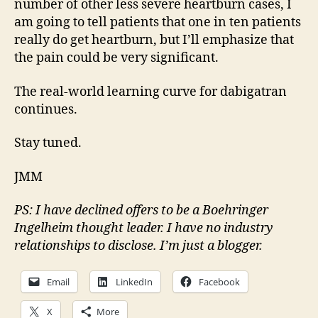
number of other less severe heartburn cases, I
am going to tell patients that one in ten patients
really do get heartburn, but I’ll emphasize that
the pain could be very significant.
The real-world learning curve for dabigatran
continues.
Stay tuned.
JMM
PS: I have declined offers to be a Boehringer
Ingelheim thought leader. I have no industry
relationships to disclose. I’m just a blogger.
Email
LinkedIn
Facebook
X
More