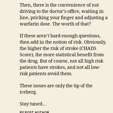
Then, there is the convenience of not
driving to the doctor’s office, waiting in
line, pricking your finger and adjusting a
warfarin dose. The worth of that?
If these aren’t hard enough questions,
then add in the notion of risk. Obviously,
the higher the risk of stroke (CHADS
Score), the more statistical benefit from
the drug. But of course, not all high risk
patients have strokes, and not all low-
risk patients avoid them.
These issues are only the tip of the
iceberg.
Stay tuned…
BY POST AUTHOR