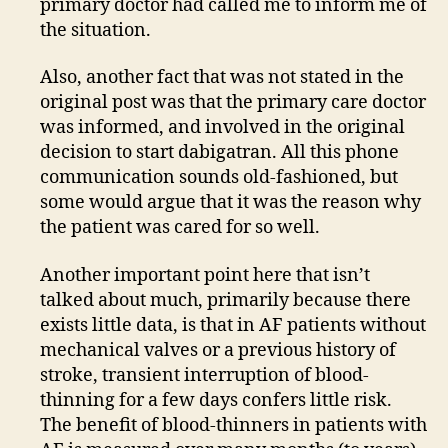
primary doctor had called me to inform me of
the situation.
Also, another fact that was not stated in the
original post was that the primary care doctor
was informed, and involved in the original
decision to start dabigatran. All this phone
communication sounds old-fashioned, but
some would argue that it was the reason why
the patient was cared for so well.
Another important point here that isn’t
talked about much, primarily because there
exists little data, is that in AF patients without
mechanical valves or a previous history of
stroke, transient interruption of blood-
thinning for a few days confers little risk.
The benefit of blood-thinners in patients with