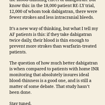
know this: in the 18,000 patient RE-LY trial,
12,000 of whom took dabigatran, there were
fewer strokes and less intracranial bleeds.
It’s a new way of thinking, but what I tell my
AF patients is this: if they take dabigatran
twice daily, their blood is thin enough to
prevent more strokes than warfarin-treated
patients.
The question of how much better dabigatran
is when compared to patients with home INR
monitoring that absolutely insures ideal
blood-thinness is a good one, and is still a
matter of some debate. That study hasn’t
been done.
Stay tuned.