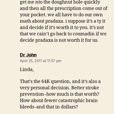
get me nto the doughnut hole quickly
and then all the prescription come out of
your pocket. we all have to do our own
math about pradaxa. i suppose it’s a ty it
and decide if it’s worth it to you. it’s not
that we cain’t go back to coumadin if we
decide pradaxa is not worth it for us.
says:
Dr John
April 25, 2011 at 11:57 pm
Linda,
That’s the 64K question, and it’s also a
very personal decision. Better stroke
prevention–how much is that worth?
How about fewer catastrophic brain
bleeds–and that in dollars?