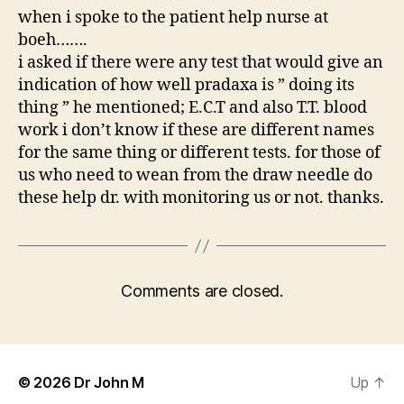
when i spoke to the patient help nurse at
boeh…….
i asked if there were any test that would give an
indication of how well pradaxa is ” doing its
thing ” he mentioned; E.C.T and also T.T. blood
work i don’t know if these are different names
for the same thing or different tests. for those of
us who need to wean from the draw needle do
these help dr. with monitoring us or not. thanks.
Comments are closed.
© 2026
Dr John M
Up
↑