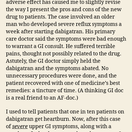
adverse effect has caused me to slightly revise
the way I present the pros and cons of the new
drug to patients. The case involved an older
man who developed severe reflux symptoms a
week after starting dabigatran. His primary
care doctor said the symptoms were bad enough
to warrant a GI consult. He suffered terrible
pains, thought not possibly related to the drug.
Astutely, the GI doctor simply held the
dabigatran and the symptoms abated. No
unnecessary procedures were done, and the
patient recovered with one of medicine’s best
remedies: a tincture of time. (A thinking GI doc
is a real friend to an AF-doc.)
I used to tell patients that one in ten patients on
dabigatran get heartburn. Now, after this case
of
severe
upper GI symptoms, along with a