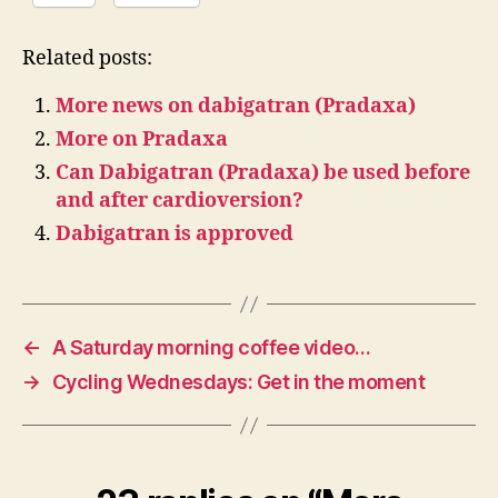
Related posts:
More news on dabigatran (Pradaxa)
More on Pradaxa
Can Dabigatran (Pradaxa) be used before
and after cardioversion?
Dabigatran is approved
←
A Saturday morning coffee video…
→
Cycling Wednesdays: Get in the moment