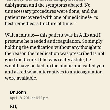
dabigatran and the symptoms abated. No
unnecessary procedures were done, and the
patient recovered with one of medicineâ€™s
best remedies: a tincture of time.”
Wait a minute— this patient was in A fib and I
presume he needed anticoagulation. So simply
holding the medication without any thought to
the reason the medication was prescribed is not
good medicine. If he was really astute, he
would have picked up the phone and called you
and asked what alternatives to anticoagulation
were available.
says:
Dr John
April 18, 2011 at 9:12 pm
RH,