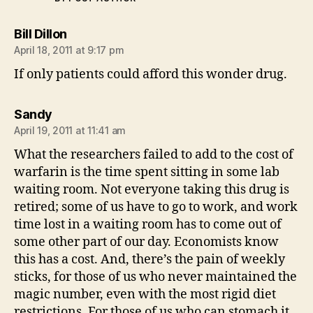
says:
Bill Dillon
April 18, 2011 at 9:17 pm
If only patients could afford this wonder drug.
says:
Sandy
April 19, 2011 at 11:41 am
What the researchers failed to add to the cost of
warfarin is the time spent sitting in some lab
waiting room. Not everyone taking this drug is
retired; some of us have to go to work, and work
time lost in a waiting room has to come out of
some other part of our day. Economists know
this has a cost. And, there’s the pain of weekly
sticks, for those of us who never maintained the
magic number, even with the most rigid diet
restrictions. For those of us who can stomach it,