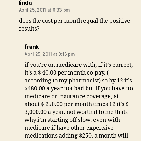
says:
linda
April 25, 2011 at 6:33 pm
does the cost per month equal the positive
results?
says:
frank
April 25, 2011 at 8:16 pm
if you’re on medicare with, if it’s correct,
it’s a $ 40.00 per month co-pay. (
according to my pharmacist) so by 12 it’s
$480.00 a year not bad but if you have no
medicare or insurance coverage, at
about $ 250.00 per month times 12 it’s $
3,000.00 a year. not worth it to me thats
why i’m starting off slow. even with
medicare if have other expensive
medications adding $250. a month will