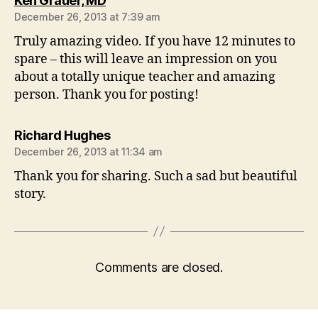
Ken Grauer, MD
December 26, 2013 at 7:39 am
Truly amazing video. If you have 12 minutes to
spare – this will leave an impression on you
about a totally unique teacher and amazing
person. Thank you for posting!
says:
Richard Hughes
December 26, 2013 at 11:34 am
Thank you for sharing. Such a sad but beautiful
story.
Comments are closed.