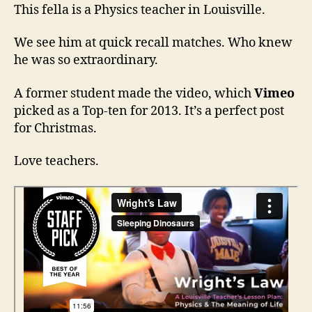
Law
This fella is a Physics teacher in Louisville.
—
Physics
We see him at quick recall matches. Who knew
and
he was so extraordinary.
Love
A former student made the video, which
Vimeo
picked as a Top-ten for 2013. It’s a perfect post
for Christmas.
Love teachers.