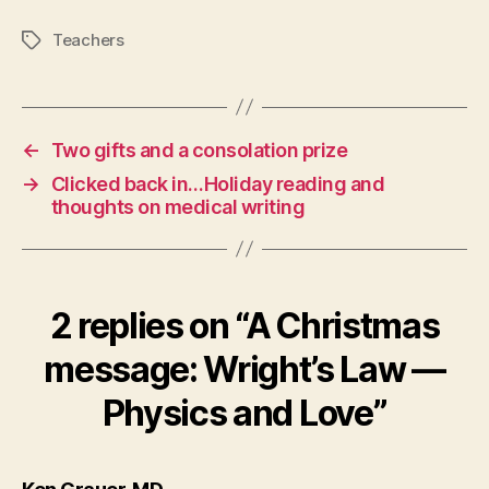
Teachers
Tags
←
Two gifts and a consolation prize
→
Clicked back in…Holiday reading and
thoughts on medical writing
2 replies on “A Christmas
message: Wright’s Law —
Physics and Love”
says: