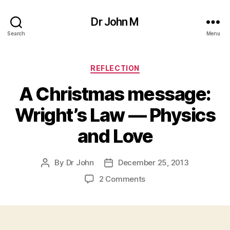
Dr John M
Search
Menu
Categories
REFLECTION
A Christmas message:
Wright’s Law — Physics
and Love
By
Dr John
December 25, 2013
Post
Post
author
date
on
2 Comments
A
Christmas
message:
Wright’s