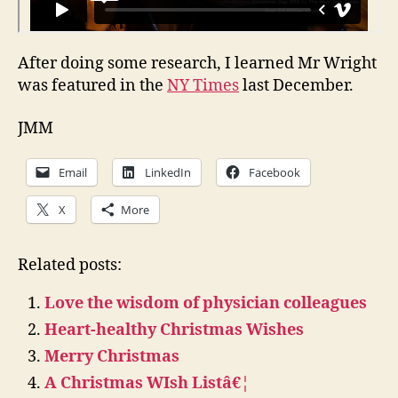
After doing some research, I learned Mr Wright
was featured in the
NY Times
last December.
JMM
Email
LinkedIn
Facebook
X
More
Related posts:
Love the wisdom of physician colleagues
Heart-healthy Christmas Wishes
Merry Christmas
A Christmas WIsh Listâ€¦