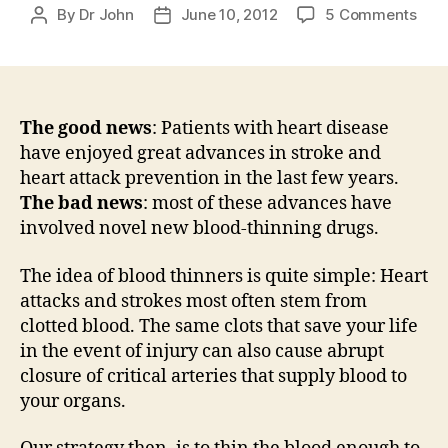
on
By
Dr John
June 10, 2012
5 Comments
Post
Post
Thin
author
date
the
bloo
with
dabi
The good news
: Patients with heart disease
(Pra
have enjoyed great advances in stroke and
and
heart attack prevention in the last few years.
riva
The bad news
: most of these advances have
(Xar
involved novel new blood-thinning drugs.
–
Tho
The idea of blood thinners is quite simple: Heart
on
attacks and strokes most often stem from
fear
and
clotted blood. The same clots that save your life
lack
in the event of injury can also cause abrupt
of
closure of critical arteries that supply blood to
reve
your organs.
age