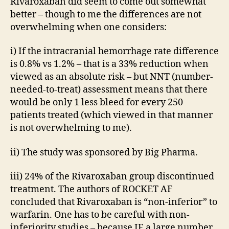
Rivaroxaban did seem to come out somewhat
better – though to me the differences are not
overwhelming when one considers:
i) If the intracranial hemorrhage rate difference
is 0.8% vs 1.2% – that is a 33% reduction when
viewed as an absolute risk – but NNT (number-
needed-to-treat) assessment means that there
would be only 1 less bleed for every 250
patients treated (which viewed in that manner
is not overwhelming to me).
ii) The study was sponsored by Big Pharma.
iii) 24% of the Rivaroxaban group discontinued
treatment. The authors of ROCKET AF
concluded that Rivaroxaban is “non-inferior” to
warfarin. One has to be careful with non-
inferiority studies – because IF a large number