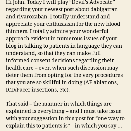
Hi John. Today I will play “Devil’s Advocate”
regarding your newest post about dabigatran
and rivaroxaban. I totally understand and
appreciate your enthusiasm for the new blood
thinners. I totally admire your wonderful
approach evident in numerous issues of your
blog in talking to patients in language they can
understand, so that they can make full
informed consent decisions regarding their
health care – even when such discussion may
deter them from opting for the very procedures
that you are so skillful in doing (AF ablations,
ICD/Pacer insertions, etc).
That said – the manner in which things are
explained is everything – and I must take issue
with your suggestion in this post for “one way to
explain this to patients is” – in which you say …