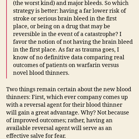
(the worst kind) and major bleeds. So which
strategy is better: having a far lower risk of
stroke or serious brain bleed in the first
place, or being on a drug that may be
reversible in the event of a catastrophe? I
favor the notion of not having the brain bleed
in the first place. As far as trauma goes, I
know of no definitive data comparing real
outcomes of patients on warfarin versus
novel blood thinners.
Two things remain certain about the new blood
thinners: First, which ever company comes up
with a reversal agent for their blood thinner
will gain a great advantage. Why? Not because
of improved outcomes; rather, having an
available reversal agent will serve as an
effective salve for fear.