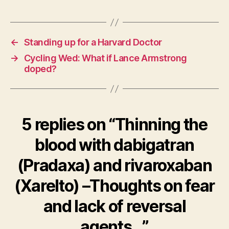
←
Standing up for a Harvard Doctor
→
Cycling Wed: What if Lance Armstrong
doped?
5 replies on “Thinning the
blood with dabigatran
(Pradaxa) and rivaroxaban
(Xarelto) –Thoughts on fear
and lack of reversal
agents…”