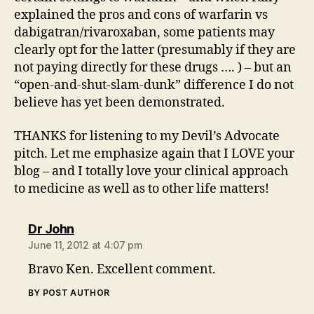
explained the pros and cons of warfarin vs
dabigatran/rivaroxaban, some patients may
clearly opt for the latter (presumably if they are
not paying directly for these drugs …. ) – but an
“open-and-shut-slam-dunk” difference I do not
believe has yet been demonstrated.
THANKS for listening to my Devil’s Advocate
pitch. Let me emphasize again that I LOVE your
blog – and I totally love your clinical approach
to medicine as well as to other life matters!
says:
Dr John
June 11, 2012 at 4:07 pm
Bravo Ken. Excellent comment.
BY POST AUTHOR