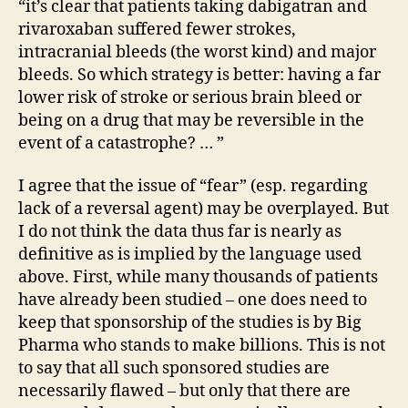
“it’s clear that patients taking dabigatran and
rivaroxaban suffered fewer strokes,
intracranial bleeds (the worst kind) and major
bleeds. So which strategy is better: having a far
lower risk of stroke or serious brain bleed or
being on a drug that may be reversible in the
event of a catastrophe? … ”
I agree that the issue of “fear” (esp. regarding
lack of a reversal agent) may be overplayed. But
I do not think the data thus far is nearly as
definitive as is implied by the language used
above. First, while many thousands of patients
have already been studied – one does need to
keep that sponsorship of the studies is by Big
Pharma who stands to make billions. This is not
to say that all such sponsored studies are
necessarily flawed – but only that there are