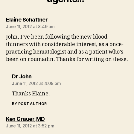
says:
Elaine Schattner
June 11, 2012 at 8:49 am
John, I’ve been following the new blood
thinners with considerable interest, as a once-
practicing hematologist and as a patient who’s
been on coumadin. Thanks for writing on these.
says:
Dr John
June 11, 2012 at 4:08 pm
Thanks Elaine.
BY POST AUTHOR
says:
Ken Grauer, MD
June 11, 2012 at 3:52 pm