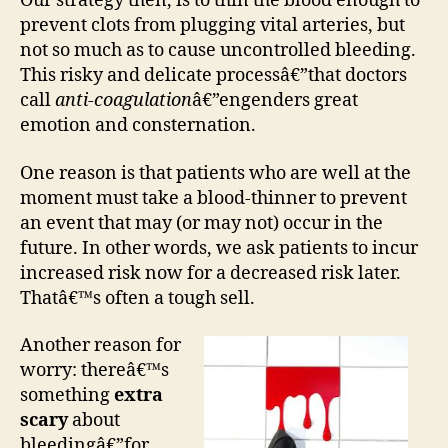
Our strategy then, is to thin the blood enough to
prevent clots from plugging vital arteries, but
not so much as to cause uncontrolled bleeding.
This risky and delicate processâ€”that doctors
call
anti-coagulation
â€”engenders great
emotion and consternation.
One reason is that patients who are well at the
moment must take a blood-thinner to prevent
an event that may (or may not) occur in the
future. In other words, we ask patients to incur
increased risk now for a decreased risk later.
Thatâ€™s often a tough sell.
Another reason for
worry: thereâ€™s
something
extra
scary
about
bleedingâ€”for