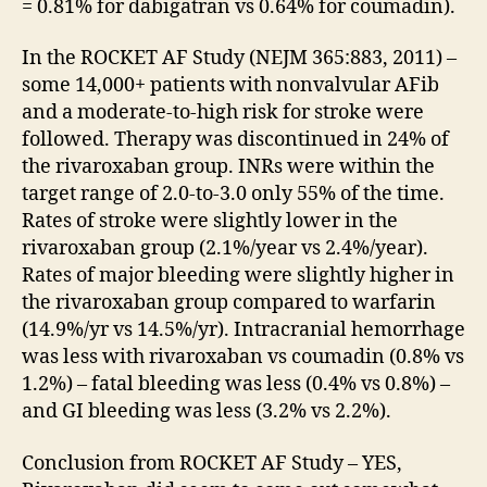
= 0.81% for dabigatran vs 0.64% for coumadin).
In the ROCKET AF Study (NEJM 365:883, 2011) –
some 14,000+ patients with nonvalvular AFib
and a moderate-to-high risk for stroke were
followed. Therapy was discontinued in 24% of
the rivaroxaban group. INRs were within the
target range of 2.0-to-3.0 only 55% of the time.
Rates of stroke were slightly lower in the
rivaroxaban group (2.1%/year vs 2.4%/year).
Rates of major bleeding were slightly higher in
the rivaroxaban group compared to warfarin
(14.9%/yr vs 14.5%/yr). Intracranial hemorrhage
was less with rivaroxaban vs coumadin (0.8% vs
1.2%) – fatal bleeding was less (0.4% vs 0.8%) –
and GI bleeding was less (3.2% vs 2.2%).
Conclusion from ROCKET AF Study – YES,