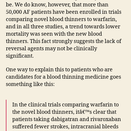
be. We do know, however, that more than
50,000 AF patients have been enrolled in trials
comparing novel blood thinners to warfarin,
and in all three studies, a trend towards lower
mortality was seen with the new blood
thinners. This fact strongly suggests the lack of
reversal agents may not be clinically
significant.
One way to explain this to patients who are
candidates for a blood thinning medicine goes
something like this:
In the clinical trials comparing warfarin to
the novel blood thinners, itâ€™s clear that
patients taking dabigatran and rivaroxaban
suffered fewer strokes, intracranial bleeds