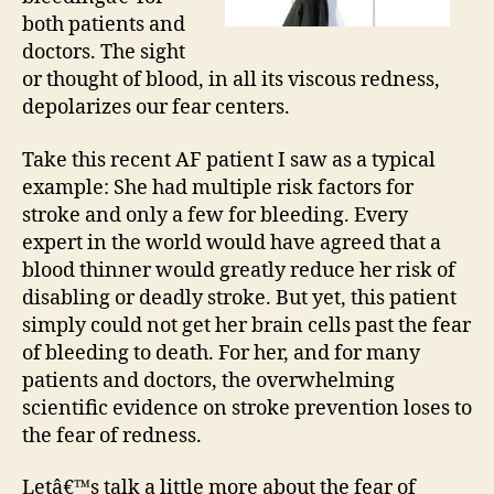
both patients and
doctors. The sight
or thought of blood, in all its viscous redness,
depolarizes our fear centers.
Take this recent AF patient I saw as a typical
example: She had multiple risk factors for
stroke and only a few for bleeding. Every
expert in the world would have agreed that a
blood thinner would greatly reduce her risk of
disabling or deadly stroke. But yet, this patient
simply could not get her brain cells past the fear
of bleeding to death. For her, and for many
patients and doctors, the overwhelming
scientific evidence on stroke prevention loses to
the fear of redness.
Letâ€™s talk a little more about the fear of