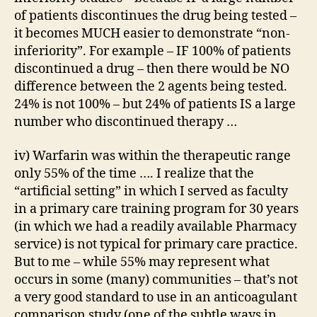
of patients discontinues the drug being tested –
it becomes MUCH easier to demonstrate “non-
inferiority”. For example – IF 100% of patients
discontinued a drug – then there would be NO
difference between the 2 agents being tested.
24% is not 100% – but 24% of patients IS a large
number who discontinued therapy …
iv) Warfarin was within the therapeutic range
only 55% of the time …. I realize that the
“artificial setting” in which I served as faculty
in a primary care training program for 30 years
(in which we had a readily available Pharmacy
service) is not typical for primary care practice.
But to me – while 55% may represent what
occurs in some (many) communities – that’s not
a very good standard to use in an anticoagulant
comparison study (one of the subtle ways in