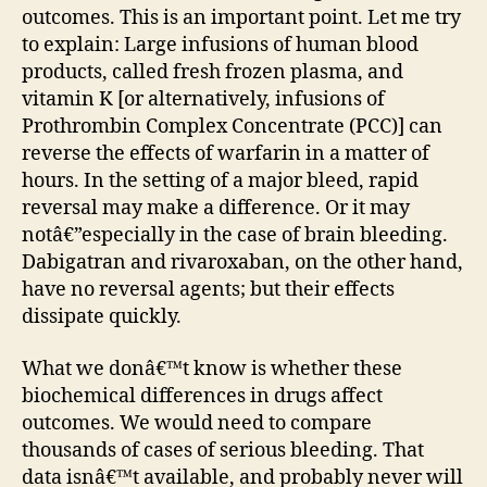
outcomes. This is an important point. Let me try
to explain: Large infusions of human blood
products, called fresh frozen plasma, and
vitamin K [or alternatively, infusions of
Prothrombin Complex Concentrate (PCC)] can
reverse the effects of warfarin in a matter of
hours. In the setting of a major bleed, rapid
reversal may make a difference. Or it may
notâ€”especially in the case of brain bleeding.
Dabigatran and rivaroxaban, on the other hand,
have no reversal agents; but their effects
dissipate quickly.
What we donâ€™t know is whether these
biochemical differences in drugs affect
outcomes. We would need to compare
thousands of cases of serious bleeding. That
data isnâ€™t available, and probably never will