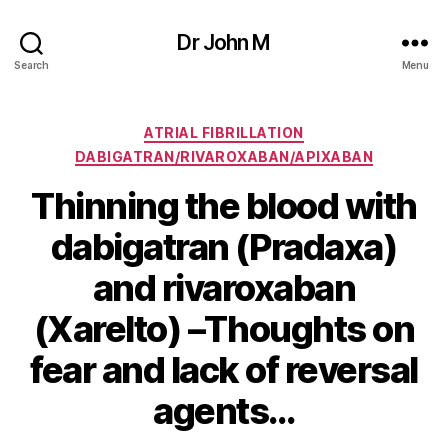
Dr John M
Search
Menu
Categories
ATRIAL FIBRILLATION
DABIGATRAN/RIVAROXABAN/APIXABAN
Thinning the blood with
dabigatran (Pradaxa)
and rivaroxaban
(Xarelto) –Thoughts on
fear and lack of reversal
agents…