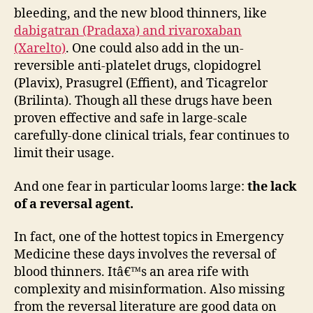
bleeding, and the new blood thinners, like
dabigatran (Pradaxa) and rivaroxaban
(Xarelto)
. One could also add in the un-
reversible anti-platelet drugs, clopidogrel
(Plavix), Prasugrel (Effient), and Ticagrelor
(Brilinta). Though all these drugs have been
proven effective and safe in large-scale
carefully-done clinical trials, fear continues to
limit their usage.
And one fear in particular looms large:
the lack
of a reversal agent.
In fact, one of the hottest topics in Emergency
Medicine these days involves the reversal of
blood thinners. Itâ€™s an area rife with
complexity and misinformation. Also missing
from the reversal literature are good data on