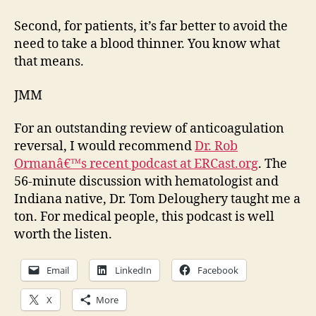
Second, for patients, it’s far better to avoid the
need to take a blood thinner. You know what
that means.
JMM
For an outstanding review of anticoagulation
reversal, I would recommend
Dr. Rob
Ormanâ€™s recent podcast at ERCast.org
. The
56-minute discussion with hematologist and
Indiana native, Dr. Tom Deloughery taught me a
ton. For medical people, this podcast is well
worth the listen.
Email
LinkedIn
Facebook
X
More