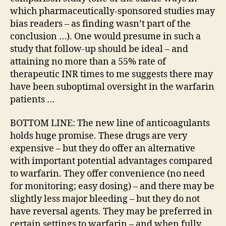
which pharmaceutically-sponsored studies may
bias readers – as finding wasn’t part of the
conclusion …). One would presume in such a
study that follow-up should be ideal – and
attaining no more than a 55% rate of
therapeutic INR times to me suggests there may
have been suboptimal oversight in the warfarin
patients …
BOTTOM LINE: The new line of anticoagulants
holds huge promise. These drugs are very
expensive – but they do offer an alternative
with important potential advantages compared
to warfarin. They offer convenience (no need
for monitoring; easy dosing) – and there may be
slightly less major bleeding – but they do not
have reversal agents. They may be preferred in
certain settings to warfarin – and when fully