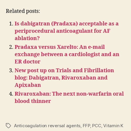
Related posts:
Is dabigatran (Pradaxa) acceptable as a
periprocedural anticoagulant for AF
ablation?
Pradaxa versus Xarelto: An e-mail
exchange between a cardiologist and an
ER doctor
New post up on Trials and Fibrillation
blog: Dabigatran, Rivaroxaban and
Apixaban
Rivaroxaban: The next non-warfarin oral
blood thinner
Anticoagulation reversal agents
,
FFP
,
PCC
,
Vitamin K
Tags