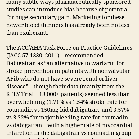
many subtle ways pharmaceutically-sponsored
studies can introduce bias because of potential
for huge secondary gain. Marketing for these
newer blood thinners has already been no less
than exuberant.
The ACC/AHA Task Force on Practice Guidelines
(JACC 57:1330, 2011) – recommended
Dabigatran as “an alternative to warfarin for
stroke prevention in patients with nonvalvular
AFib who do not have severe renal or liver
disease” – though their data (mainly from the
RELY Trial – 18,000+ patients) seemed less than
overwhelming (1.71% vs 1.54% stroke rate for
coumadin vs 150mg bid dabigatran; and 3.57%
vs 3.32% for major bleeding rate for coumadin
vs dabigatran – with a higher rate of myocardial
infarction in the dabigatran vs coumadin group