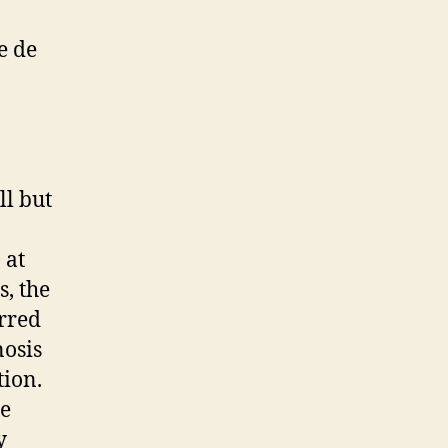
e de
ll but
 at
s, the
rred
nosis
tion.
ue
y