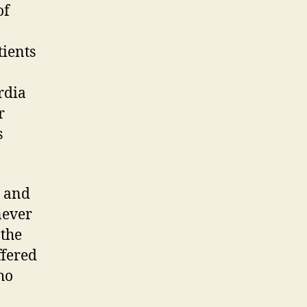
of
tients
rdia
r
s
s and
never
 the
ffered
ho