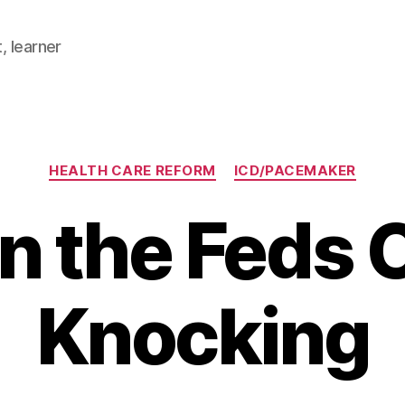
, learner
Categories
HEALTH CARE REFORM
ICD/PACEMAKER
 the Feds
Knocking