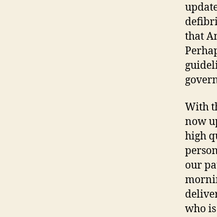
update
defibri
that A
Perhap
guidel
govern
With t
now up
high q
person
our pa
mornin
deliver
who is