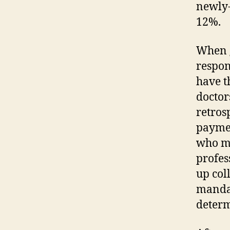
newly-
12%.
When g
respon
have t
doctor
retros
paymen
who mi
profes
up col
mandat
determ