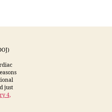
n
When
he
eds
Come
nocking
DOJ)
rdiac
reasons
tional
d just
ry 4,