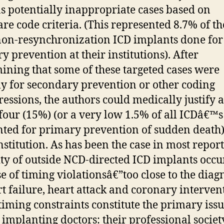
as potentially inappropriate cases based on
re code criteria. (This represented 8.7% of th
on-resynchronization ICD implants done for
y prevention at their institutions). After
ining that some of these targeted cases were
ly for secondary prevention or other coding
ressions, the authors could medically justify a
-four (15%) (or a very low 1.5% of all ICDâ€™s
ted for primary prevention of sudden death)
nstitution. As has been the case in most report
ty of outside NCD-directed ICD implants occu
e of timing violationsâ€”too close to the diag
rt failure, heart attack and coronary interven
timing constraints constitute the primary iss
 implanting doctors: their professional societ