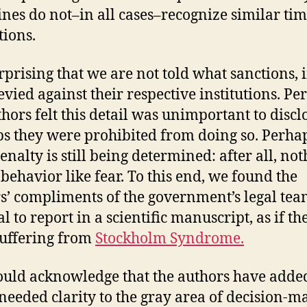
ines do not–in all cases–recognize similar ti
tions.
urprising that we are not told what sanctions, i
evied against their respective institutions. Pe
thors felt this detail was unimportant to discl
s they were prohibited from doing so. Perha
enalty is still being determined: after all, no
 behavior like fear. To this end, we found the
s’ compliments of the government’s legal te
 to report in a scientific manuscript, as if th
uffering from
Stockholm Syndrome.
uld acknowledge that the authors have adde
eeded clarity to the gray area of decision-m