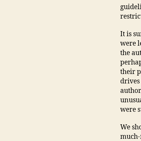
guidel
restric
It is s
were l
the au
perhap
their p
drives
author
unusual
were s
We sho
much-n