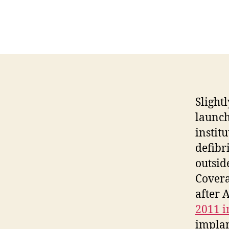
Slight
launch
instit
defibr
outsid
Covera
after 
2011 
implan