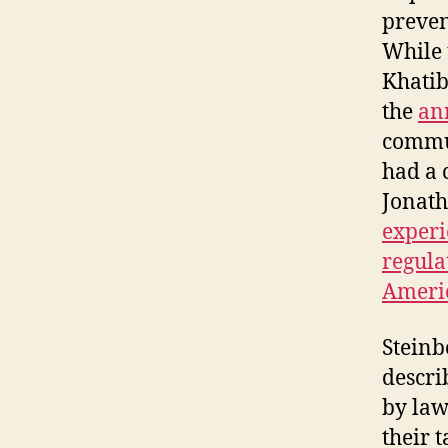
preven
While
Khatib
the
an
commun
had a 
Jonath
experi
regula
Americ
Steinb
descri
by law
their t