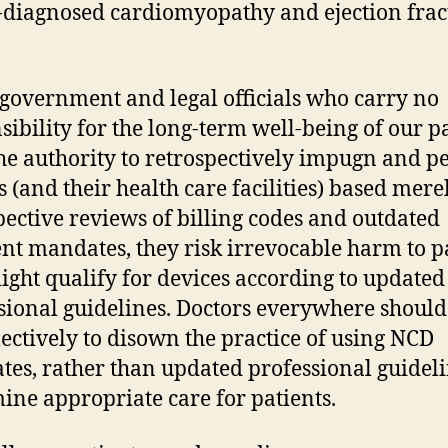
diagnosed cardiomyopathy and ejection frac
overnment and legal officials who carry no
sibility for the long-term well-being of our p
he authority to retrospectively impugn and p
s (and their health care facilities) based mere
pective reviews of billing codes and outdated
t mandates, they risk irrevocable harm to p
ght qualify for devices according to updated
sional guidelines. Doctors everywhere should
lectively to disown the practice of using NCD
es, rather than updated professional guideli
ine appropriate care for patients.