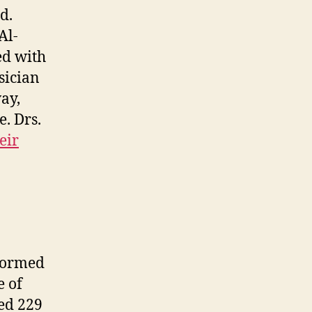
d.
Al-
ed with
sician
ay,
. Drs.
eir
rformed
e of
ied 229