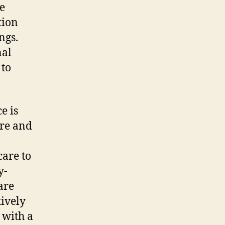
e
tion
ngs.
nal
 to
e is
are and
care to
y-
are
tively
 with a