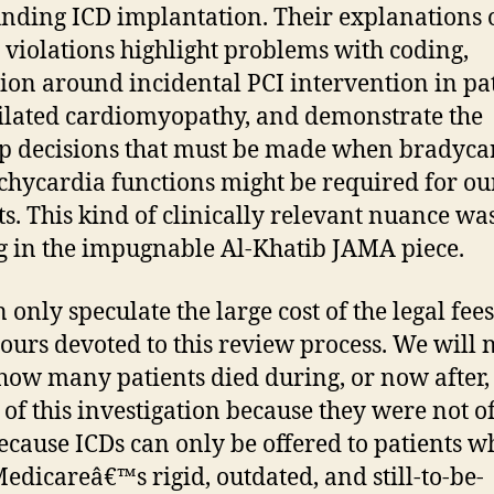
nding ICD implantation. Their explanations 
 violations highlight problems with coding,
ion around incidental PCI intervention in pa
ilated cardiomyopathy, and demonstrate the
p decisions that must be made when bradyca
chycardia functions might be required for ou
ts. This kind of clinically relevant nuance wa
g in the impugnable Al-Khatib JAMA piece.
 only speculate the large cost of the legal fee
urs devoted to this review process. We will 
ow many patients died during, or now after,
 of this investigation because they were not o
ecause ICDs can only be offered to patients w
edicareâ€™s rigid, outdated, and still-to-be-