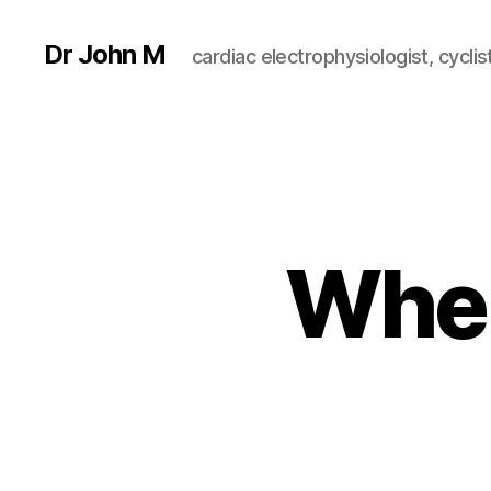
Dr John M
cardiac electrophysiologist, cyclist
When