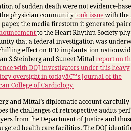
tion of sudden death were not evidence-base
 the physician community
took issue
with the 
 paper, the media firestorm it generated pair
nouncement
to the Heart Rhythm Society phy
ity that a federal investigation was underw
chilling effect on ICD implantation nationwide
an S.Steinberg and Suneet Mittal
report on th
ence with DOJ investigators under this heavy
tory oversight in todayâ€™s Journal of the
an College of Cardiology.
erg and Mittal’s diplomatic account carefully
bes the challenges of retrospective audits pe
yers from the Department of Justice and thos
argeted health care facilities. The DOJ identif