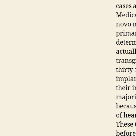
cases 
Medica
novo n
primar
determ
actual
transg
thirty
implan
their i
majori
becaus
of hea
These 
before