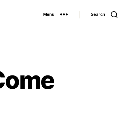
Menu
Search
 Come