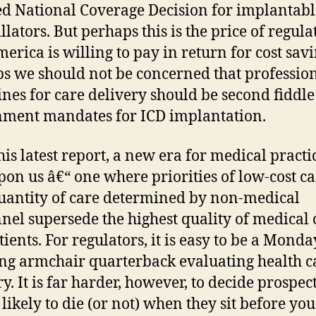
d National Coverage Decision for implantabl
llators. But perhaps this is the price of regula
merica is willing to pay in return for cost savi
s we should not be concerned that professio
ines for care delivery should be second fiddle
ment mandates for ICD implantation.
his latest report, a new era for medical practic
on us â€“ one where priorities of low-cost c
uantity of care determined by non-medical
nel supersede the highest quality of medical 
tients. For regulators, it is easy to be a Monda
g armchair quarterback evaluating health c
y. It is far harder, however, to decide prospec
 likely to die (or not) when they sit before you