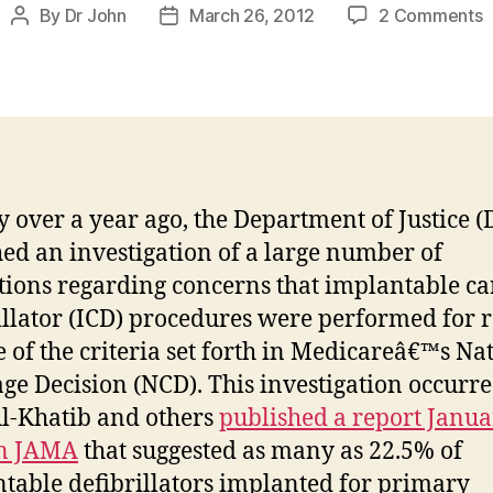
o
By
Dr John
March 26, 2012
2 Comments
Post
Post
author
date
t
F
K
ly over a year ago, the Department of Justice (
ed an investigation of a large number of
utions regarding concerns that implantable ca
illator (ICD) procedures were performed for 
e of the criteria set forth in Medicareâ€™s Na
ge Decision (NCD). This investigation occurre
Al-Khatib and others
published a report Janua
in JAMA
that suggested as many as 22.5% of
table defibrillators implanted for primary