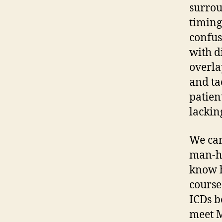
surrou
timing
confus
with d
overla
and ta
patien
lackin
We can
man-ho
know h
course
ICDs b
meet M