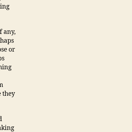
ming
f any,
rhaps
ose or
ps
thing
am
e they
d
aking