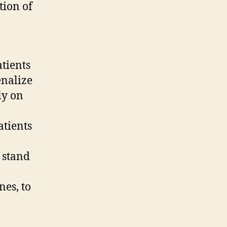
tion of
atients
enalize
ly on
atients
 stand
nes, to