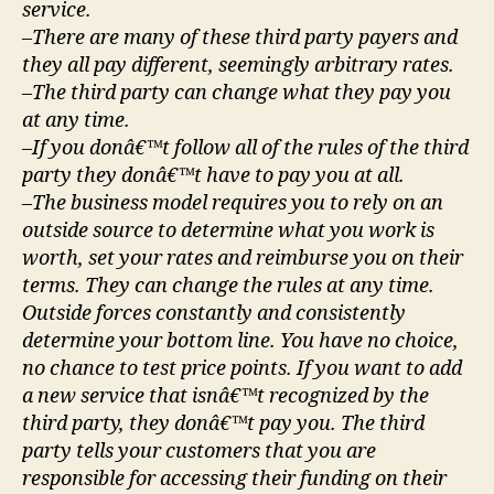
service.
–There are many of these third party payers and
they all pay different, seemingly arbitrary rates.
–The third party can change what they pay you
at any time.
–If you donâ€™t follow all of the rules of the third
party they donâ€™t have to pay you at all.
–The business model requires you to rely on an
outside source to determine what you work is
worth, set your rates and reimburse you on their
terms. They can change the rules at any time.
Outside forces constantly and consistently
determine your bottom line. You have no choice,
no chance to test price points. If you want to add
a new service that isnâ€™t recognized by the
third party, they donâ€™t pay you. The third
party tells your customers that you are
responsible for accessing their funding on their