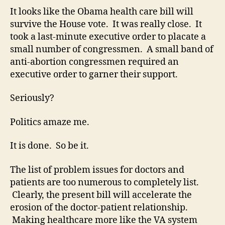
pas
It looks like the Obama health care bill will
On
survive the House vote. It was really close. It
fut
took a last-minute executive order to placate a
real
small number of congressmen. A small band of
fro
anti-abortion congressmen required an
the
executive order to garner their support.
“rea
wor
Seriously?
Politics amaze me.
It is done. So be it.
The list of problem issues for doctors and
patients are too numerous to completely list.
Clearly, the present bill will accelerate the
erosion of the doctor-patient relationship.
Making healthcare more like the VA system