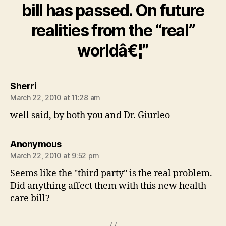
bill has passed. On future
realities from the “real”
worldâ€¦”
says:
Sherri
March 22, 2010 at 11:28 am
well said, by both you and Dr. Giurleo
says:
Anonymous
March 22, 2010 at 9:52 pm
Seems like the "third party" is the real problem.
Did anything affect them with this new health
care bill?