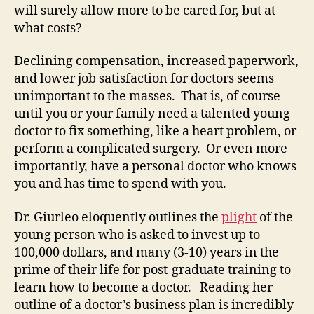
will surely allow more to be cared for, but at
what costs?
Declining compensation, increased paperwork,
and lower job satisfaction for doctors seems
unimportant to the masses. That is, of course
until you or your family need a talented young
doctor to fix something, like a heart problem, or
perform a complicated surgery. Or even more
importantly, have a personal doctor who knows
you and has time to spend with you.
Dr. Giurleo eloquently outlines the
plight
of the
young person who is asked to invest up to
100,000 dollars, and many (3-10) years in the
prime of their life for post-graduate training to
learn how to become a doctor. Reading her
outline of a doctor’s business plan is incredibly