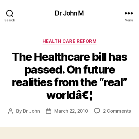
Dr John M
Search
Menu
Categories
HEALTH CARE REFORM
The Healthcare bill has
passed. On future
realities from the “real”
worldâ€¦
on
By
Dr John
March 22, 2010
2 Comments
Post
Post
Th
author
date
Hea
bill
has