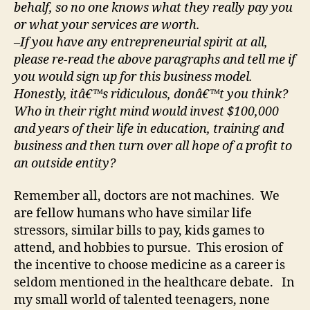
behalf, so no one knows what they really pay you
or what your services are worth.
–If you have any entrepreneurial spirit at all,
please re-read the above paragraphs and tell me if
you would sign up for this business model.
Honestly, itâ€™s ridiculous, donâ€™t you think?
Who in their right mind would invest $100,000
and years of their life in education, training and
business and then turn over all hope of a profit to
an outside entity?
Remember all, doctors are not machines. We
are fellow humans who have similar life
stressors, similar bills to pay, kids games to
attend, and hobbies to pursue. This erosion of
the incentive to choose medicine as a career is
seldom mentioned in the healthcare debate. In
my small world of talented teenagers, none