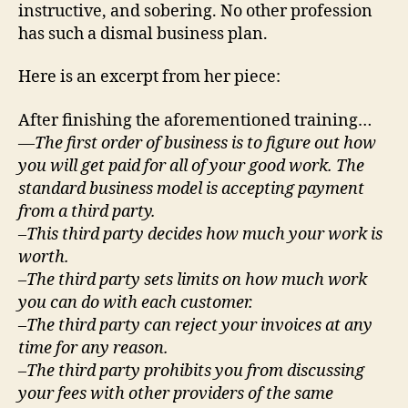
instructive, and sobering. No other profession
has such a dismal business plan.
Here is an excerpt from her piece:
After finishing the aforementioned training…
—
The first order of business is to figure out how
you will get paid for all of your good work. The
standard business model is accepting payment
from a third party.
–This third party decides how much your work is
worth.
–The third party sets limits on how much work
you can do with each customer.
–The third party can reject your invoices at any
time for any reason.
–The third party prohibits you from discussing
your fees with other providers of the same