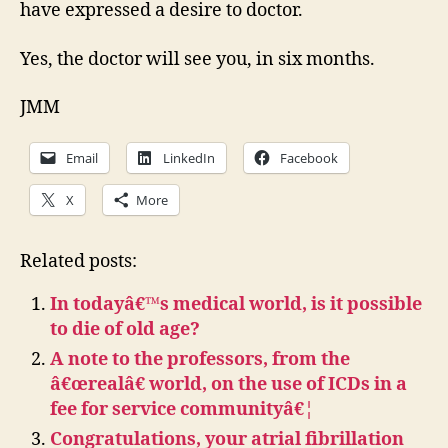
have expressed a desire to doctor.
Yes, the doctor will see you, in six months.
JMM
Email
LinkedIn
Facebook
X
More
Related posts:
In todayâ€™s medical world, is it possible
to die of old age?
A note to the professors, from the
â€œrealâ€ world, on the use of ICDs in a
fee for service communityâ€¦
Congratulations, your atrial fibrillation