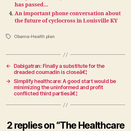
has passed…
An important phone conversation about
the future of cyclocross in Louisville KY
Obama-Health plan
Tags
←
Dabigatran: Finally a substitute for the
dreaded coumadin is closeâ€¦
→
Simplify healthcare: A good start would be
minimizing the uninformed and profit
conflicted third partiesâ€¦
2 replies on “The Healthcare