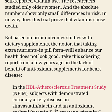
self-reported vitamin use. The researchers
studied only older women. And the absolute
numbers show only small differences in risk. In
no way does this trial prove that vitamins cause
death.
But based on prior outcomes studies with
dietary supplements, the notion that taking
extra nutrients–in pill form–will enhance our
health does not look good. Take this sobering
report from a few years ago on the lack of
benefit of anti-oxidant supplements for heart
disease:
In the
HDL-Atherosclerosis Treatment Study
(NEJM), subjects with demonstrated
coronary artery disease on
simvastatin/niacin and an antioxidant