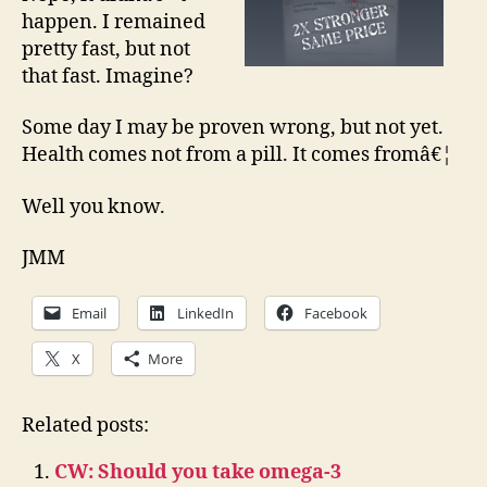
happen. I remained
pretty fast, but not
that fast. Imagine?
Some day I may be proven wrong, but not yet.
Health comes not from a pill. It comes fromâ€¦
Well you know.
JMM
Email
LinkedIn
Facebook
X
More
Related posts:
CW: Should you take omega-3