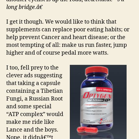
long bridge.â€
I get it though. We would like to think that
supplements can replace poor eating habits; or
help prevent Cancer and heart disease; or the
most tempting of all: make us run faster, jump
higher and of course pedal more watts.
I too, fell prey to the
clever ads suggesting
that taking a capsule
containing a Tibetian
Fungi, a Russian Root
and some special
“ATP complex” would
make me ride like
Lance and the boys.
Nope, it didnâ€™t