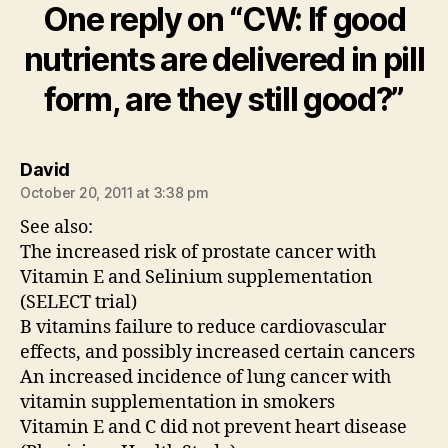
One reply on “CW: If good
nutrients are delivered in pill
form, are they still good?”
says:
David
October 20, 2011 at 3:38 pm
See also:
The increased risk of prostate cancer with
Vitamin E and Selinium supplementation
(SELECT trial)
B vitamins failure to reduce cardiovascular
effects, and possibly increased certain cancers
An increased incidence of lung cancer with
vitamin supplementation in smokers
Vitamin E and C did not prevent heart disease