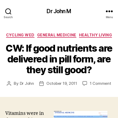
Dr John M
Search
Menu
Categories
CYCLING WED
GENERAL MEDICINE
HEALTHY LIVING
CW: If good nutrients are
delivered in pill form, are
they still good?
on
By
Dr John
October 19, 2011
1 Comment
Post
Post
CW
author
date
If
go
nut
are
Vitamins were in
del