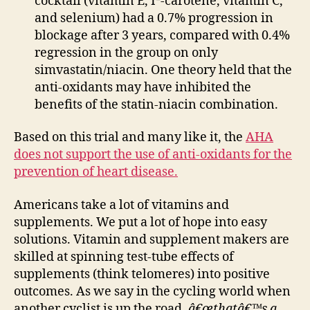
cocktail (vitamin E, Î²-carotene, vitamin C,
and selenium) had a 0.7% progression in
blockage after 3 years, compared with 0.4%
regression in the group on only
simvastatin/niacin. One theory held that the
anti-oxidants may have inhibited the
benefits of the statin-niacin combination.
Based on this trial and many like it, the
AHA
does not support the use of anti-oxidants for the
prevention of heart disease.
Americans take a lot of vitamins and
supplements. We put a lot of hope into easy
solutions. Vitamin and supplement makers are
skilled at spinning test-tube effects of
supplements (think telomeres) into positive
outcomes. As we say in the cycling world when
another cyclist is up the road,
â€œthatâ€™s a