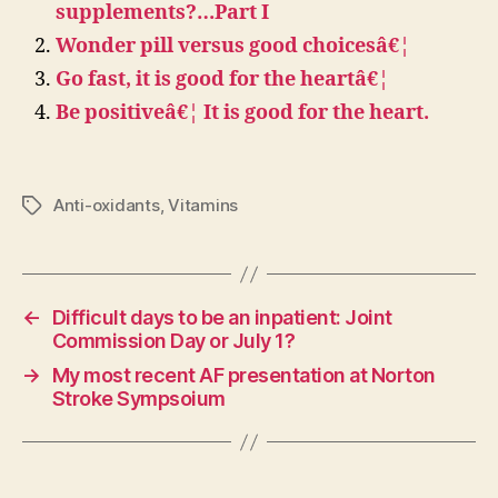
supplements?…Part I
Wonder pill versus good choicesâ€¦
Go fast, it is good for the heartâ€¦
Be positiveâ€¦ It is good for the heart.
Anti-oxidants
,
Vitamins
Tags
←
Difficult days to be an inpatient: Joint
Commission Day or July 1?
→
My most recent AF presentation at Norton
Stroke Sympsoium