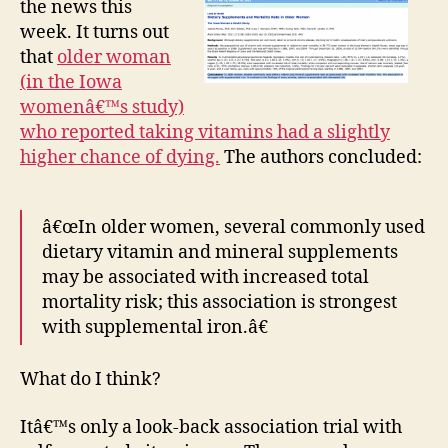
the news this
in
week. It turns out
pill
that
older woman
for
(in the Iowa
are
womenâ€™s study)
the
who reported taking vitamins had a slightly
still
goo
higher chance of dying.
The authors concluded:
â€œIn older women, several commonly used
dietary vitamin and mineral supplements
may be associated with increased total
mortality risk; this association is strongest
with supplemental iron.â€
What do I think?
Itâ€™s only a look-back association trial with