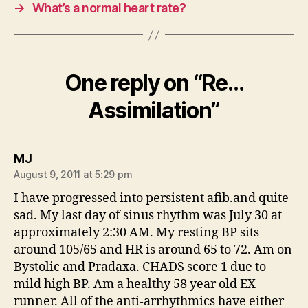
→
What’s a normal heart rate?
One reply on “Re…
Assimilation”
says:
MJ
August 9, 2011 at 5:29 pm
I have progressed into persistent afib.and quite
sad. My last day of sinus rhythm was July 30 at
approximately 2:30 AM. My resting BP sits
around 105/65 and HR is around 65 to 72. Am on
Bystolic and Pradaxa. CHADS score 1 due to
mild high BP. Am a healthy 58 year old EX
runner. All of the anti-arrhythmics have either