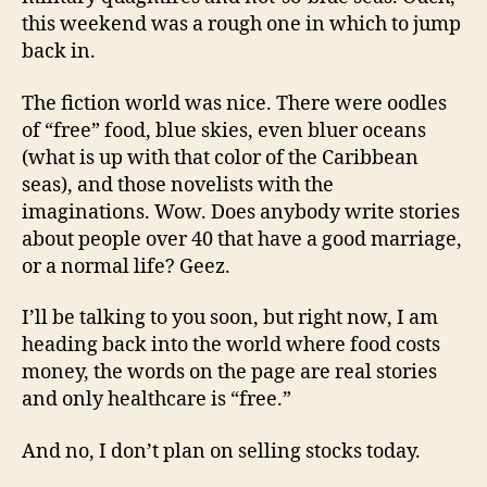
this weekend was a rough one in which to jump
back in.
The fiction world was nice. There were oodles
of “free” food, blue skies, even bluer oceans
(what is up with that color of the Caribbean
seas), and those novelists with the
imaginations. Wow. Does anybody write stories
about people over 40 that have a good marriage,
or a normal life? Geez.
I’ll be talking to you soon, but right now, I am
heading back into the world where food costs
money, the words on the page are real stories
and only healthcare is “free.”
And no, I don’t plan on selling stocks today.