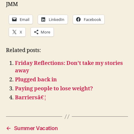
JMM
Email
LinkedIn
Facebook
X
More
Related posts:
Friday Reflections: Don’t take my stories
away
Plugged back in
Paying people to lose weight?
Barriersâ€¦
←
Summer Vacation