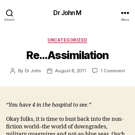
Dr John M
Search
Menu
Categories
UNCATEGORIZED
Re…Assimilation
on
By
Dr John
August 8, 2011
1 Comment
Post
Post
Re…
author
date
Assi
“You have 4 in the hospital to see.”
Okay folks, it is time to bust back into the non-
fiction world–the world of downgrades,
military quagmires and not-so-blue seas. Ouch,