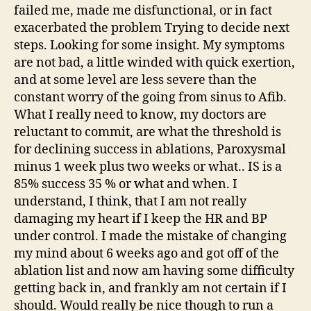
failed me, made me disfunctional, or in fact
exacerbated the problem Trying to decide next
steps. Looking for some insight. My symptoms
are not bad, a little winded with quick exertion,
and at some level are less severe than the
constant worry of the going from sinus to Afib.
What I really need to know, my doctors are
reluctant to commit, are what the threshold is
for declining success in ablations, Paroxysmal
minus 1 week plus two weeks or what.. IS is a
85% success 35 % or what and when. I
understand, I think, that I am not really
damaging my heart if I keep the HR and BP
under control. I made the mistake of changing
my mind about 6 weeks ago and got off of the
ablation list and now am having some difficulty
getting back in, and frankly am not certain if I
should. Would really be nice though to run a