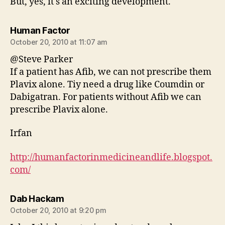
But, yes, it's an exciting development.
says:
Human Factor
October 20, 2010 at 11:07 am
@Steve Parker
If a patient has Afib, we can not prescribe them
Plavix alone. Tiy need a drug like Coumdin or
Dabigatran. For patients without Afib we can
prescribe Plavix alone.
Irfan
http://humanfactorinmedicineandlife.blogspot.
com/
says:
Dab Hackam
October 20, 2010 at 9:20 pm