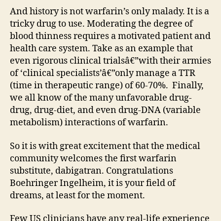
And history is not warfarin’s only malady. It is a
tricky drug to use. Moderating the degree of
blood thinness requires a motivated patient and
health care system. Take as an example that
even rigorous clinical trialsâ€”with their armies
of ‘clinical specialists’â€”only manage a TTR
(time in therapeutic range) of 60-70%. Finally,
we all know of the many unfavorable drug-
drug, drug-diet, and even drug-DNA (variable
metabolism) interactions of warfarin.
So it is with great excitement that the medical
community welcomes the first warfarin
substitute, dabigatran. Congratulations
Boehringer Ingelheim, it is your field of
dreams, at least for the moment.
Few US clinicians have any real-life experience