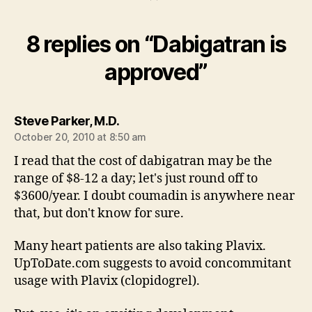
8 replies on “Dabigatran is
approved”
says:
Steve Parker, M.D.
October 20, 2010 at 8:50 am
I read that the cost of dabigatran may be the
range of $8-12 a day; let's just round off to
$3600/year. I doubt coumadin is anywhere near
that, but don't know for sure.
Many heart patients are also taking Plavix.
UpToDate.com suggests to avoid concommitant
usage with Plavix (clopidogrel).