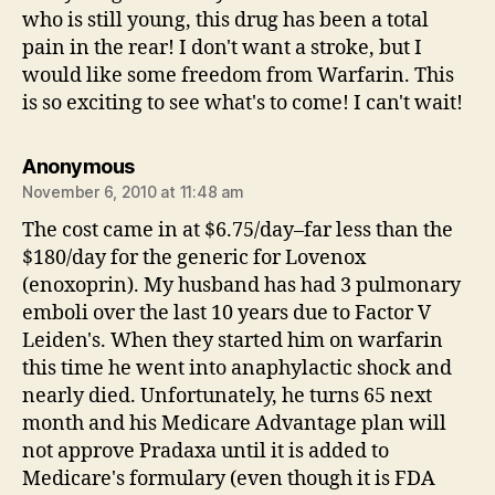
who is still young, this drug has been a total
pain in the rear! I don't want a stroke, but I
would like some freedom from Warfarin. This
is so exciting to see what's to come! I can't wait!
says:
Anonymous
November 6, 2010 at 11:48 am
The cost came in at $6.75/day–far less than the
$180/day for the generic for Lovenox
(enoxoprin). My husband has had 3 pulmonary
emboli over the last 10 years due to Factor V
Leiden's. When they started him on warfarin
this time he went into anaphylactic shock and
nearly died. Unfortunately, he turns 65 next
month and his Medicare Advantage plan will
not approve Pradaxa until it is added to
Medicare's formulary (even though it is FDA