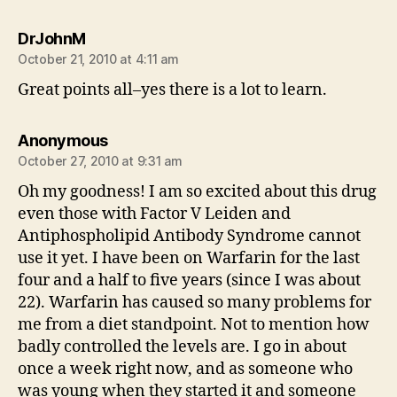
says:
DrJohnM
October 21, 2010 at 4:11 am
Great points all–yes there is a lot to learn.
says:
Anonymous
October 27, 2010 at 9:31 am
Oh my goodness! I am so excited about this drug
even those with Factor V Leiden and
Antiphospholipid Antibody Syndrome cannot
use it yet. I have been on Warfarin for the last
four and a half to five years (since I was about
22). Warfarin has caused so many problems for
me from a diet standpoint. Not to mention how
badly controlled the levels are. I go in about
once a week right now, and as someone who
was young when they started it and someone