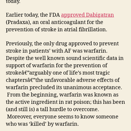
today.
Earlier today, the FDA
approved Dabigatran
(Pradaxa), an oral anticoagulant for the
prevention of stroke in atrial fibrillation.
Previously, the only drug approved to prevent
stroke in patients’ with AF was warfarin.
Despite the well known sound scientific data in
support of warfarin for the prevention of
strokeâ€”arguably one of life’s most tragic
chaptersâ€”the unfavorable adverse effects of
warfarin precluded its unanimous acceptance.
From the beginning, warfarin was known as
the active ingredient in rat poison; this has been
(and still is) a tall hurdle to overcome.
Moreover, everyone seems to know someone
who was ‘killed’ by warfarin.