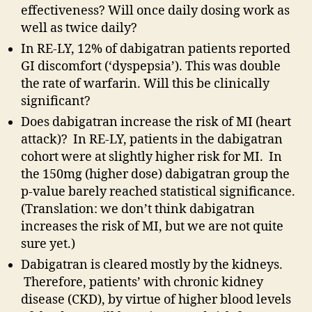
effectiveness? Will once daily dosing work as
well as twice daily?
In RE-LY, 12% of dabigatran patients reported
GI discomfort (‘dyspepsia’). This was double
the rate of warfarin. Will this be clinically
significant?
Does dabigatran increase the risk of MI (heart
attack)? In RE-LY, patients in the dabigatran
cohort were at slightly higher risk for MI. In
the 150mg (higher dose) dabigatran group the
p-value barely reached statistical significance.
(Translation: we don’t think dabigatran
increases the risk of MI, but we are not quite
sure yet.)
Dabigatran is cleared mostly by the kidneys.
Therefore, patients’ with chronic kidney
disease (CKD), by virtue of higher blood levels