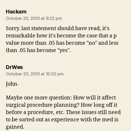
says:
Hackam
October 20, 2010 at 9:22 pm
Sorry. last statement should have read, it's
remarkable how it's become the case that a p
value more than .05 has become "no" and less
than .05 has become "yes".
says:
DrWes
October 20, 2010 at 10:02 pm
John-
Maybe one more question: How will it affect
surgical procedure planning? How long off it
before a procedure, etc. These issues still need
to be sorted out as experience with the med is
gained.