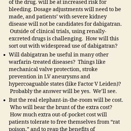
of the drug. will be at increased risk for
bleeding. Dosage adjustments will need to be
made, and patients’ with severe kidney
disease will not be candidates for dabigatran.
Outside of clinical trials, using renally-
excreted drugs is challenging. How will this
sort out with widespread use of dabigatran?
Will dabigatran be useful in many other
warfarin-treated diseases? Things like
mechanical valve protection, stroke
prevention in LV aneurysms and
hypercoaguable states (like Factor V Leiden)?
Probably the answer will be yes. We’ll see.
But the real elephant-in-the-room will be cost.
Who will bear the brunt of the extra cost?
How much extra out-of-pocket cost will
patients tolerate to free themselves from “rat
poison,” and to reap the benefits of