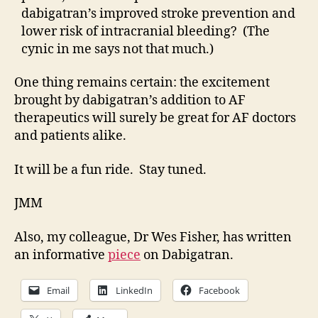
dabigatran’s improved stroke prevention and
lower risk of intracranial bleeding? (The
cynic in me says not that much.)
One thing remains certain: the excitement
brought by dabigatran’s addition to AF
therapeutics will surely be great for AF doctors
and patients alike.
It will be a fun ride. Stay tuned.
JMM
Also, my colleague, Dr Wes Fisher, has written
an informative
piece
on Dabigatran.
Email
LinkedIn
Facebook