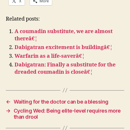
X
More
Related posts:
A coumadin substitute, we are almost
thereâ€¦
Dabigatran excitement is buildingâ€¦
Warfarin as a life-saverâ€¦
Dabigatran: Finally a substitute for the
dreaded coumadin is closeâ€¦
←
Waiting for the doctor can be a blessing
→
Cycling Wed: Being elite-level requires more
than drool