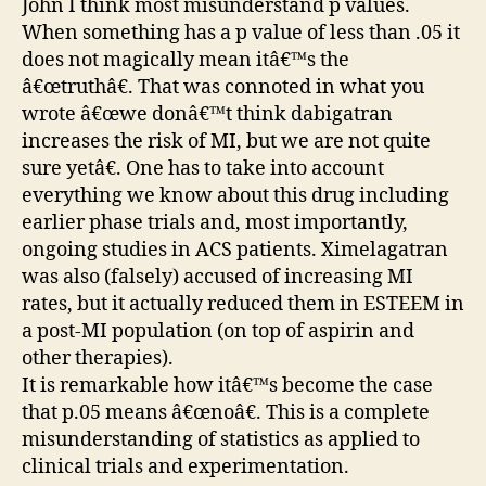
John I think most misunderstand p values.
When something has a p value of less than .05 it
does not magically mean itâ€™s the
â€œtruthâ€. That was connoted in what you
wrote â€œwe donâ€™t think dabigatran
increases the risk of MI, but we are not quite
sure yetâ€. One has to take into account
everything we know about this drug including
earlier phase trials and, most importantly,
ongoing studies in ACS patients. Ximelagatran
was also (falsely) accused of increasing MI
rates, but it actually reduced them in ESTEEM in
a post-MI population (on top of aspirin and
other therapies).
It is remarkable how itâ€™s become the case
that p.05 means â€œnoâ€. This is a complete
misunderstanding of statistics as applied to
clinical trials and experimentation.