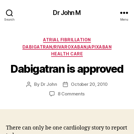
Dr John M
Search
Menu
Categories
ATRIAL FIBRILLATION
DABIGATRAN/RIVAROXABAN/APIXABAN
HEALTH CARE
Dabigatran is approved
By
Dr John
October 20, 2010
Post
Post
author
date
on
8 Comments
Dabigatran
is
approved
There can only be one cardiology story to report