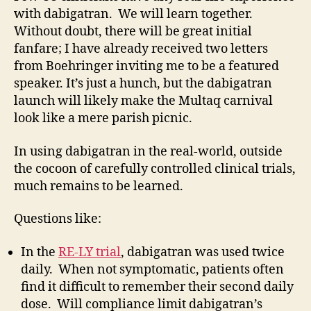
with dabigatran. We will learn together.
Without doubt, there will be great initial
fanfare; I have already received two letters
from Boehringer inviting me to be a featured
speaker. It’s just a hunch, but the dabigatran
launch will likely make the Multaq carnival
look like a mere parish picnic.
In using dabigatran in the real-world, outside
the cocoon of carefully controlled clinical trials,
much remains to be learned.
Questions like:
In the
RE-LY trial
, dabigatran was used twice
daily. When not symptomatic, patients often
find it difficult to remember their second daily
dose. Will compliance limit dabigatran’s