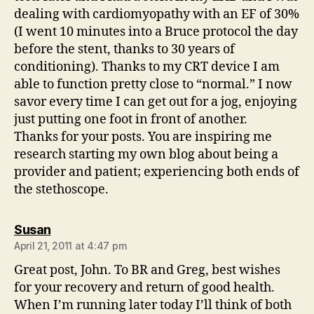
dealing with cardiomyopathy with an EF of 30%
(I went 10 minutes into a Bruce protocol the day
before the stent, thanks to 30 years of
conditioning). Thanks to my CRT device I am
able to function pretty close to “normal.” I now
savor every time I can get out for a jog, enjoying
just putting one foot in front of another.
Thanks for your posts. You are inspiring me
research starting my own blog about being a
provider and patient; experiencing both ends of
the stethoscope.
says:
Susan
April 21, 2011 at 4:47 pm
Great post, John. To BR and Greg, best wishes
for your recovery and return of good health.
When I’m running later today I’ll think of both