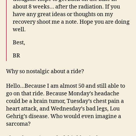
about 8 weeks… after the radiation. If you
have any great ideas or thoughts on my
recovery shoot me a note. Hope you are doing
well.
Best,
BR
Why so nostalgic about a ride?
Hello…Because I am almost 50 and still able to
go on that ride. Because Monday’s headache
could be a brain tumor, Tuesday’s chest pain a
heart attack, and Wednesday’s bad legs, Lou
Gehrig’s disease. Who would even imagine a
sarcoma?