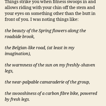
Things strike you when fitness swoops in and
allows riding with your chin off the stem and
your eyes on something other than the butt in
front of you. I was noting things like:
the beauty of the Spring flowers along the
roadside brook,
the Belgian-like road, (at least in my
imagination),
the warmness of the sun on my freshly-shaven
legs,
the near-palpable camaraderie of the group,
the swooshiness of a carbon fibre bike, powered
by fresh legs.