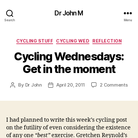
Dr John M
Search
Menu
Categories
CYCLING STUFF
CYCLING WED
REFLECTION
Cycling Wednesdays:
Get in the moment
on
By
Dr John
April 20, 2011
2 Comments
Post
Post
Cycl
author
date
Wed
Get
in
the
I had planned to write this week’s cycling post
mom
on the futility of even considering the existence
of any one
“best”
exercise. Gretchen Reynold’s