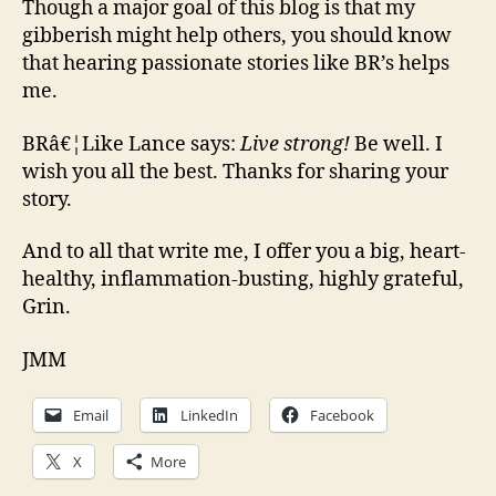
Though a major goal of this blog is that my
gibberish might help others, you should know
that hearing passionate stories like BR’s helps
me.
BRâ€¦Like Lance says:
Live strong!
Be well. I
wish you all the best. Thanks for sharing your
story.
And to all that write me, I offer you a big, heart-
healthy, inflammation-busting, highly grateful,
Grin.
JMM
Email
LinkedIn
Facebook
X
More