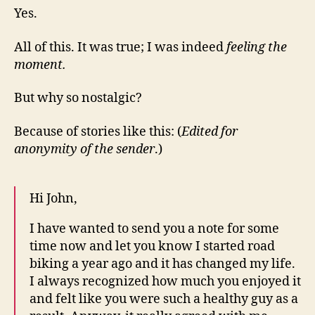
Yes.
All of this. It was true; I was indeed
feeling the
moment.
But why so nostalgic?
Because of stories like this: (
Edited for
anonymity of the sender
.)
Hi John,
I have wanted to send you a note for some
time now and let you know I started road
biking a year ago and it has changed my life.
I always recognized how much you enjoyed it
and felt like you were such a healthy guy as a