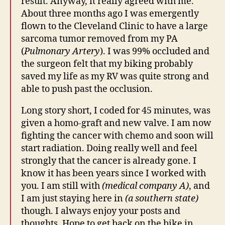
result. Anyway, it really agreed with me.
About three months ago I was emergently
flown to the Cleveland Clinic to have a large
sarcoma tumor removed from my PA
(
Pulmonary Artery
). I was 99% occluded and
the surgeon felt that my biking probably
saved my life as my RV was quite strong and
able to push past the occlusion.
Long story short, I coded for 45 minutes, was
given a homo-graft and new valve. I am now
fighting the cancer with chemo and soon will
start radiation. Doing really well and feel
strongly that the cancer is already gone. I
know it has been years since I worked with
you. I am still with
(medical company A)
, and
I am just staying here in
(a southern state)
though. I always enjoy your posts and
thoughts. Hope to get back on the bike in