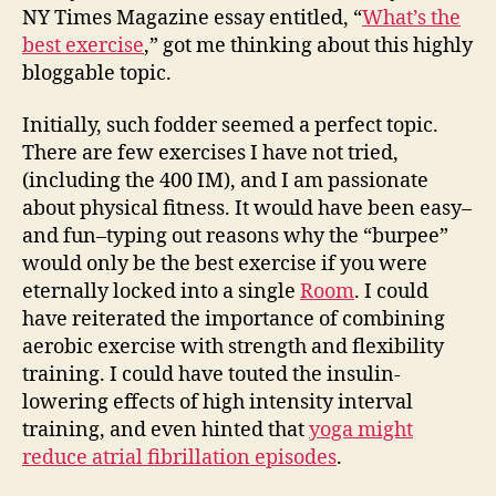
NY Times Magazine essay entitled, “
What’s the
best exercise
,” got me thinking about this highly
bloggable topic.
Initially, such fodder seemed a perfect topic.
There are few exercises I have not tried,
(including the 400 IM), and I am passionate
about physical fitness. It would have been easy–
and fun–typing out reasons why the “burpee”
would only be the best exercise if you were
eternally locked into a single
Room
. I could
have reiterated the importance of combining
aerobic exercise with strength and flexibility
training. I could have touted the insulin-
lowering effects of high intensity interval
training, and even hinted that
yoga might
reduce atrial fibrillation episodes
.