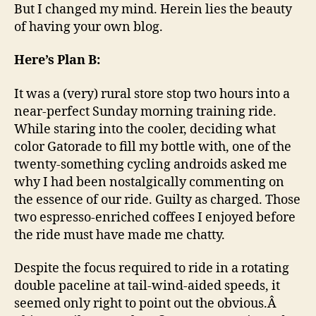
But I changed my mind. Herein lies the beauty
of having your own blog.
Here’s Plan B:
It was a (very) rural store stop two hours into a
near-perfect Sunday morning training ride.
While staring into the cooler, deciding what
color Gatorade to fill my bottle with, one of the
twenty-something cycling androids asked me
why I had been nostalgically commenting on
the essence of our ride. Guilty as charged. Those
two espresso-enriched coffees I enjoyed before
the ride must have made me chatty.
Despite the focus required to ride in a rotating
double paceline at tail-wind-aided speeds, it
seemed only right to point out the obvious.Â