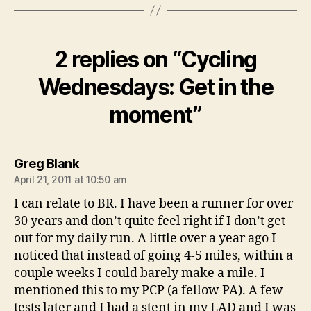
2 replies on “Cycling
Wednesdays: Get in the
moment”
says:
Greg Blank
April 21, 2011 at 10:50 am
I can relate to BR. I have been a runner for over
30 years and don’t quite feel right if I don’t get
out for my daily run. A little over a year ago I
noticed that instead of going 4-5 miles, within a
couple weeks I could barely make a mile. I
mentioned this to my PCP (a fellow PA). A few
tests later and I had a stent in my LAD and I was