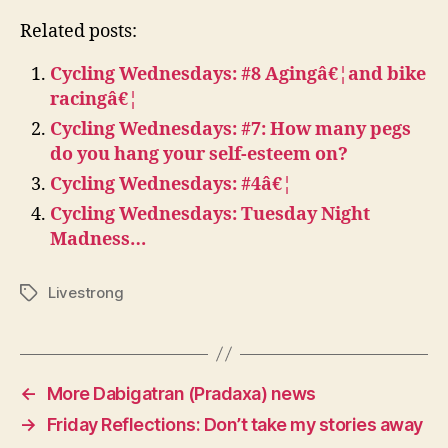
Related posts:
Cycling Wednesdays: #8 Agingâ€¦and bike
racingâ€¦
Cycling Wednesdays: #7: How many pegs
do you hang your self-esteem on?
Cycling Wednesdays: #4â€¦
Cycling Wednesdays: Tuesday Night
Madness…
Livestrong
Tags
←
More Dabigatran (Pradaxa) news
→
Friday Reflections: Don’t take my stories away