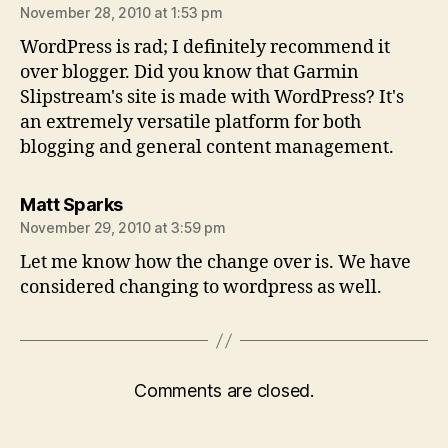
November 28, 2010 at 1:53 pm
WordPress is rad; I definitely recommend it
over blogger. Did you know that Garmin
Slipstream's site is made with WordPress? It's
an extremely versatile platform for both
blogging and general content management.
says:
Matt Sparks
November 29, 2010 at 3:59 pm
Let me know how the change over is. We have
considered changing to wordpress as well.
Comments are closed.