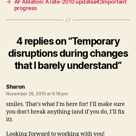
→
AF Ablation: A late-2010 updateâ€¦Important
progress
4 replies on “Temporary
disruptions during changes
that I barely understand”
says:
Sharon
November 26, 2010 at 9:19 pm
smiles. That's what I'm here for! I'll make sure
you don't break anything (and if you do, I'll fix
it).
Looking forward to working with you!