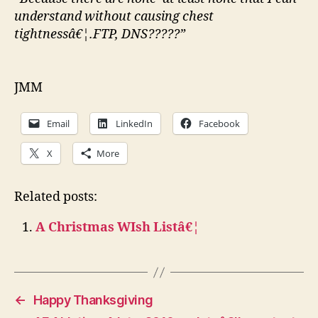
understand without causing chest
tightnessâ€¦.FTP, DNS?????”
JMM
Email
LinkedIn
Facebook
X
More
Related posts:
A Christmas WIsh Listâ€¦
←
Happy Thanksgiving