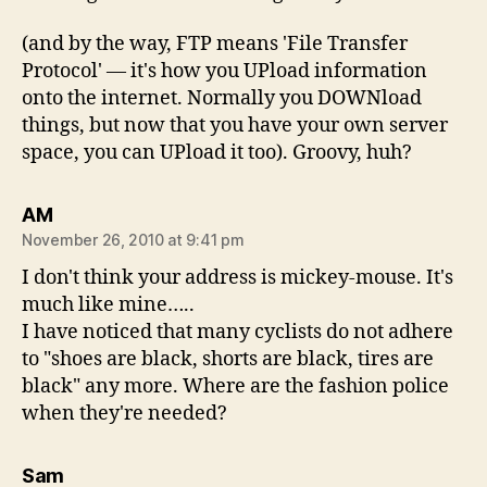
(and by the way, FTP means 'File Transfer
Protocol' — it's how you UPload information
onto the internet. Normally you DOWNload
things, but now that you have your own server
space, you can UPload it too). Groovy, huh?
says:
AM
November 26, 2010 at 9:41 pm
I don't think your address is mickey-mouse. It's
much like mine…..
I have noticed that many cyclists do not adhere
to "shoes are black, shorts are black, tires are
black" any more. Where are the fashion police
when they're needed?
says:
Sam