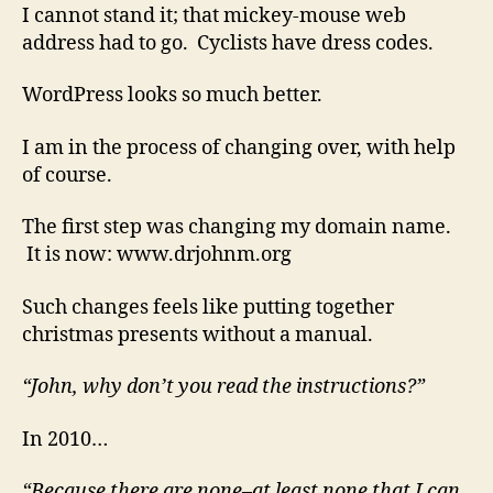
that
I cannot stand it; that mickey-mouse web
I
address had to go. Cyclists have dress codes.
barely
understand
WordPress looks so much better.
I am in the process of changing over, with help
of course.
The first step was changing my domain name.
It is now: www.drjohnm.org
Such changes feels like putting together
christmas presents without a manual.
“John, why don’t you read the instructions?”
In 2010…
“Because there are none–at least none that I can