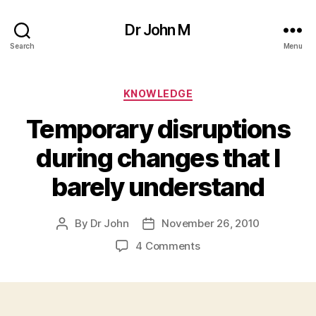
Dr John M
Search
Menu
Categories
KNOWLEDGE
Temporary disruptions
during changes that I
barely understand
By
Dr John
November 26, 2010
Post
Post
author
date
on
4 Comments
Temporary
disruptions
during
changes