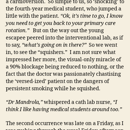
a cardioversion. So simple to us, so ‘shocking’ to
the fourth-year medical student, who jumped a
little with the patient.
“Ok, it’s time to go, I know
you need to get you back to your primary care
rotation.”
But on the way out the young
escapee peered into the interventional lab, as if
to say,
“what’s going on in there?”
So we went
in, to see the “squishers.” I am not sure what
impressed her more, the visual-only miracle of
a 90% blockage being reduced to nothing, or the
fact that the doctor was passionately chastising
the ‘versed-ized’ patient on the dangers of
persistent smoking while he squished.
“Dr Mandrola,”
whispered a cath lab nurse,
“I
think I like having medical students around too.”
The second occurrence was late on a Friday, as I