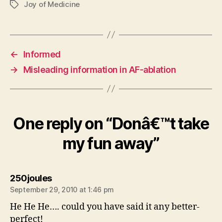
Joy of Medicine
Tags
←
Informed
→
Misleading information in AF-ablation
One reply on “Donâ€™t take
my fun away”
says:
250joules
September 29, 2010 at 1:46 pm
He He He…. could you have said it any better-
perfect!