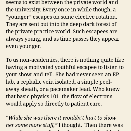
seems to exist between the private world and
the university. Every once in while though, a
“younger” escapes on some elective rotation.
They are sent out into the deep dark forest of
the private practice world. Such escapees are
always young, and as time passes they appear
even younger.
To us non-academics, there is nothing quite like
having a motivated youthful escapee to listen to
your show-and-tell. She had never seen an EP
lab, a cephalic vein isolated, a simple peel-
away sheath, or a pacemaker lead. Who knew
that basic physics 101–the flow of electrons–
would apply so directly to patient care.
“While she was there it wouldn’t hurt to show
her some more stuff,”
I thought. Then there was