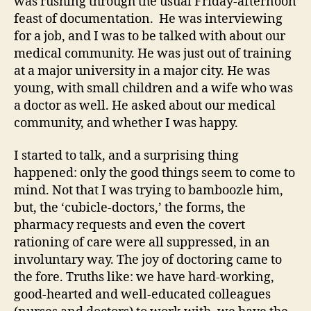
was rushing through the usual Friday-afternoon
feast of documentation. He was interviewing
for a job, and I was to be talked with about our
medical community. He was just out of training
at a major university in a major city. He was
young, with small children and a wife who was
a doctor as well. He asked about our medical
community, and whether I was happy.
I started to talk, and a surprising thing
happened: only the good things seem to come to
mind. Not that I was trying to bamboozle him,
but, the ‘cubicle-doctors,’ the forms, the
pharmacy requests and even the covert
rationing of care were all suppressed, in an
involuntary way. The joy of doctoring came to
the fore. Truths like: we have hard-working,
good-hearted and well-educated colleagues