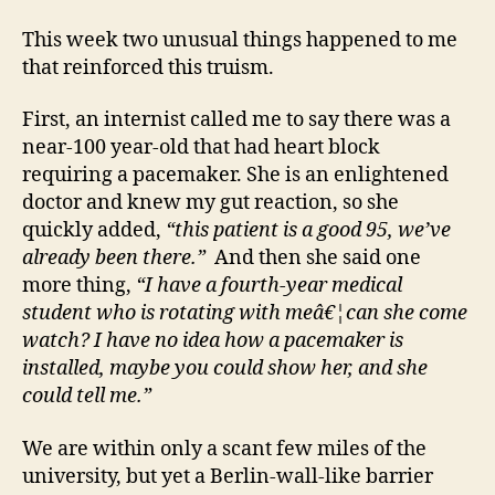
This week two unusual things happened to me
that reinforced this truism.
First, an internist called me to say there was a
near-100 year-old that had heart block
requiring a pacemaker. She is an enlightened
doctor and knew my gut reaction, so she
quickly added,
“this patient is a good 95, we’ve
already been there.”
And then she said one
more thing,
“I have a fourth-year medical
student who is rotating with meâ€¦can she come
watch? I have no idea how a pacemaker is
installed, maybe you could show her, and she
could tell me.”
We are within only a scant few miles of the
university, but yet a Berlin-wall-like barrier