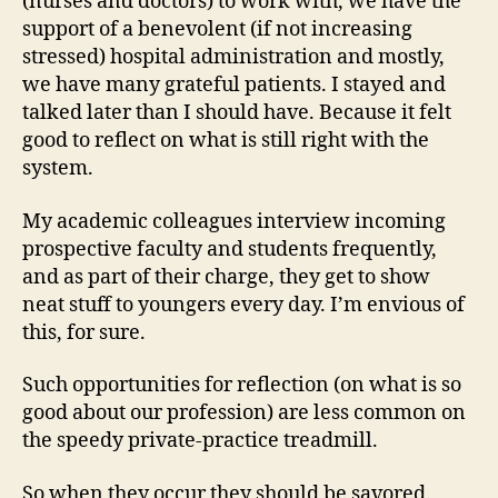
(nurses and doctors) to work with, we have the
support of a benevolent (if not increasing
stressed) hospital administration and mostly,
we have many grateful patients. I stayed and
talked later than I should have. Because it felt
good to reflect on what is still right with the
system.
My academic colleagues interview incoming
prospective faculty and students frequently,
and as part of their charge, they get to show
neat stuff to youngers every day. I’m envious of
this, for sure.
Such opportunities for reflection (on what is so
good about our profession) are less common on
the speedy private-practice treadmill.
So when they occur they should be savored.