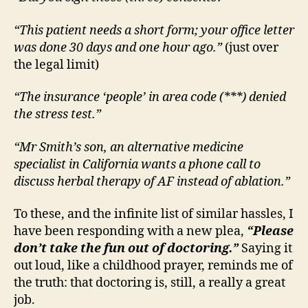
“This patient needs a short form; your office letter
was done 30 days and one hour ago.”
(just over
the legal limit)
“The insurance ‘people’ in area code (***) denied
the stress test.”
“Mr Smith’s son, an alternative medicine
specialist in California wants a phone call to
discuss herbal therapy of AF instead of ablation.”
To these, and the infinite list of similar hassles, I
have been responding with a new plea,
“Please
don’t take the fun out of doctoring.”
Saying it
out loud, like a childhood prayer, reminds me of
the truth: that doctoring is, still, a really a great
job.