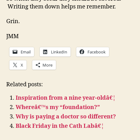
Writing them down helps me remember.
Grin.
JMM
Email
LinkedIn
Facebook
X
More
Related posts:
Inspiration from a nine year-oldâ€¦
Whereâ€™s my “foundation?”
Why is paying a doctor so different?
Black Friday in the Cath Labâ€¦