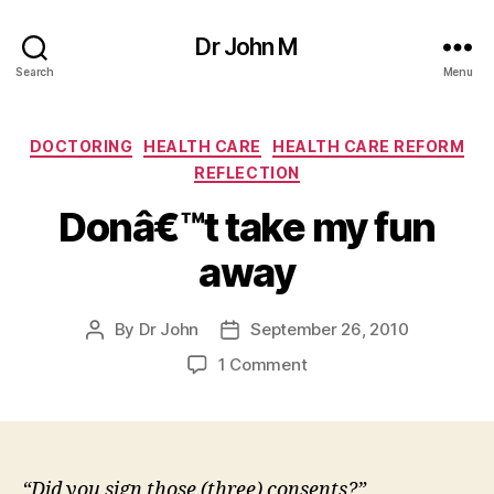
Dr John M
Search
Menu
Categories
DOCTORING
HEALTH CARE
HEALTH CARE REFORM
REFLECTION
Donâ€™t take my fun
away
By
Dr John
September 26, 2010
Post
Post
author
date
on
1 Comment
Donâ€™t
take
my
fun
away
“Did you sign those (three) consents?”