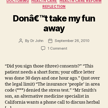
DOCTORING
HEALTH CARE
HEALTH CARE REFORM
REFLECTION
Donâ€™t take my fun
away
By
Dr John
September 26, 2010
Post
Post
author
date
on
1 Comment
Donâ€™t
take
my
“Did you sign those (three) consents?” “This
fun
patient needs a short form; your office letter
away
was done 30 days and one hour ago.” (just over
the legal limit) “The insurance ‘people’ in area
code (***) denied the stress test.” “Mr Smith’s
son, an alternative medicine specialist in
California wants a phone call to discuss herbal