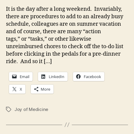
It is the day after a long weekend. Invariably,
there are procedures to add to an already busy
schedule, colleagues are on summer vacation
and of course, there are many “action
tags,” or “tasks,” or other likewise
unreimbursed chores to check off the to-do list
before clicking in the pedals for a pre-dinner
ride. And so it […]
Email
LinkedIn
Facebook
X
More
Joy of Medicine
Tags