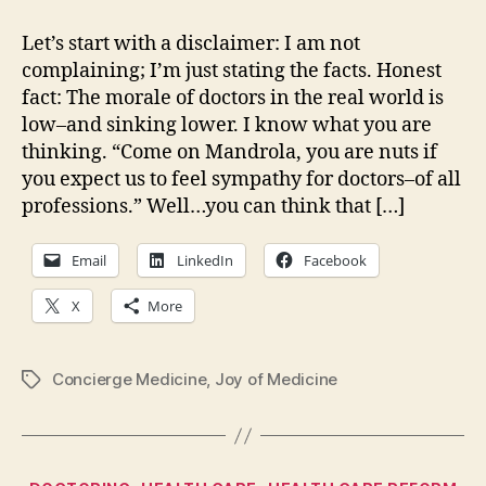
in
the
Let’s start with a disclaimer: I am not
crosshairs…
complaining; I’m just stating the facts. Honest
fact: The morale of doctors in the real world is
low–and sinking lower. I know what you are
thinking. “Come on Mandrola, you are nuts if
you expect us to feel sympathy for doctors–of all
professions.” Well…you can think that […]
Email
LinkedIn
Facebook
X
More
Concierge Medicine
,
Joy of Medicine
Tags
Categories