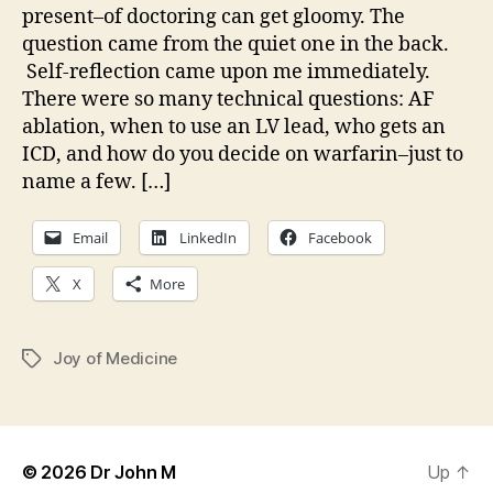
present–of doctoring can get gloomy. The
question came from the quiet one in the back.
Self-reflection came upon me immediately.
There were so many technical questions: AF
ablation, when to use an LV lead, who gets an
ICD, and how do you decide on warfarin–just to
name a few. […]
Email
LinkedIn
Facebook
X
More
Joy of Medicine
Tags
© 2026
Dr John M
Up
↑