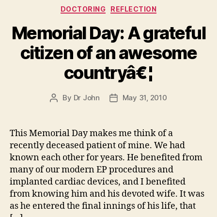
Categories
DOCTORING
REFLECTION
Memorial Day: A grateful
citizen of an awesome
countryâ€¦
By
Dr John
May 31, 2010
Post
Post
author
date
This Memorial Day makes me think of a
recently deceased patient of mine. We had
known each other for years. He benefited from
many of our modern EP procedures and
implanted cardiac devices, and I benefited
from knowing him and his devoted wife. It was
as he entered the final innings of his life, that