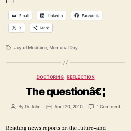
[…]
Email
LinkedIn
Facebook
X
More
Joy of Medicine
,
Memorial Day
Tags
Categories
DOCTORING
REFLECTION
The questionâ€¦
on
By
Dr John
April 20, 2010
1 Comment
Post
Post
The
author
date
ques
Reading news reports on the future–and