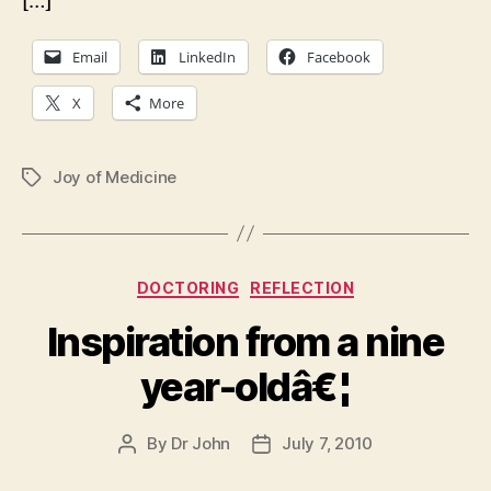
[…]
Email
LinkedIn
Facebook
X
More
Joy of Medicine
Tags
Categories
DOCTORING
REFLECTION
Inspiration from a nine
year-oldâ€¦
By
Dr John
July 7, 2010
Post
Post
author
date