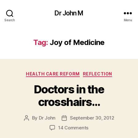
Dr John M
Search
Menu
Tag:
Joy of Medicine
Categories
HEALTH CARE REFORM
REFLECTION
Doctors in the
crosshairs…
By
Dr John
September 30, 2012
Post
Post
author
date
on
14 Comments
Doctors