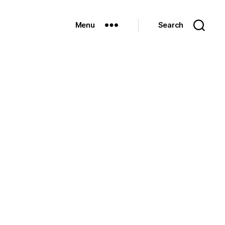
Menu
Search
n
eniedâ€¦