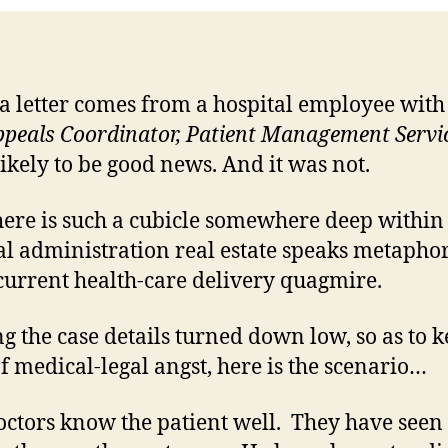
 letter comes from a hospital employee with
peals Coordinator, Patient Management Servic
 likely to be good news. And it was not.
here is such a cubicle somewhere deep within
al administration real estate speaks metaphor
 current health-care delivery quagmire.
g the case details turned down low, so as to 
of medical-legal angst, here is the scenario…
ctors know the patient well. They have seen