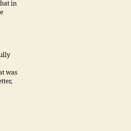
hat in
he
ully
at was
tter,