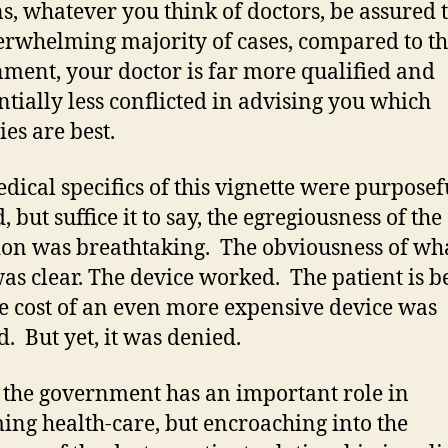
ns, whatever you think of doctors, be assured t
erwhelming majority of cases, compared to t
ment, your doctor is far more qualified and
ntially less conflicted in advising you which
ies are best.
dical specifics of this vignette were purposef
, but suffice it to say, the egregiousness of the
ion was breathtaking. The obviousness of wh
was clear. The device worked. The patient is be
e cost of an even more expensive device was
d. But yet, it was denied.
 the government has an important role in
ing health-care, but encroaching into the