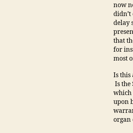
now no
didn’t
delay 
presen
that t
for in
most o
Is thi
Is the
which 
upon b
warran
organ 