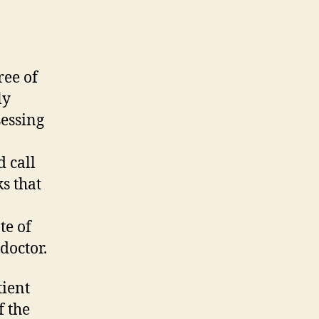
ree of
ly
sessing
 call
s that
te of
doctor.
tient
f the