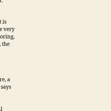
t.
 is
he very
toring,
, the
re, a
says
l