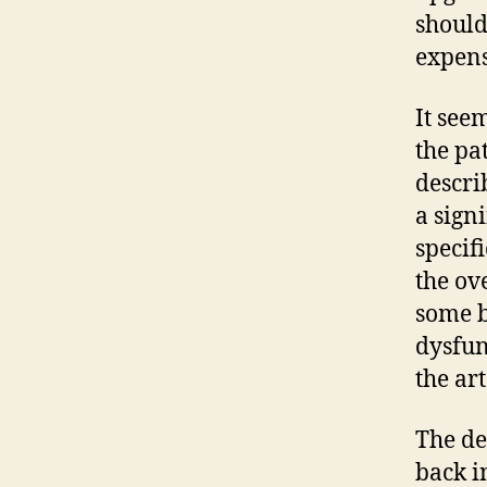
should
expens
It see
the pa
descri
a sign
specif
the ov
some b
dysfun
the ar
The de
back i