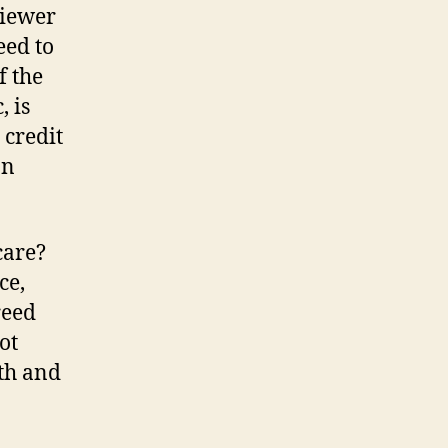
viewer
eed to
f the
 is
 credit
an
care?
ce,
reed
ot
ath and