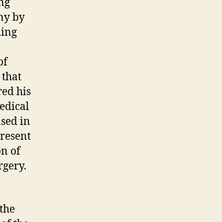
ing
ny by
ding
of
 that
red his
edical
ased in
present
on of
rgery.
 the