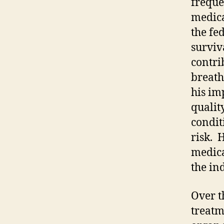
freque
medica
the fe
surviva
contri
breath
his im
qualit
condit
risk. 
medica
the in
Over t
treatm