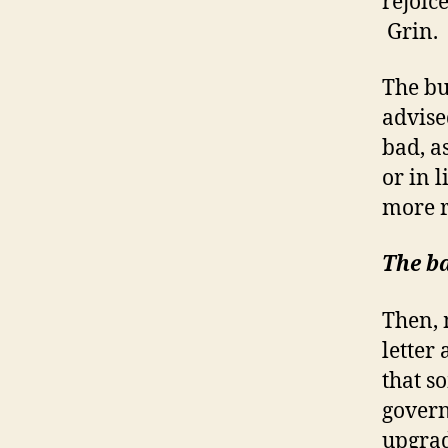
rejoic
Grin.
The bu
advise
bad, a
or in l
more r
The b
Then, 
letter
that s
govern
upgrad