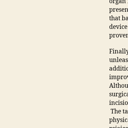
organ 
presen
that b
device
proven
Finall
unleas
additi
improv
Althou
surgica
incisi
The ta
physic