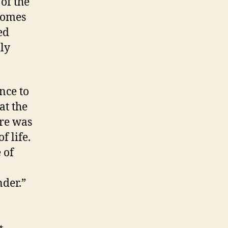
of the
 comes
ed
ly
nce to
at the
ure was
 life.
 of
nder.”