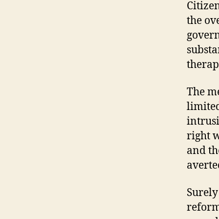
Citize
the ov
govern
substa
therap
The me
limited
intrus
right 
and th
averte
Surely
reform