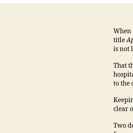
When a
title
Ap
is not
That t
hospit
to the
Keepin
clear 
Two do