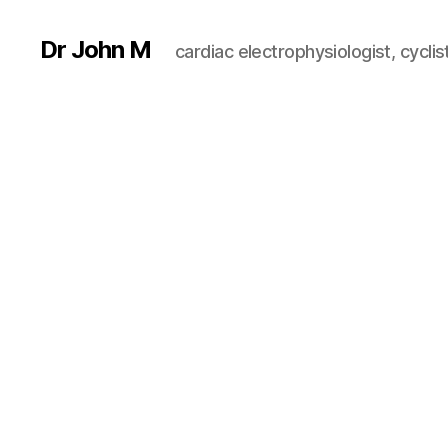
Dr John M
cardiac electrophysiologist, cyclist