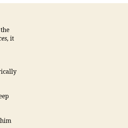
 the
es,
it
ically
keep
 him