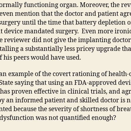
rmally functioning organ. Moreover, the re
 even mention that the doctor and patient agr
surgery until the time that battery depletion o
t device mandated surgery. Even more ironic,
he reviewer did not give the implanting doctor
stalling a substantially less pricey upgrade th
f his peers would have used.
s an example of the covert rationing of health-
 State saying that using an FDA-approved devi
has proven effective in clinical trials, and ag
y an informed patient and skilled doctor is n
ted because the severity of shortness of bre
dysfunction was not quantified enough?