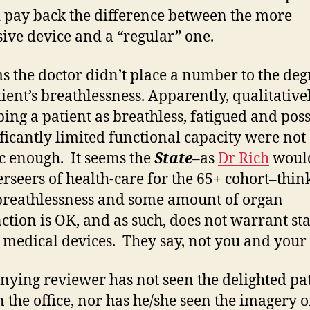
 pay back the difference between the more
ive device and a “regular” one.
ms the doctor didn’t place a number to the deg
tient’s breathlessness. Apparently, qualitative
bing a patient as breathless, fatigued and pos
ificantly limited functional capacity were not
ic enough. It seems the
State
–as
Dr Rich
would
erseers of health-care for the 65+ cohort–think
reathlessness and some amount of organ
ction is OK, and as such, does not warrant sta
t medical devices. They say, not you and your 
nying reviewer has not seen the delighted pa
n the office, nor has he/she seen the imagery o