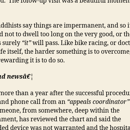
ed. The folow-up visit was a beautiful momen
ddhists say things are impermanent, and so it
d not to dwell too long on the very good, or t
s surely
“it”
will pass. Like bike racing, or doc
ife itself, the harder something is to overcome
ewarding it is to do so.
ad newsâ€¦
more than a year after the successful procedu
 and phone call from an
“appeals coordinator”
omeone, from somewhere, deep within the
ment, has reviewed the chart and said the
ed device was not warranted and the hospita