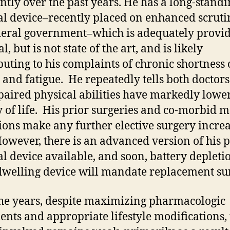
ntly over the past years. He has a long-stand
l device–recently placed on enhanced scruti
deral government–which is adequately provi
l, but is not state of the art, and is likely
buting to his complaints of chronic shortness 
 and fatigue. He repeatedly tells both doctors
paired physical abilities have markedly lowe
y of life. His prior surgeries and co-morbid m
ions make any further elective surgery incre
However, there is an advanced version of his 
l device available, and soon, battery depleti
dwelling device will mandate replacement su
he years, despite maximizing pharmacologic
ents and appropriate lifestyle modifications,