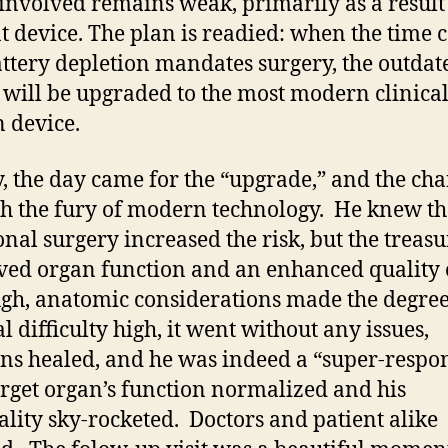
involved remains weak, primarily as a result 
t device. The plan is readied: when the time
attery depletion mandates surgery, the outdat
 will be upgraded to the most modern clinical
 device.
y, the day came for the “upgrade,” and the cha
h the fury of modern technology. He knew th
onal surgery increased the risk, but the treas
ed organ function and an enhanced quality of
gh, anatomic considerations made the degree
l difficulty high, it went without any issues,
ons healed, and he was indeed a “super-respo
rget organ’s function normalized and his
ality sky-rocketed. Doctors and patient alike