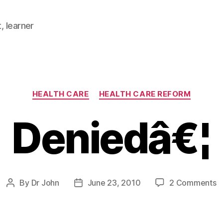
, learner
Categories
HEALTH CARE
HEALTH CARE REFORM
Deniedâ€¦
o
By
Dr John
June 23, 2010
2 Comments
Post
Post
D
author
date