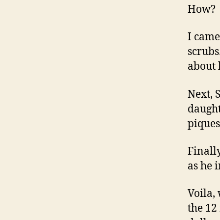
How? I
I came
scrubs
about h
Next, 
daught
piques 
Finally
as he 
Voila,
the 12