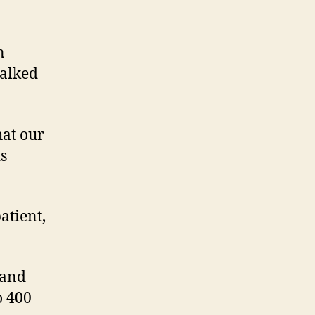
n
talked
hat our
s
patient,
 and
o 400