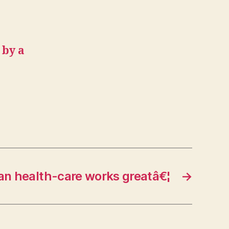
 by a
n health-care works greatâ€¦
→