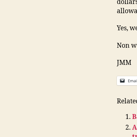
dollar
allowa
Yes, we
Non wo
JMM
Emai
Relate
B
A
t