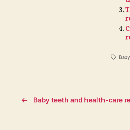
T
r
C
r
Baby
Tags
←
Baby teeth and health-care r