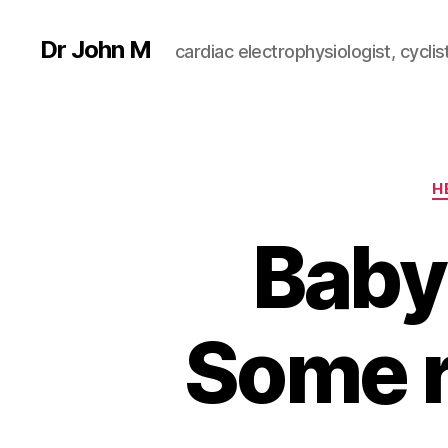
Dr John M
cardiac electrophysiologist, cyclist
H
Baby
Some r