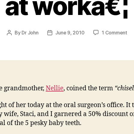
at workâ€¦
on
By
Dr John
June 9, 2010
1 Comment
Post
Post
Ba
author
date
Te
fol
up:
So
rea
life
e grandmother,
Nellie
, coined the term
“chise
ec
at
wo
ht of her today at the oral surgeon’s office. It
y wife, Staci, and I garnered a 50% discount o
l of the 5 pesky baby teeth.