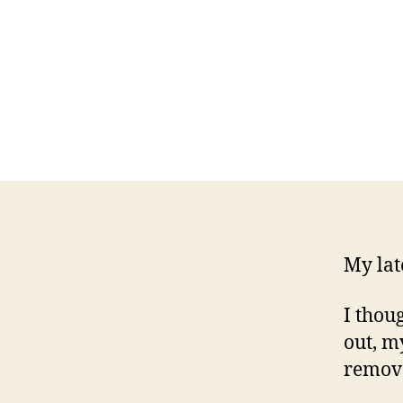
My lat
I thoug
out, m
remova