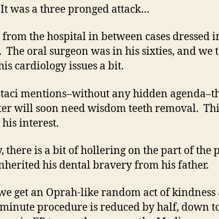
t was a three pronged attack…
 from the hospital in between cases dressed i
. The oral surgeon was in his sixties, and we 
is cardiology issues a bit.
Staci mentions–without any hidden agenda–t
er will soon need wisdom teeth removal. Thi
his interest.
, there is a bit of hollering on the part of the 
inherited his dental bravery from his father.
 we get an Oprah-like random act of kindness
 minute procedure is reduced by half, down t