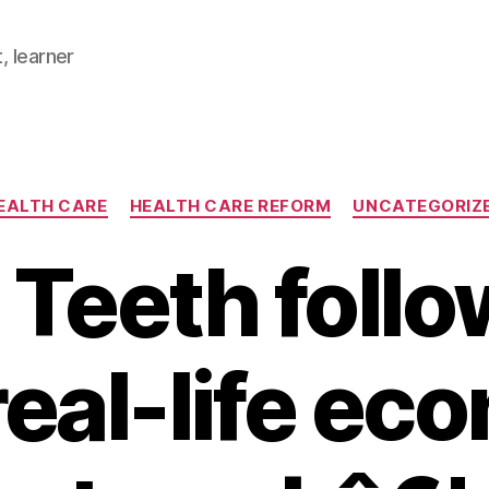
, learner
Categories
EALTH CARE
HEALTH CARE REFORM
UNCATEGORIZ
 Teeth follo
eal-life ec