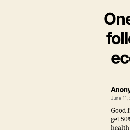
One
fol
ec
Anon
June 11,
Good f
get 50
health 