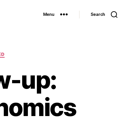
Menu
Search
ED
w-up:
onomics