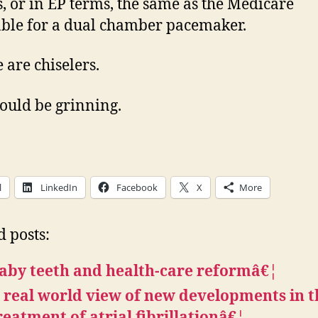
s, or in EP terms, the same as the Medicare
ble for a dual chamber pacemaker.
 are chiselers.
uld be grinning.
l
LinkedIn
Facebook
X
More
d posts:
aby teeth and health-care reformâ€¦
 real world view of new developments in t
reatment of atrial fibrillationâ€¦