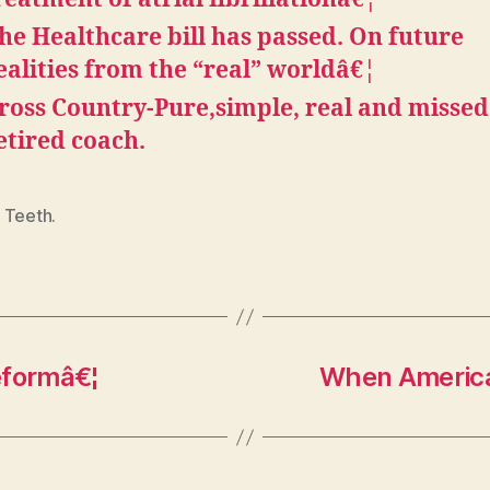
he Healthcare bill has passed. On future
ealities from the “real” worldâ€¦
ross Country-Pure,simple, real and missed
etired coach.
 Teeth.
eformâ€¦
When America