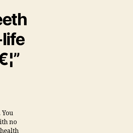
eeth
life
€¦”
. You
ith no
 health