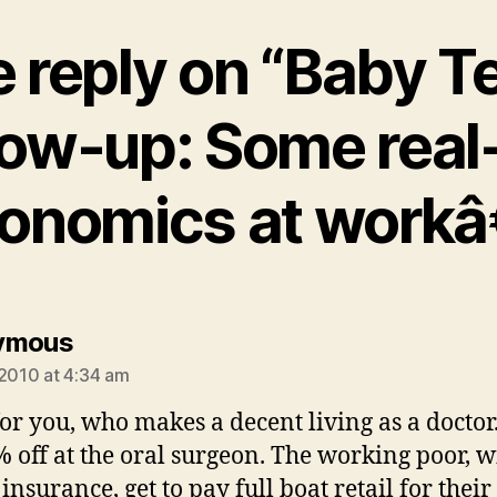
 reply on “Baby T
low-up: Some real-
onomics at workâ
says:
ymous
 2010 at 4:34 am
or you, who makes a decent living as a doctor
% off at the oral surgeon. The working poor, w
insurance, get to pay full boat retail for their