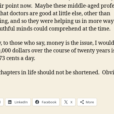
eir point now. Maybe these middle-aged profe
hat doctors are good at little else, other than
ing, and so they were helping us in more way
uthful minds could comprehend at the time.
y, to those who say, money is the issue, I woul
0,000 dollars over the course of twenty years i
73 cents a day.
hapters in life should not be shortened. Obvi
l
LinkedIn
Facebook
X
More