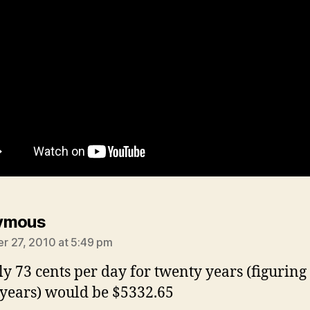
says:
ymous
 27, 2010 at 5:49 pm
ly 73 cents per day for twenty years (figuring 
 years) would be $5332.65