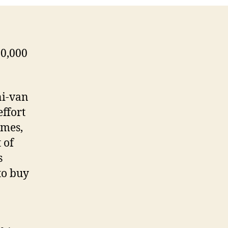
eaâ€¦
10,000
ni-van
effort
imes,
 of
s
to buy