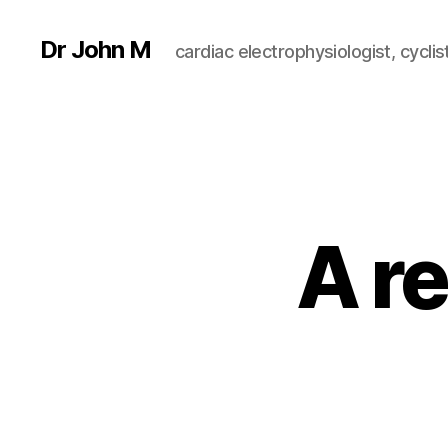
Dr John M
cardiac electrophysiologist, cyclist
A re