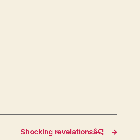
Shocking revelationsâ€¦
→