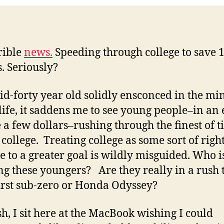
id
rrible
news.
Speeding through college to save 
s. Seriously?
id-forty year old solidly ensconced in the mi
 life, it saddens me to see young people–in an 
e a few dollars–rushing through the finest of t
 college. Treating college as some sort of right
e to a greater goal is wildly misguided. Who i
ng these youngers? Are they really in a rush 
first sub-zero or Honda Odyssey?
h, I sit here at the MacBook wishing I could