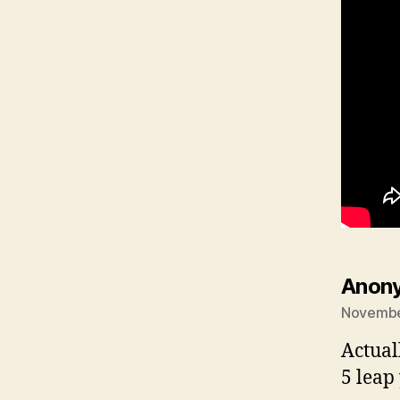
Anon
November
Actual
5 leap