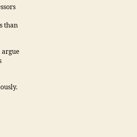
ssors
s than
d argue
s
ously.