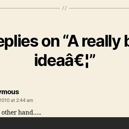
eplies on “A really
ideaâ€¦”
says:
ymous
2010 at 2:44 am
 other hand…..