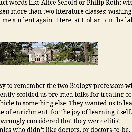
uct words like Alice Sebold or Philip Roth; wi
ken more than two literature classes; wishing
-time student again. Here, at Hobart, on the l
easy to remember the two Biology professors w
tently scolded us pre-med folks for treating co
ehicle to something else. They wanted us to le
ke of enrichment–for the joy of learning itself.
I wrongly considered that they were elitist
ics who didn’t like doctors, or doctors-to-be, 