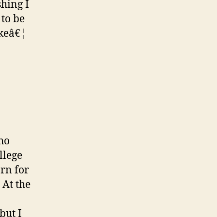
shing I
 to be
akeâ€¦
ho
llege
arn for
 At the
but I