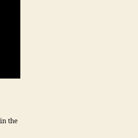
in the