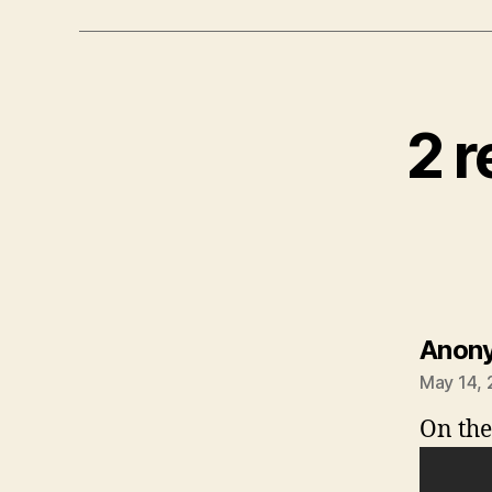
2 r
Anon
May 14, 
On the