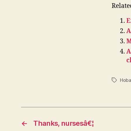
Relate
E
A
M
A
c
Hoba
Tags
←
Thanks, nursesâ€¦