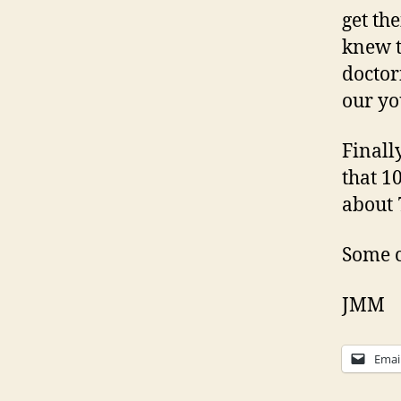
get th
knew t
doctor
our yo
Finall
that 1
about 
Some c
JMM
Emai