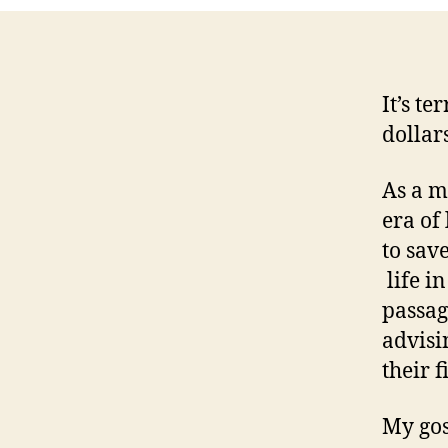
It’s te
dollar
As a m
era of
to sav
life in
passag
advisi
their 
My gos