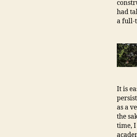
constr
had ta
a full
It is 
persis
as a v
the sa
time, 
academ