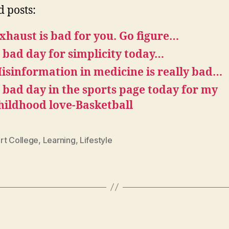
d posts:
xhaust is bad for you. Go figure…
 bad day for simplicity today…
isinformation in medicine is really bad…
 bad day in the sports page today for my
hildhood love-Basketball
rt College
,
Learning
,
Lifestyle