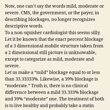
Now, one can’t say the words mild, moderate or
severe. CMS, the government, or the payer, in
describing blockages, no longer recognizes
descriptive words.
To a non-squisher cardiologist this seems silly.
Let it be known that the exact percent blockage
of a 3 dimensional mobile structure taken from
a 2 dimensional still picture is unknowable,
except to categorize as mild, moderate and
severe.
Let us make a “mild” blockage equal to or less
than 33.33333%. Likewise, a 39% blockage is
“moderate.” Truth is, there is no clinical
difference between a mild 33.333% blockage
and 39% “moderate” one. The treatment of both
is to live healthy and probably take a statin