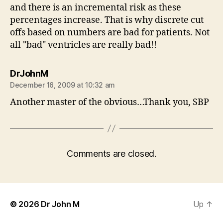
and there is an incremental risk as these
percentages increase. That is why discrete cut
offs based on numbers are bad for patients. Not
all "bad" ventricles are really bad!!
says:
DrJohnM
December 16, 2009 at 10:32 am
Another master of the obvious…Thank you, SBP
Comments are closed.
© 2026
Dr John M
Up
↑