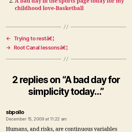
A bad day in the sports page today for my
childhood love-Basketball
←
Trying to restâ€¦
→
Root Canal lessonsâ€¦
2 replies on “A bad day for
simplicity today…”
says:
sbpollo
December 15, 2009 at 11:22 am
Humans, and risks, are continuous variables