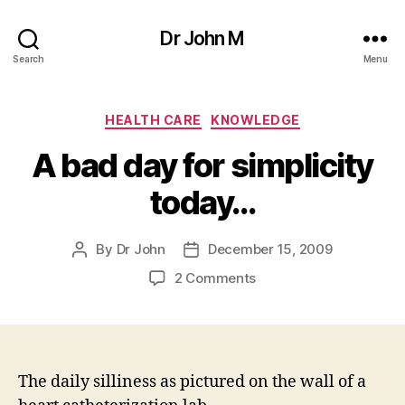
Dr John M
Search
Menu
Categories
HEALTH CARE
KNOWLEDGE
A bad day for simplicity
today…
By
Dr John
December 15, 2009
Post
Post
author
date
on
2 Comments
A
bad
day
for
simplicity
The daily silliness as pictured on the wall of a
today…