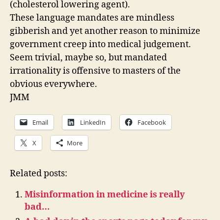
(cholesterol lowering agent).
These language mandates are mindless
gibberish and yet another reason to minimize
government creep into medical judgement.
Seem trivial, maybe so, but mandated
irrationality is offensive to masters of the
obvious everywhere.
JMM
Email
LinkedIn
Facebook
X
More
Related posts:
Misinformation in medicine is really
bad…