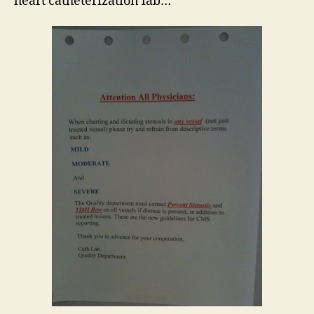
heart catheterization lab…