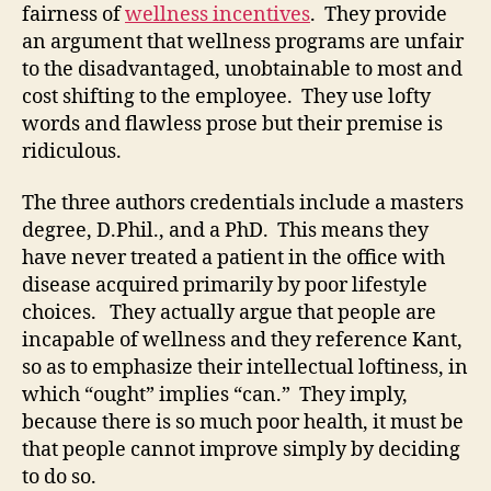
fairness of
wellness incentives
. They provide
an argument that wellness programs are unfair
to the disadvantaged, unobtainable to most and
cost shifting to the employee. They use lofty
words and flawless prose but their premise is
ridiculous.
The three authors credentials include a masters
degree, D.Phil., and a PhD. This means they
have never treated a patient in the office with
disease acquired primarily by poor lifestyle
choices. They actually argue that people are
incapable of wellness and they reference Kant,
so as to emphasize their intellectual loftiness, in
which “ought” implies “can.” They imply,
because there is so much poor health, it must be
that people cannot improve simply by deciding
to do so.