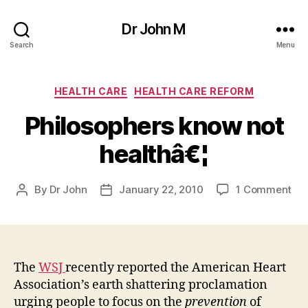
Dr John M
Search
Menu
Categories
HEALTH CARE
HEALTH CARE REFORM
Philosophers know not
healthâ€¦
on
By
Dr John
January 22, 2010
1 Comment
Post
Post
Phi
author
date
kn
not
hea
The
WSJ
recently reported the American Heart
Association’s earth shattering proclamation
urging people to focus on the
prevention
of