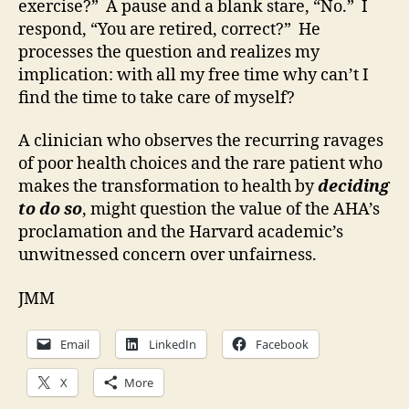
exercise?” A pause and a blank stare, “No.” I
respond, “You are retired, correct?” He
processes the question and realizes my
implication: with all my free time why can’t I
find the time to take care of myself?
A clinician who observes the recurring ravages
of poor health choices and the rare patient who
makes the transformation to health by
deciding
to do so
, might question the value of the AHA’s
proclamation and the Harvard academic’s
unwitnessed concern over unfairness.
JMM
Email
LinkedIn
Facebook
X
More