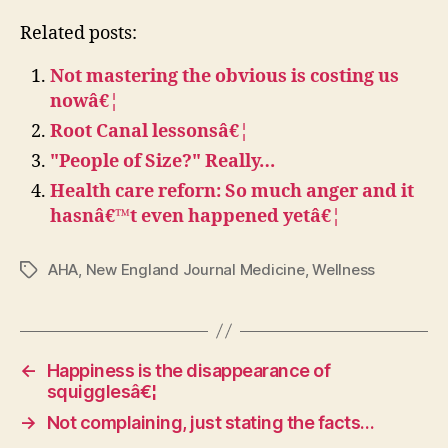
Related posts:
Not mastering the obvious is costing us
nowâ€¦
Root Canal lessonsâ€¦
"People of Size?" Really…
Health care reforn: So much anger and it
hasnâ€™t even happened yetâ€¦
AHA
,
New England Journal Medicine
,
Wellness
Tags
←
Happiness is the disappearance of
squigglesâ€¦
→
Not complaining, just stating the facts…