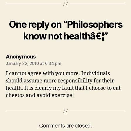
One reply on “Philosophers
know not healthâ€¦”
says:
Anonymous
January 22, 2010 at 6:34 pm
I cannot agree with you more. Individuals
should assume more responsibility for their
health. It is clearly my fault that I choose to eat
cheetos and avoid exercise!
Comments are closed.