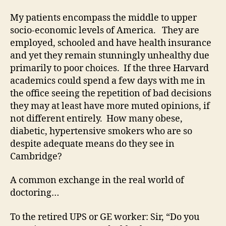
My patients encompass the middle to upper
socio-economic levels of America. They are
employed, schooled and have health insurance
and yet they remain stunningly unhealthy due
primarily to poor choices. If the three Harvard
academics could spend a few days with me in
the office seeing the repetition of bad decisions
they may at least have more muted opinions, if
not different entirely. How many obese,
diabetic, hypertensive smokers who are so
despite adequate means do they see in
Cambridge?
A common exchange in the real world of
doctoring…
To the retired UPS or GE worker: Sir, “Do you