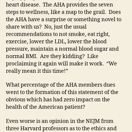
heart disease. The AHA provides the seven
steps to wellness, like a map to the grail. Does
the AHA have a surprise or something novel to
share with us? No, just the usual
recommendations to not smoke, eat right,
exercise, lower the LDL, lower the blood
pressure, maintain a normal blood sugar and
normal BMI. Are they kidding? Like
proclaiming it again will make it work. “We
really mean it this time!”
What percentage of the AHA members dues
went to the formation of this statement of the
obvious which has had zero impact on the
health of the American patient?
Even worse is an opinion in the NEJM from
three Harvard professors as to the ethics and