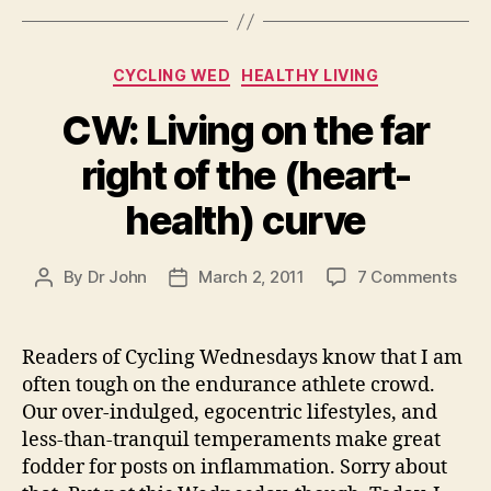
Categories
CYCLING WED
HEALTHY LIVING
CW: Living on the far
right of the (heart-
health) curve
on
By
Dr John
March 2, 2011
7 Comments
Post
Post
CW:
author
date
Livi
on
Readers of Cycling Wednesdays know that I am
the
often tough on the endurance athlete crowd.
far
Our over-indulged, egocentric lifestyles, and
righ
less-than-tranquil temperaments make great
of
fodder for posts on inflammation. Sorry about
the