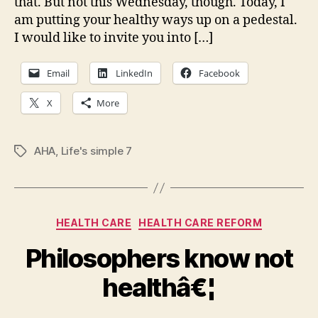
that. But not this Wednesday, though. Today, I
(hea
heal
am putting your healthy ways up on a pedestal.
curv
I would like to invite you into […]
Email
LinkedIn
Facebook
X
More
AHA
,
Life's simple 7
Tags
Categories
HEALTH CARE
HEALTH CARE REFORM
Philosophers know not
healthâ€¦