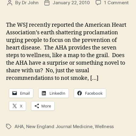
on
By
Dr John
January 22, 2010
1 Comment
Post
Post
Phi
author
date
kn
not
The WSJ recently reported the American Heart
hea
Association’s earth shattering proclamation
urging people to focus on the prevention of
heart disease. The AHA provides the seven
steps to wellness, like a map to the grail. Does
the AHA have a surprise or something novel to
share with us? No, just the usual
recommendations to not smoke, […]
Email
LinkedIn
Facebook
X
More
AHA
,
New England Journal Medicine
,
Wellness
Tags