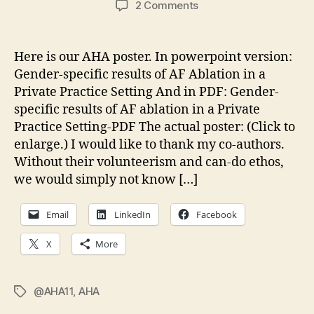
on
2 Comments
Gender-
Specific
Results
Here is our AHA poster. In powerpoint version:
of
Gender-specific results of AF Ablation in a
AF
Private Practice Setting And in PDF: Gender-
Ablation
specific results of AF ablation in a Private
in
Practice Setting-PDF The actual poster: (Click to
a
enlarge.) I would like to thank my co-authors.
Private
Practice
Without their volunteerism and can-do ethos,
Setting
we would simply not know […]
Email
LinkedIn
Facebook
X
More
@AHA11
,
AHA
Tags