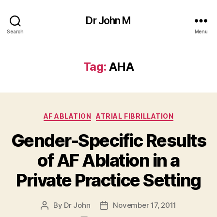
Dr John M
Search
Menu
Tag:
AHA
Categories
AF ABLATION
ATRIAL FIBRILLATION
Gender-Specific Results
of AF Ablation in a
Private Practice Setting
By
Dr John
November 17, 2011
Post
Post
author
date