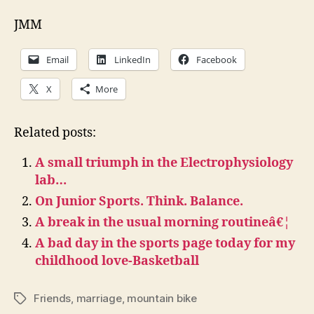
JMM
Email
LinkedIn
Facebook
X
More
Related posts:
A small triumph in the Electrophysiology
lab…
On Junior Sports. Think. Balance.
A break in the usual morning routineâ€¦
A bad day in the sports page today for my
childhood love-Basketball
Friends
,
marriage
,
mountain bike
Tags