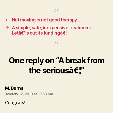
←
Not moving is not good therapy…
→
A simple, safe, inexpensive treatment:
Letâ€™s cut its fundingâ€¦
One reply on “A break from
the seriousâ€¦”
says:
M. Burns
January 12, 2010 at 10:53 pm
Congrats!