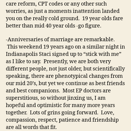
care reform, CPT codes or any other such
worries, as just a moments inattention landed
you on the really cold ground. 19 year olds fare
better than mid 40 year olds -go figure.
-Anniversaries of marriage are remarkable.
This weekend 19 years ago on a similar night in
Indianapolis Staci signed up to “stick with me”
as I like to say. Presently, we are both very
different people, not just older, but scientifically
speaking, there are phenotypical changes from
our mid 20’s, but yet we continue as best friends
and best companions. Most EP doctors are
superstitious, so without jinxing us, I am
hopeful and optimistic for many more years
together. Lots of grins going forward. Love,
compassion, respect, patience and friendship
are all words that fit.