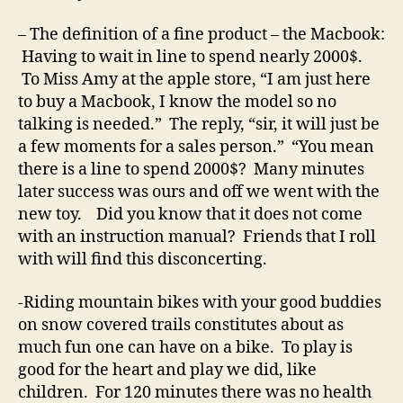
– The definition of a fine product – the Macbook:
Having to wait in line to spend nearly 2000$.
To Miss Amy at the apple store, “I am just here
to buy a Macbook, I know the model so no
talking is needed.” The reply, “sir, it will just be
a few moments for a sales person.” “You mean
there is a line to spend 2000$? Many minutes
later success was ours and off we went with the
new toy. Did you know that it does not come
with an instruction manual? Friends that I roll
with will find this disconcerting.
-Riding mountain bikes with your good buddies
on snow covered trails constitutes about as
much fun one can have on a bike. To play is
good for the heart and play we did, like
children. For 120 minutes there was no health