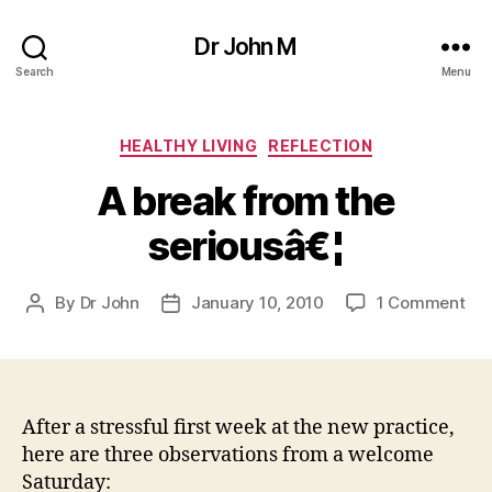
Dr John M
Search
Menu
Categories
HEALTHY LIVING
REFLECTION
A break from the
seriousâ€¦
on
By
Dr John
January 10, 2010
1 Comment
Post
Post
A
author
date
bre
fr
the
ser
After a stressful first week at the new practice,
here are three observations from a welcome
Saturday: