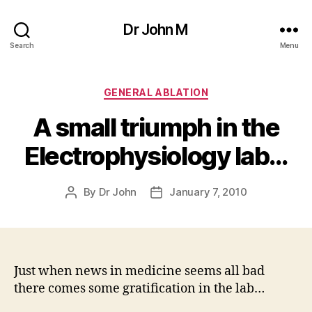
Dr John M
Search
Menu
Categories
GENERAL ABLATION
A small triumph in the
Electrophysiology lab…
By
Dr John
January 7, 2010
Post
Post
author
date
Just when news in medicine seems all bad
there comes some gratification in the lab…