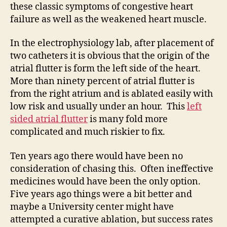
these classic symptoms of congestive heart
failure as well as the weakened heart muscle.
In the electrophysiology lab, after placement of
two catheters it is obvious that the origin of the
atrial flutter is form the left side of the heart.
More than ninety percent of atrial flutter is
from the right atrium and is ablated easily with
low risk and usually under an hour. This
left
sided atrial flutter
is many fold more
complicated and much riskier to fix.
Ten years ago there would have been no
consideration of chasing this. Often ineffective
medicines would have been the only option.
Five years ago things were a bit better and
maybe a University center might have
attempted a curative ablation, but success rates