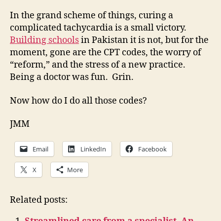
In the grand scheme of things, curing a
complicated tachycardia is a small victory.
Building schools
in Pakistan it is not, but for the
moment, gone are the CPT codes, the worry of
“reform,” and the stress of a new practice.
Being a doctor was fun. Grin.
Now how do I do all those codes?
JMM
Email
LinkedIn
Facebook
X
More
Related posts: