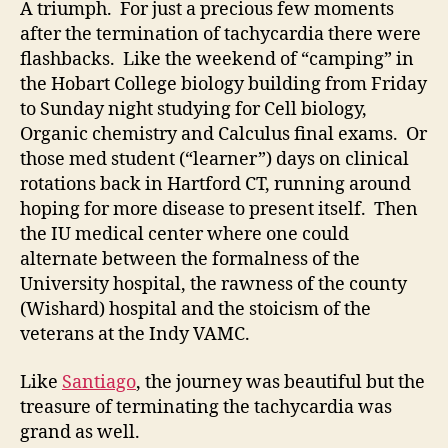
A triumph. For just a precious few moments
after the termination of tachycardia there were
flashbacks. Like the weekend of “camping” in
the Hobart College biology building from Friday
to Sunday night studying for Cell biology,
Organic chemistry and Calculus final exams. Or
those med student (“learner”) days on clinical
rotations back in Hartford CT, running around
hoping for more disease to present itself. Then
the IU medical center where one could
alternate between the formalness of the
University hospital, the rawness of the county
(Wishard) hospital and the stoicism of the
veterans at the Indy VAMC.
Like
Santiago
, the journey was beautiful but the
treasure of terminating the tachycardia was
grand as well.