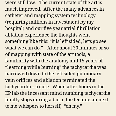
were still low. The current state of the art is
much improved. After the many advances in
catheter and mapping system technology
(requiring millions in investment by my
hospital) and our five year atrial fibrillation
ablation experience the thoughts went
something like this: “it is left sided, let’s go see
what we can do.” After about 30 minutes or so
of mapping with state of the art tools, a
familiarity with the anatomy and 15 years of
“learning while burning” the tachycardia was
narrowed down to the left sided pulmonary
vein orifices and ablation terminated the
tachycardia – a cure. When after hours in the
EP lab the incessant mind numbing tachycardia
finally stops during a burn, the technician next
to me whispers to herself, “oh my.”