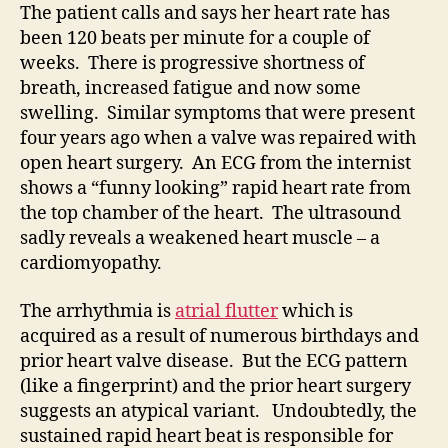
The patient calls and says her heart rate has
been 120 beats per minute for a couple of
weeks. There is progressive shortness of
breath, increased fatigue and now some
swelling. Similar symptoms that were present
four years ago when a valve was repaired with
open heart surgery. An ECG from the internist
shows a “funny looking” rapid heart rate from
the top chamber of the heart. The ultrasound
sadly reveals a weakened heart muscle – a
cardiomyopathy.
The arrhythmia is
atrial flutter
which is
acquired as a result of numerous birthdays and
prior heart valve disease. But the ECG pattern
(like a fingerprint) and the prior heart surgery
suggests an atypical variant. Undoubtedly, the
sustained rapid heart beat is responsible for