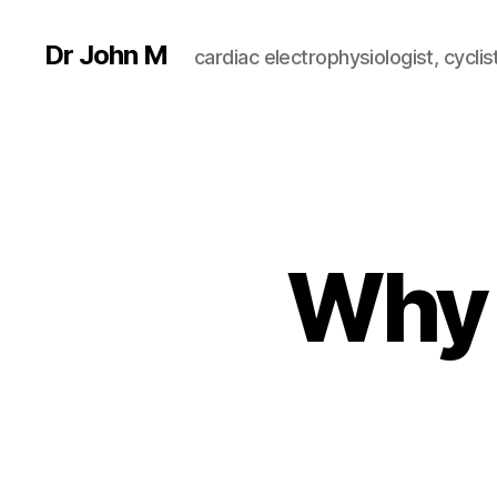
Dr John M
cardiac electrophysiologist, cyclist
Why 