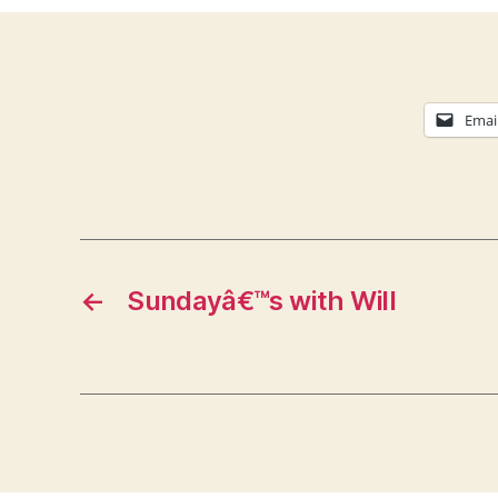
Emai
←
Sundayâ€™s with Will