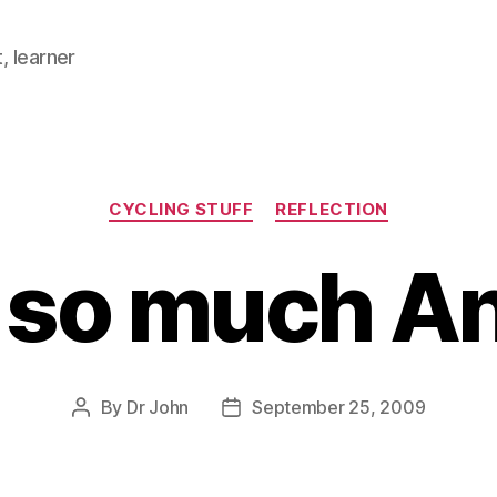
, learner
Categories
CYCLING STUFF
REFLECTION
so much A
By
Dr John
September 25, 2009
Post
Post
author
date