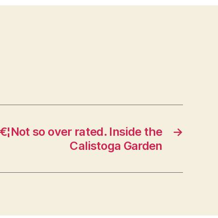
€¦Not so over rated. Inside the
→
Calistoga Garden