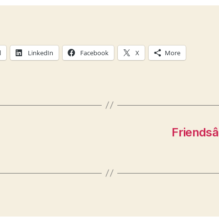
l
LinkedIn
Facebook
X
More
Friendsâ