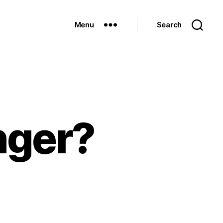
Menu
Search
nger?