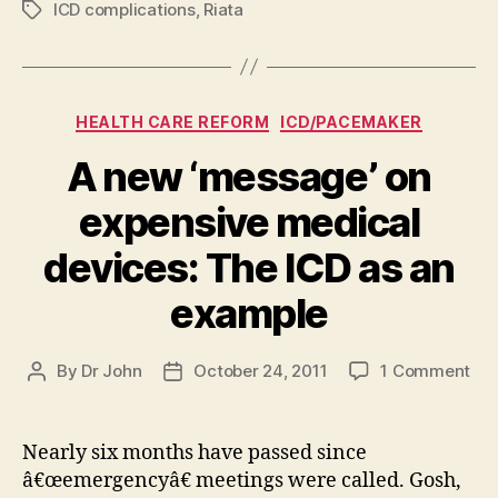
ICD complications
,
Riata
Tags
Categories
HEALTH CARE REFORM
ICD/PACEMAKER
A new ‘message’ on
expensive medical
devices: The ICD as an
example
on
By
Dr John
October 24, 2011
1 Comment
Post
Post
A
author
date
ne
‘me
Nearly six months have passed since
on
â€œemergencyâ€ meetings were called. Gosh,
exp