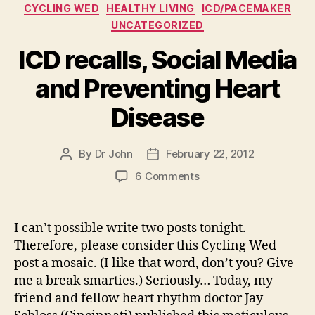
Categories
CYCLING WED
HEALTHY LIVING
ICD/PACEMAKER
UNCATEGORIZED
ICD recalls, Social Media
and Preventing Heart
Disease
By
Dr John
February 22, 2012
Post
Post
author
date
on
6 Comments
ICD
recalls,
Social
I can’t possible write two posts tonight.
Media
Therefore, please consider this Cycling Wed
and
post a mosaic. (I like that word, don’t you? Give
Preventing
me a break smarties.) Seriously… Today, my
Heart
friend and fellow heart rhythm doctor Jay
Disease