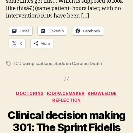
sometimes get this… Which is supposed to look
like thisâ€¦(same patient–hours later, with no
intervention) ICDs have been […]
Email
LinkedIn
Facebook
X
More
ICD complications
,
Sudden Cardiac Death
Tags
Categories
DOCTORING
ICD/PACEMAKER
KNOWLEDGE
REFLECTION
Clinical decision making
301: The Sprint Fidelis