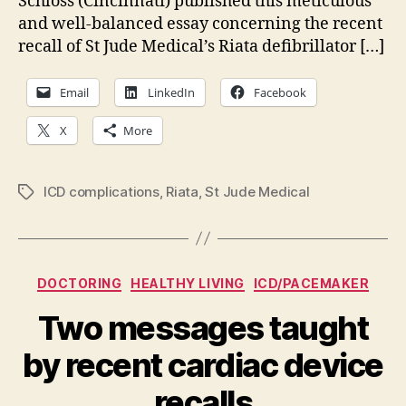
Schloss (Cincinnati) published this meticulous
and well-balanced essay concerning the recent
recall of St Jude Medical’s Riata defibrillator […]
Email
LinkedIn
Facebook
X
More
ICD complications
,
Riata
,
St Jude Medical
Tags
Categories
DOCTORING
HEALTHY LIVING
ICD/PACEMAKER
Two messages taught
by recent cardiac device
recalls