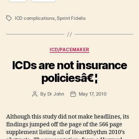
ICD complications
,
Sprint Fidelis
Tags
Categories
ICD/PACEMAKER
ICDs are not insurance
policiesâ€¦
By
Dr John
May 17, 2010
Post
Post
author
date
Although this study did not make headlines, its
findings jumped off the page of the 566 page
supplement listing all of HeartRhythm 2010’s