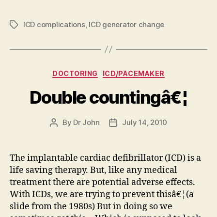
ICD complications
,
ICD generator change
Tags
Categories
DOCTORING
ICD/PACEMAKER
Double countingâ€¦
By
Dr John
July 14, 2010
Post
Post
author
date
The implantable cardiac defibrillator (ICD) is a
life saving therapy. But, like any medical
treatment there are potential adverse effects.
With ICDs, we are trying to prevent thisâ€¦(a
slide from the 1980s) But in doing so we