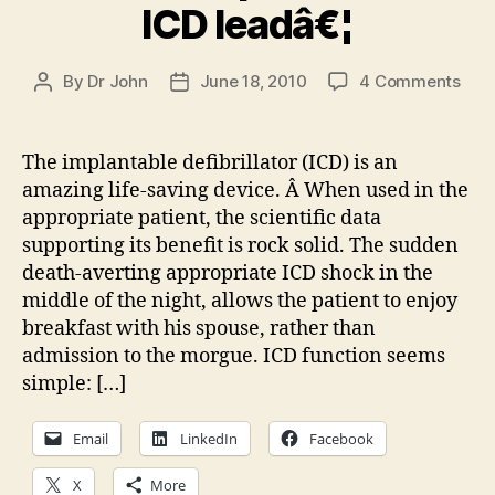
ICD leadâ€¦
on
By
Dr John
June 18, 2010
4 Comments
Post
Post
Clin
author
date
deci
mak
The implantable defibrillator (ICD) is an
301:
amazing life-saving device. Â When used in the
The
appropriate patient, the scientific data
Spri
supporting its benefit is rock solid. The sudden
Fide
death-averting appropriate ICD shock in the
ICD
middle of the night, allows the patient to enjoy
lead
breakfast with his spouse, rather than
admission to the morgue. ICD function seems
simple: […]
Email
LinkedIn
Facebook
X
More