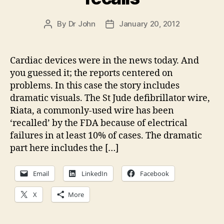
By
Dr John
January 20, 2012
Post
Post
author
date
Cardiac devices were in the news today. And
you guessed it; the reports centered on
problems. In this case the story includes
dramatic visuals. The St Jude defibrillator wire,
Riata, a commonly-used wire has been
‘recalled’ by the FDA because of electrical
failures in at least 10% of cases. The dramatic
part here includes the […]
Email
LinkedIn
Facebook
X
More