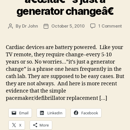
generator changeâ€
on
By
Dr John
October 5, 2010
1 Comment
Post
Post
â€œ
author
date
just
a
Cardiac devices are battery powered. Like your
gen
TV remote, they require change–every 5-10
cha
years or so. No worries…”it’s just a generator
change” is a phrase one hears frequently in the
cath lab. They are supposed to be easy cases. But
they are not always. And here is more recent
evidence that the simple
pacemaker/defibrillator replacement […]
Email
LinkedIn
Facebook
X
More