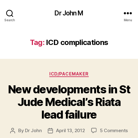
Dr John M
Search
Menu
Tag:
ICD complications
Categories
ICD/PACEMAKER
New developments in St
Jude Medical’s Riata
lead failure
on
By
Dr John
April 13, 2012
5 Comments
Post
Post
New
author
date