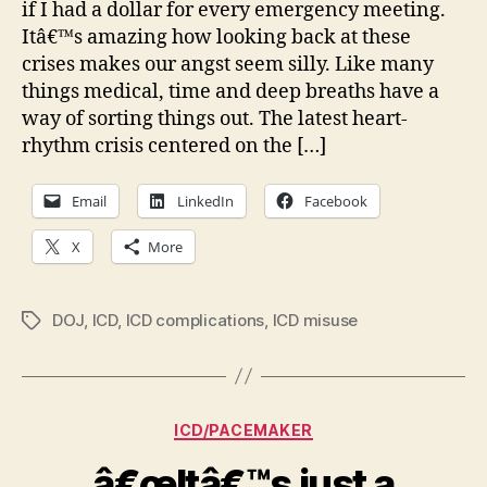
if I had a dollar for every emergency meeting.
med
Itâ€™s amazing how looking back at these
dev
crises makes our angst seem silly. Like many
Th
things medical, time and deep breaths have a
ICD
as
way of sorting things out. The latest heart-
an
rhythm crisis centered on the […]
exa
Email
LinkedIn
Facebook
X
More
DOJ
,
ICD
,
ICD complications
,
ICD misuse
Tags
Categories
ICD/PACEMAKER
â€œItâ€™s just a