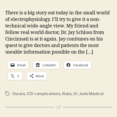
dev
in
There is a big story out today in the small world
St
of electrophysiology. I’ll try to give it a non-
Jud
technical wide-angle view. My friend and
Medi
fellow real world doctor, Dr. Jay Schloss from
Riat
Cincinnati is at it again. Jay conitunes on his
lead
quest to give doctors and patients the most
failu
useable information possible on the […]
Email
LinkedIn
Facebook
X
More
Durata
,
ICD complications
,
Riata
,
St Jude Medical
Tags