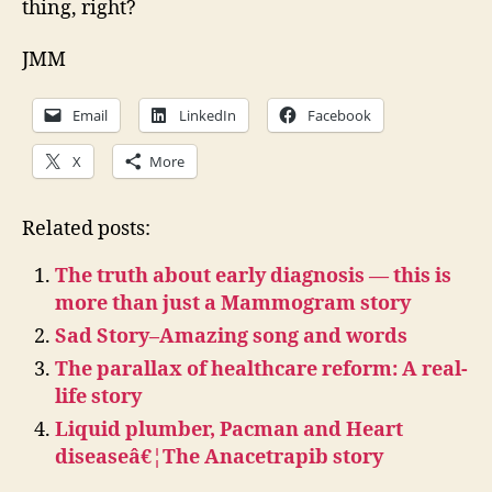
thing, right?
JMM
Email
LinkedIn
Facebook
X
More
Related posts:
The truth about early diagnosis — this is
more than just a Mammogram story
Sad Story–Amazing song and words
The parallax of healthcare reform: A real-
life story
Liquid plumber, Pacman and Heart
diseaseâ€¦The Anacetrapib story