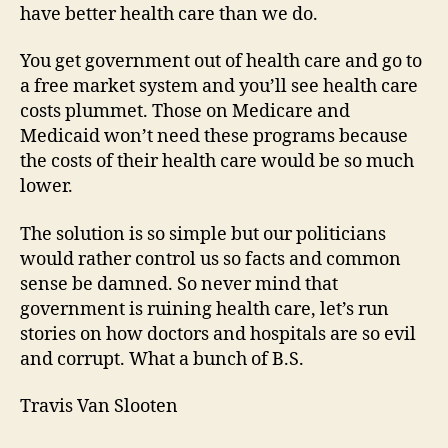
have better health care than we do.
You get government out of health care and go to
a free market system and you’ll see health care
costs plummet. Those on Medicare and
Medicaid won’t need these programs because
the costs of their health care would be so much
lower.
The solution is so simple but our politicians
would rather control us so facts and common
sense be damned. So never mind that
government is ruining health care, let’s run
stories on how doctors and hospitals are so evil
and corrupt. What a bunch of B.S.
Travis Van Slooten