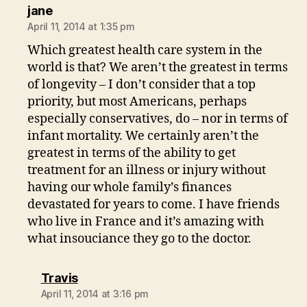
says:
jane
April 11, 2014 at 1:35 pm
Which greatest health care system in the
world is that? We aren’t the greatest in terms
of longevity – I don’t consider that a top
priority, but most Americans, perhaps
especially conservatives, do – nor in terms of
infant mortality. We certainly aren’t the
greatest in terms of the ability to get
treatment for an illness or injury without
having our whole family’s finances
devastated for years to come. I have friends
who live in France and it’s amazing with
what insouciance they go to the doctor.
says:
Travis
April 11, 2014 at 3:16 pm