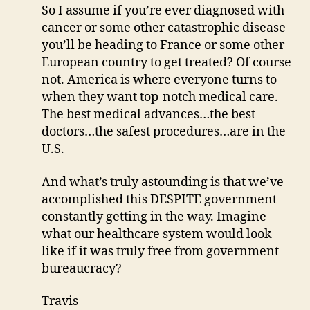
So I assume if you’re ever diagnosed with
cancer or some other catastrophic disease
you’ll be heading to France or some other
European country to get treated? Of course
not. America is where everyone turns to
when they want top-notch medical care.
The best medical advances…the best
doctors…the safest procedures…are in the
U.S.
And what’s truly astounding is that we’ve
accomplished this DESPITE government
constantly getting in the way. Imagine
what our healthcare system would look
like if it was truly free from government
bureaucracy?
Travis