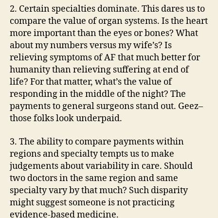
2. Certain specialties dominate. This dares us to
compare the value of organ systems. Is the heart
more important than the eyes or bones? What
about my numbers versus my wife’s? Is
relieving symptoms of AF that much better for
humanity than relieving suffering at end of
life? For that matter, what’s the value of
responding in the middle of the night? The
payments to general surgeons stand out. Geez–
those folks look underpaid.
3. The ability to compare payments within
regions and specialty tempts us to make
judgements about variability in care. Should
two doctors in the same region and same
specialty vary by that much? Such disparity
might suggest someone is not practicing
evidence-based medicine.