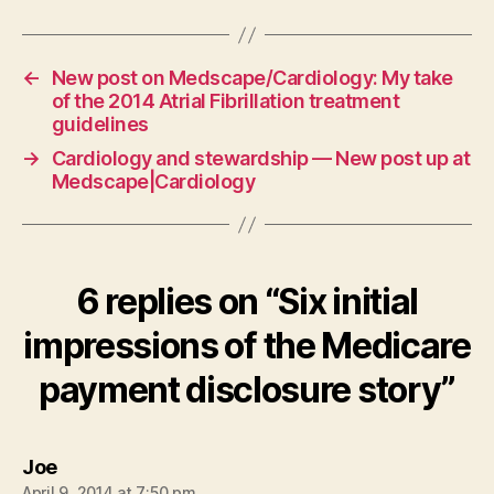
←
New post on Medscape/Cardiology: My take
of the 2014 Atrial Fibrillation treatment
guidelines
→
Cardiology and stewardship — New post up at
Medscape|Cardiology
6 replies on “Six initial
impressions of the Medicare
payment disclosure story”
says:
Joe
April 9, 2014 at 7:50 pm