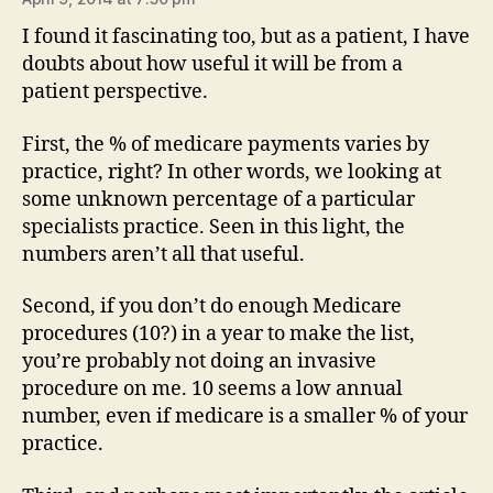
I found it fascinating too, but as a patient, I have
doubts about how useful it will be from a
patient perspective.
First, the % of medicare payments varies by
practice, right? In other words, we looking at
some unknown percentage of a particular
specialists practice. Seen in this light, the
numbers aren’t all that useful.
Second, if you don’t do enough Medicare
procedures (10?) in a year to make the list,
you’re probably not doing an invasive
procedure on me. 10 seems a low annual
number, even if medicare is a smaller % of your
practice.