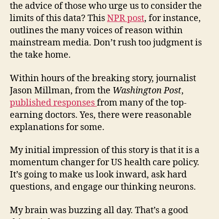
the advice of those who urge us to consider the
limits of this data? This
NPR post
, for instance,
outlines the many voices of reason within
mainstream media. Don’t rush too judgment is
the take home.
Within hours of the breaking story, journalist
Jason Millman, from the
Washington Post
,
published responses
from many of the top-
earning doctors. Yes, there were reasonable
explanations for some.
My initial impression of this story is that it is a
momentum changer for US health care policy.
It’s going to make us look inward, ask hard
questions, and engage our thinking neurons.
My brain was buzzing all day. That’s a good