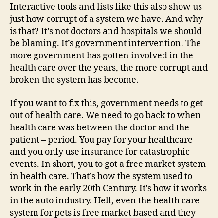
Interactive tools and lists like this also show us
just how corrupt of a system we have. And why
is that? It’s not doctors and hospitals we should
be blaming. It’s government intervention. The
more government has gotten involved in the
health care over the years, the more corrupt and
broken the system has become.
If you want to fix this, government needs to get
out of health care. We need to go back to when
health care was between the doctor and the
patient – period. You pay for your healthcare
and you only use insurance for catastrophic
events. In short, you to got a free market system
in health care. That’s how the system used to
work in the early 20th Century. It’s how it works
in the auto industry. Hell, even the health care
system for pets is free market based and they