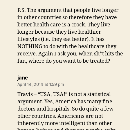
P.S. The argument that people live longer
in other countries so therefore they have
better health care is a crock. They live
longer because they live healthier
lifestyles (i.e. they eat better). It has
NOTHING to do with the healthcare they
receive. Again I ask you, when sh*t hits the
fan, where do you want to be treated?
says:
jane
April 14, 2014 at 1:59 pm
Travis – “USA, USA!” is not a statistical
argument. Yes, America has many fine
doctors and hospitals. So do quite a few
other countries. Americans are not
inherently more intelligent than other