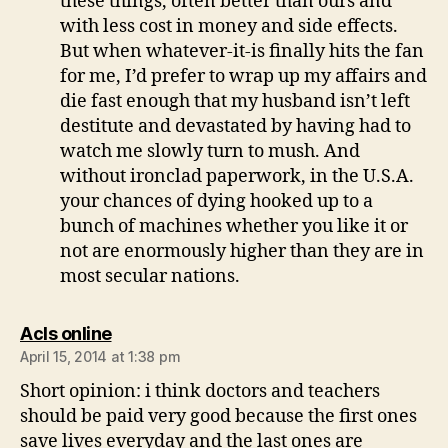
these things, often better than ours and
with less cost in money and side effects.
But when whatever-it-is finally hits the fan
for me, I’d prefer to wrap up my affairs and
die fast enough that my husband isn’t left
destitute and devastated by having had to
watch me slowly turn to mush. And
without ironclad paperwork, in the U.S.A.
your chances of dying hooked up to a
bunch of machines whether you like it or
not are enormously higher than they are in
most secular nations.
says:
Acls online
April 15, 2014 at 1:38 pm
Short opinion: i think doctors and teachers
should be paid very good because the first ones
save lives everyday and the last ones are