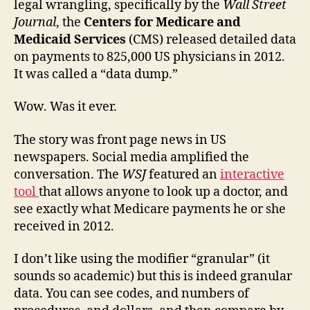
legal wrangling, specifically by the
Wall Street
paym
Journal
, the
Centers for Medicare and
discl
Medicaid Services
(CMS) released detailed data
story
on payments to 825,000 US physicians in 2012.
It was called a “data dump.”
Wow. Was it ever.
The story was front page news in US
newspapers. Social media amplified the
conversation. The
WSJ
featured an
interactive
tool
that allows anyone to look up a doctor, and
see exactly what Medicare payments he or she
received in 2012.
I don’t like using the modifier “granular” (it
sounds so academic) but this is indeed granular
data. You can see codes, and numbers of