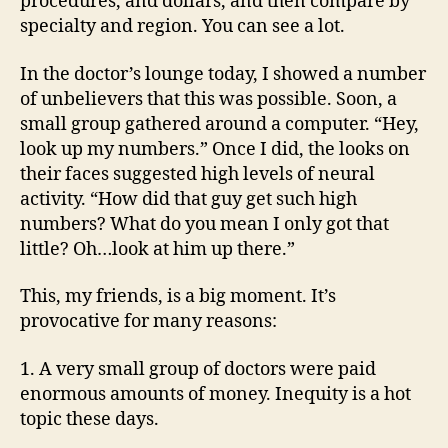
procedures, and dollars, and then compare by
specialty and region. You can see a lot.
In the doctor’s lounge today, I showed a number
of unbelievers that this was possible. Soon, a
small group gathered around a computer. “Hey,
look up my numbers.” Once I did, the looks on
their faces suggested high levels of neural
activity. “How did that guy get such high
numbers? What do you mean I only got that
little? Oh…look at him up there.”
This, my friends, is a big moment. It’s
provocative for many reasons:
1. A very small group of doctors were paid
enormous amounts of money. Inequity is a hot
topic these days.