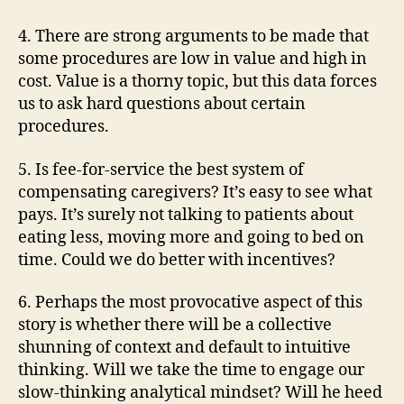
4. There are strong arguments to be made that
some procedures are low in value and high in
cost. Value is a thorny topic, but this data forces
us to ask hard questions about certain
procedures.
5. Is fee-for-service the best system of
compensating caregivers? It’s easy to see what
pays. It’s surely not talking to patients about
eating less, moving more and going to bed on
time. Could we do better with incentives?
6. Perhaps the most provocative aspect of this
story is whether there will be a collective
shunning of context and default to intuitive
thinking. Will we take the time to engage our
slow-thinking analytical mindset? Will he heed