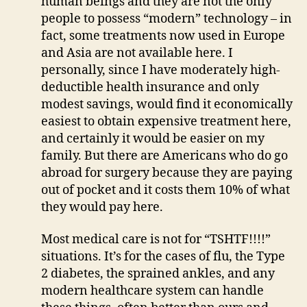
human beings and they are not the only
people to possess “modern” technology – in
fact, some treatments now used in Europe
and Asia are not available here. I
personally, since I have moderately high-
deductible health insurance and only
modest savings, would find it economically
easiest to obtain expensive treatment here,
and certainly it would be easier on my
family. But there are Americans who do go
abroad for surgery because they are paying
out of pocket and it costs them 10% of what
they would pay here.
Most medical care is not for “TSHTF!!!!”
situations. It’s for the cases of flu, the Type
2 diabetes, the sprained ankles, and any
modern healthcare system can handle