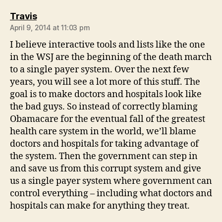
says:
Travis
April 9, 2014 at 11:03 pm
I believe interactive tools and lists like the one
in the WSJ are the beginning of the death march
to a single payer system. Over the next few
years, you will see a lot more of this stuff. The
goal is to make doctors and hospitals look like
the bad guys. So instead of correctly blaming
Obamacare for the eventual fall of the greatest
health care system in the world, we’ll blame
doctors and hospitals for taking advantage of
the system. Then the government can step in
and save us from this corrupt system and give
us a single payer system where government can
control everything – including what doctors and
hospitals can make for anything they treat.