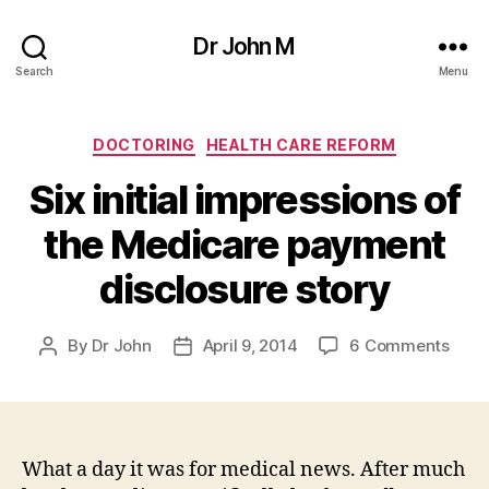
Dr John M
Search
Menu
Categories
DOCTORING
HEALTH CARE REFORM
Six initial impressions of
the Medicare payment
disclosure story
on
By
Dr John
April 9, 2014
6 Comments
Post
Post
Six
author
date
initia
impr
of
the
What a day it was for medical news. After much
Medi