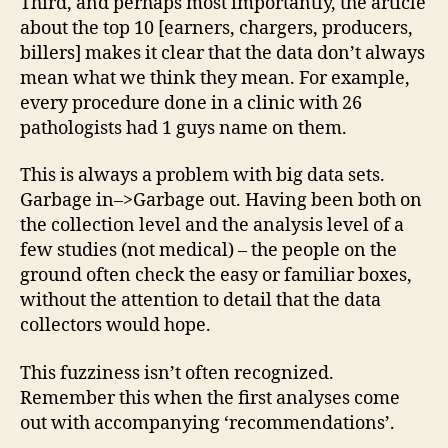
Third, and perhaps most importantly, the article
about the top 10 [earners, chargers, producers,
billers] makes it clear that the data don’t always
mean what we think they mean. For example,
every procedure done in a clinic with 26
pathologists had 1 guys name on them.
This is always a problem with big data sets.
Garbage in–>Garbage out. Having been both on
the collection level and the analysis level of a
few studies (not medical) – the people on the
ground often check the easy or familiar boxes,
without the attention to detail that the data
collectors would hope.
This fuzziness isn’t often recognized.
Remember this when the first analyses come
out with accompanying ‘recommendations’.