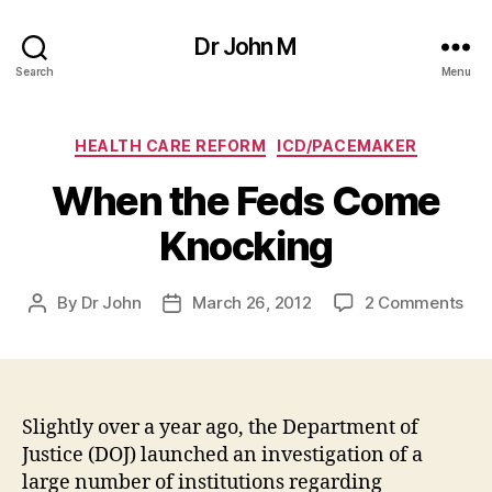
Dr John M
Search
Menu
Categories
HEALTH CARE REFORM
ICD/PACEMAKER
When the Feds Come
Knocking
on
By
Dr John
March 26, 2012
2 Comments
Post
Post
Wh
author
date
the
Fed
Co
Kno
Slightly over a year ago, the Department of
Justice (DOJ) launched an investigation of a
large number of institutions regarding