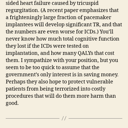
sided heart failure caused by tricuspid
regurgitation. (A recent paper emphasizes that
a frighteningly large fraction of pacemaker
implantees will develop significant TR, and that
the numbers are even worse for ICDs.) You’ll
never know how much total cognitive function
they lost if the ICDs were tested on
implantation, and how many QALYs that cost
them. I sympathize with your position, but you
seem to be too quick to assume that the
government’s only interest is in saving money.
Perhaps they also hope to protect vulnerable
patients from being terrorized into costly
procedures that will do them more harm than
good.