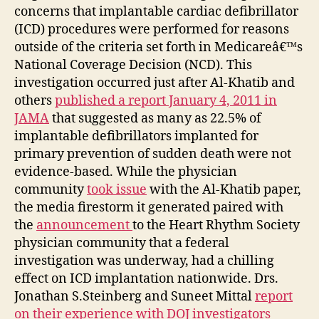
concerns that implantable cardiac defibrillator
(ICD) procedures were performed for reasons
outside of the criteria set forth in Medicareâ€™s
National Coverage Decision (NCD). This
investigation occurred just after Al-Khatib and
others
published a report January 4, 2011 in
JAMA
that suggested as many as 22.5% of
implantable defibrillators implanted for
primary prevention of sudden death were not
evidence-based. While the physician
community
took issue
with the Al-Khatib paper,
the media firestorm it generated paired with
the
announcement
to the Heart Rhythm Society
physician community that a federal
investigation was underway, had a chilling
effect on ICD implantation nationwide. Drs.
Jonathan S.Steinberg and Suneet Mittal
report
on their experience with DOJ investigators