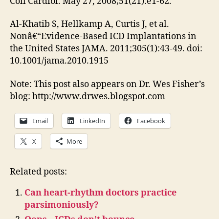
Coll Cardiol. May 27, 2008;51(21):e1-62.
Al-Khatib S, Hellkamp A, Curtis J, et al.
Nonâ€“Evidence-Based ICD Implantations in
the United States JAMA. 2011;305(1):43-49. doi:
10.1001/jama.2010.1915
Note: This post also appears on Dr. Wes Fisher’s
blog: http://www.drwes.blogspot.com
Email
LinkedIn
Facebook
X
More
Related posts:
Can heart-rhythm doctors practice
parsimoniously?