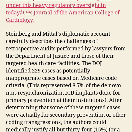
under this heavy regulatory oversight in
todayâ€™s Journal of the American College of
Cardiology.
Steinberg and Mittal’s diplomatic account
carefully describes the challenges of
retrospective audits performed by lawyers from
the Department of Justice and those of their
targeted health care facilities. The DOJ
identified 229 cases as potentially
inappropriate cases based on Medicare code
criteria. (This represented 8.7% of the de novo
non-resynchronization ICD implants done for
primary prevention at their institutions). After
determining that some of these targeted cases
were actually for secondary prevention or other
coding transgressions, the authors could
medically justify all but thirty-four (15%) (or a