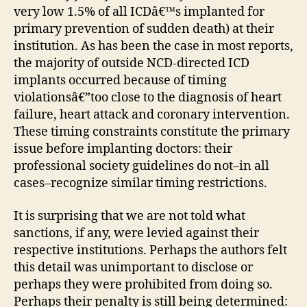
very low 1.5% of all ICDâ€™s implanted for
primary prevention of sudden death) at their
institution. As has been the case in most reports,
the majority of outside NCD-directed ICD
implants occurred because of timing
violationsâ€”too close to the diagnosis of heart
failure, heart attack and coronary intervention.
These timing constraints constitute the primary
issue before implanting doctors: their
professional society guidelines do not–in all
cases–recognize similar timing restrictions.
It is surprising that we are not told what
sanctions, if any, were levied against their
respective institutions. Perhaps the authors felt
this detail was unimportant to disclose or
perhaps they were prohibited from doing so.
Perhaps their penalty is still being determined: