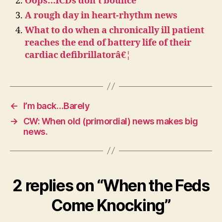
Oops…ICDs don’t bounce
A rough day in heart-rhythm news
What to do when a chronically ill patient
reaches the end of battery life of their
cardiac defibrillatorâ€¦
←
I’m back…Barely
→
CW: When old (primordial) news makes big
news.
2 replies on “When the Feds
Come Knocking”