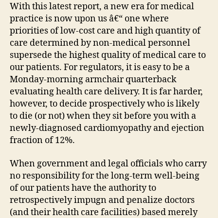
With this latest report, a new era for medical
practice is now upon us â€“ one where
priorities of low-cost care and high quantity of
care determined by non-medical personnel
supersede the highest quality of medical care to
our patients. For regulators, it is easy to be a
Monday-morning armchair quarterback
evaluating health care delivery. It is far harder,
however, to decide prospectively who is likely
to die (or not) when they sit before you with a
newly-diagnosed cardiomyopathy and ejection
fraction of 12%.
When government and legal officials who carry
no responsibility for the long-term well-being
of our patients have the authority to
retrospectively impugn and penalize doctors
(and their health care facilities) based merely