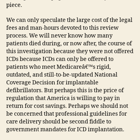
piece.
We can only speculate the large cost of the legal
fees and man-hours devoted to this review
process. We will never know how many
patients died during, or now after, the course of
this investigation because they were not offered
ICDs because ICDs can only be offered to
patients who meet Medicareâ€™s rigid,
outdated, and still-to-be-updated National
Coverage Decision for implantable
defibrillators. But perhaps this is the price of
regulation that America is willing to pay in
return for cost savings. Perhaps we should not
be concerned that professional guidelines for
care delivery should be second fiddle to
government mandates for ICD implantation.