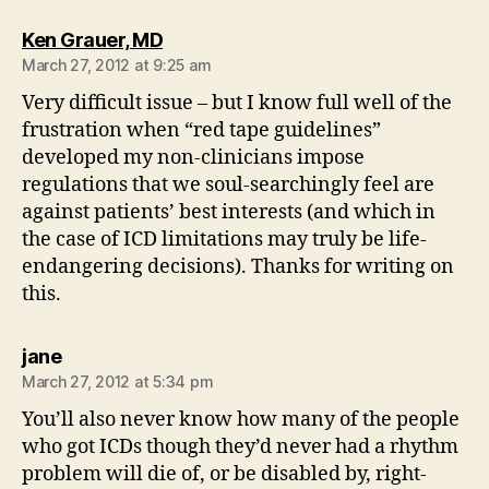
says:
Ken Grauer, MD
March 27, 2012 at 9:25 am
Very difficult issue – but I know full well of the
frustration when “red tape guidelines”
developed my non-clinicians impose
regulations that we soul-searchingly feel are
against patients’ best interests (and which in
the case of ICD limitations may truly be life-
endangering decisions). Thanks for writing on
this.
says:
jane
March 27, 2012 at 5:34 pm
You’ll also never know how many of the people
who got ICDs though they’d never had a rhythm
problem will die of, or be disabled by, right-