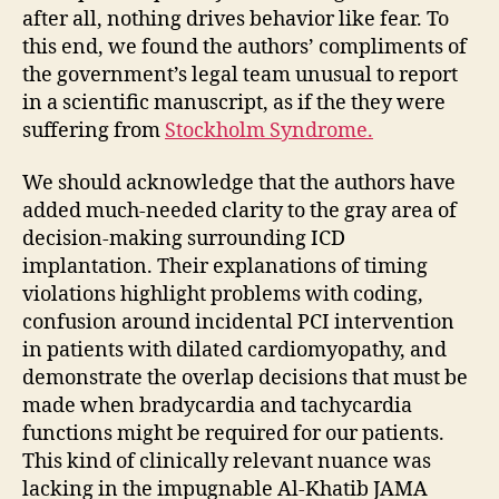
after all, nothing drives behavior like fear. To
this end, we found the authors’ compliments of
the government’s legal team unusual to report
in a scientific manuscript, as if the they were
suffering from
Stockholm Syndrome.
We should acknowledge that the authors have
added much-needed clarity to the gray area of
decision-making surrounding ICD
implantation. Their explanations of timing
violations highlight problems with coding,
confusion around incidental PCI intervention
in patients with dilated cardiomyopathy, and
demonstrate the overlap decisions that must be
made when bradycardia and tachycardia
functions might be required for our patients.
This kind of clinically relevant nuance was
lacking in the impugnable Al-Khatib JAMA