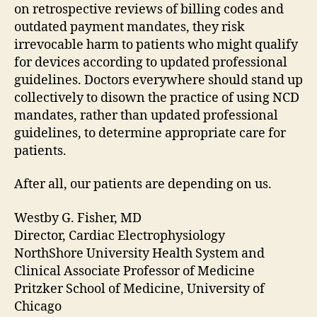
on retrospective reviews of billing codes and
outdated payment mandates, they risk
irrevocable harm to patients who might qualify
for devices according to updated professional
guidelines. Doctors everywhere should stand up
collectively to disown the practice of using NCD
mandates, rather than updated professional
guidelines, to determine appropriate care for
patients.
After all, our patients are depending on us.
Westby G. Fisher, MD
Director, Cardiac Electrophysiology
NorthShore University Health System and
Clinical Associate Professor of Medicine
Pritzker School of Medicine, University of
Chicago