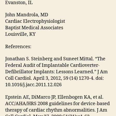
Evanston, IL
John Mandrola, MD
Cardiac Electrophysiologist
Baptist Medical Associates
Louisville, KY
References:
Jonathan S. Steinberg and Suneet Mittal. “The
Federal Audit of Implantable Cardioverter-
Defibrillator Implants: Lessons Learned.” J Am
Coll Cardiol. April 3, 2012, 59 (14) 1270-4. doi:
10.1016/j.jacc.2011.12.026
Epstein AE, DiMarco JP, Ellenbogen KA, et al.
ACC/AHA/HRS 2008 guidelines for device-based
therapy of cardiac rhythm abnormalities. J Am