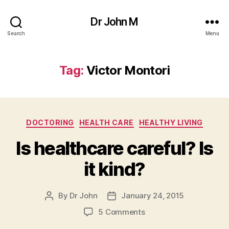
Dr John M
Search
Menu
Tag:
Victor Montori
Categories
DOCTORING
HEALTH CARE
HEALTHY LIVING
Is healthcare careful? Is
it kind?
By
Dr John
January 24, 2015
Post
Post
author
date
on
5 Comments
Is