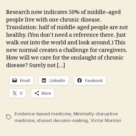
healthcare
careful?
Research now indicates 50% of middle–aged
Is
people live with one chronic disease.
it
Translation: half of middle-aged people are not
kind?
healthy. (You don’t need a reference there. Just
walk out into the world and look around.) This
new normal creates a challenge for caregivers.
How will we care for the onslaught of chronic
disease? Surely not […]
Email
LinkedIn
Facebook
X
More
Evidence-based medicine
,
Minimally-disruptive
Tags
medicine
,
shared decsion-making
,
Victor Montori