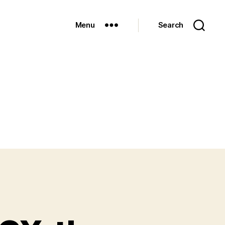
Menu
Search