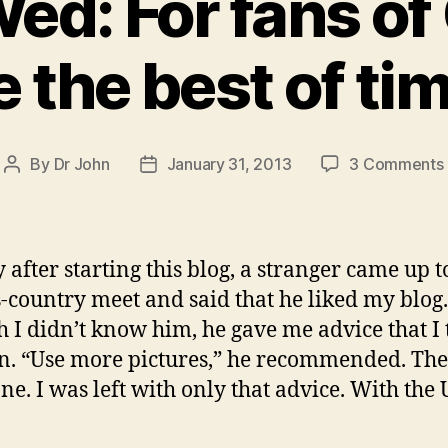
ed: For fans of
e the best of ti
By
Dr John
January 31, 2013
3 Comments
Post
Post
author
date
y after starting this blog, a stranger came up t
s-country meet and said that he liked my blog.
 I didn’t know him, he gave me advice that I 
en. “Use more pictures,” he recommended. Th
ne. I was left with only that advice. With the 