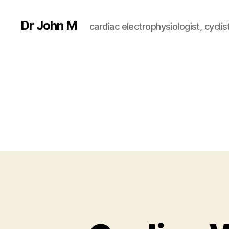
Dr John M
cardiac electrophysiologist, cyclist