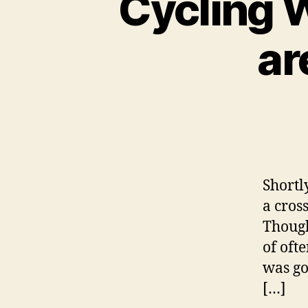
Cycling W
ar
Shortl
a cros
Though
of oft
was go
[…]