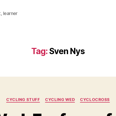
, learner
Tag:
Sven Nys
Categories
CYCLING STUFF
CYCLING WED
CYCLOCROSS