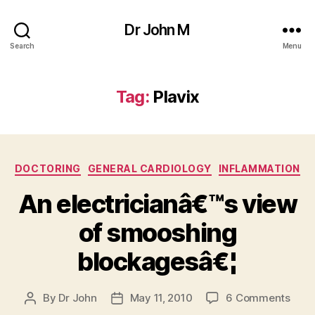
Dr John M
Search
Menu
Tag:
Plavix
Categories
DOCTORING
GENERAL CARDIOLOGY
INFLAMMATION
An electricianâ€™s view
of smooshing
blockagesâ€¦
on
By
Dr John
May 11, 2010
6 Comments
Post
Post
An
author
date