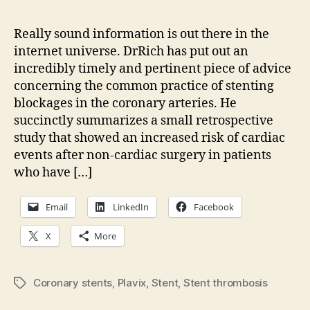
elec
view
Really sound information is out there in the
of
internet universe. DrRich has put out an
smoo
incredibly timely and pertinent piece of advice
bloc
concerning the common practice of stenting
blockages in the coronary arteries. He
succinctly summarizes a small retrospective
study that showed an increased risk of cardiac
events after non-cardiac surgery in patients
who have […]
Email
LinkedIn
Facebook
X
More
Coronary stents
,
Plavix
,
Stent
,
Stent thrombosis
Tags