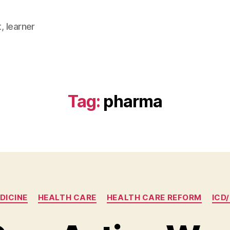
, learner
Tag:
pharma
Categories
DICINE
HEALTH CARE
HEALTH CARE REFORM
ICD