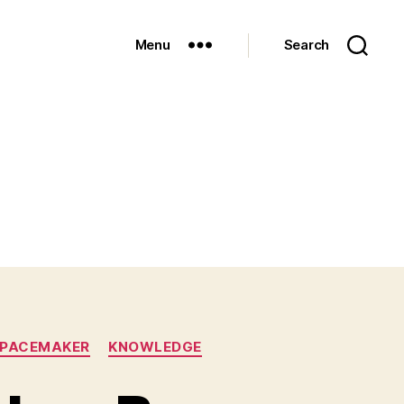
Menu
Search
/PACEMAKER
KNOWLEDGE