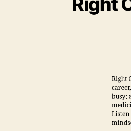
Right 
Right C
career,
busy; 
medic
Listen
minds