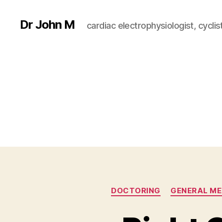
Dr John M
cardiac electrophysiologist, cyclist
DOCTORING
GENERAL ME