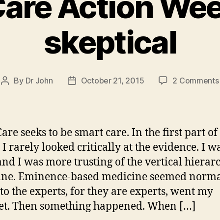
Care Action We
skeptical
By
Dr John
October 21, 2015
2 Comments
Post
Post
author
date
are seeks to be smart care. In the first part o
 I rarely looked critically at the evidence. I w
and I was more trusting of the vertical hierar
ine. Eminence-based medicine seemed norma
 to the experts, for they are experts, went my
et. Then something happened. When […]