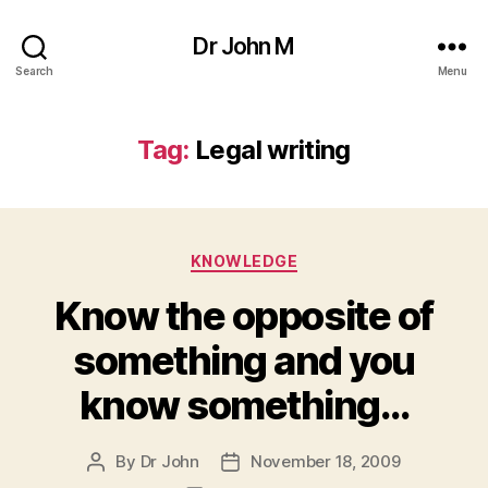
Dr John M
Search
Menu
Tag:
Legal writing
Categories
KNOWLEDGE
Know the opposite of
something and you
know something…
By
Dr John
November 18, 2009
Post
Post
author
date