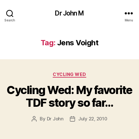
Dr John M
Search
Menu
Tag:
Jens Voight
Categories
CYCLING WED
Cycling Wed: My favorite
TDF story so far…
By
Dr John
July 22, 2010
Post
Post
author
date