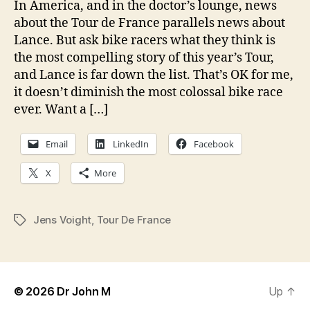
In America, and in the doctor’s lounge, news
about the Tour de France parallels news about
Lance. But ask bike racers what they think is
the most compelling story of this year’s Tour,
and Lance is far down the list. That’s OK for me,
it doesn’t diminish the most colossal bike race
ever. Want a […]
Email
LinkedIn
Facebook
X
More
Jens Voight
,
Tour De France
Tags
© 2026
Dr John M
Up
↑