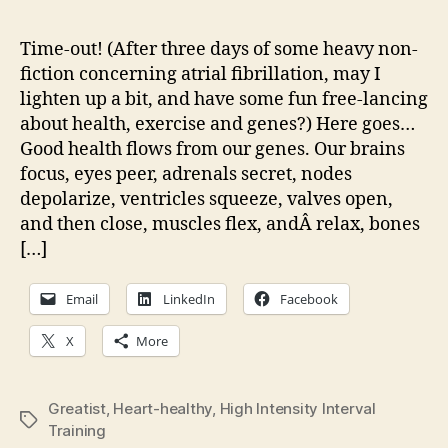
on
what’
Time-out! (After three days of some heavy non-
heal
fiction concerning atrial fibrillation, may I
Just
lighten up a bit, and have some fun free-lancing
think
about health, exercise and genes?) Here goes…
abou
Good health flows from our genes. Our brains
our
focus, eyes peer, adrenals secret, nodes
biolo
depolarize, ventricles squeeze, valves open,
and then close, muscles flex, andÂ relax, bones
[…]
Email
LinkedIn
Facebook
X
More
Greatist
,
Heart-healthy
,
High Intensity Interval
Tags
Training