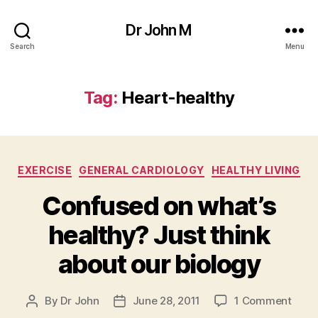
Dr John M
Search
Menu
Tag:
Heart-healthy
Categories
EXERCISE
GENERAL CARDIOLOGY
HEALTHY LIVING
Confused on what’s
healthy? Just think
about our biology
on
By
Dr John
June 28, 2011
1 Comment
Post
Post
Conf
author
date