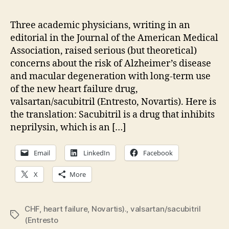
dis
an
Three academic physicians, writing in an
mac
editorial in the Journal of the American Medical
deg
Association, raised serious (but theoretical)
con
concerns about the risk of Alzheimer’s disease
wit
and macular degeneration with long-term use
Ent
of the new heart failure drug,
valsartan/sacubitril (Entresto, Novartis). Here is
the translation: Sacubitril is a drug that inhibits
neprilysin, which is an […]
Email
LinkedIn
Facebook
X
More
CHF
,
heart failure
,
Novartis).
,
valsartan/sacubitril
Tags
(Entresto