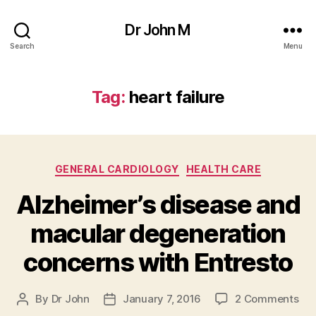
Dr John M
Search
Menu
Tag:
heart failure
Categories
GENERAL CARDIOLOGY
HEALTH CARE
Alzheimer’s disease and
macular degeneration
concerns with Entresto
on
By
Dr John
January 7, 2016
2 Comments
Post
Post
Alz
author
date