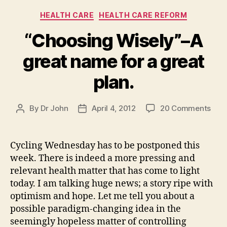
Categories
HEALTH CARE
HEALTH CARE REFORM
“Choosing Wisely”–A
great name for a great
plan.
on
By
Dr John
April 4, 2012
20 Comments
Post
Post
“Cho
author
date
Wise
A
Cycling Wednesday has to be postponed this
grea
week. There is indeed a more pressing and
nam
relevant health matter that has come to light
for
today. I am talking huge news; a story ripe with
a
optimism and hope. Let me tell you about a
grea
possible paradigm-changing idea in the
plan
seemingly hopeless matter of controlling