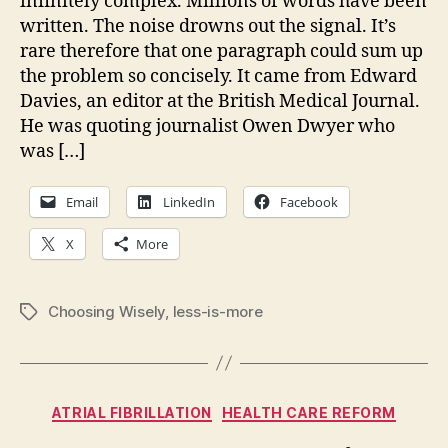
infinitely complex. Millions of words have been
mu
written. The noise drowns out the signal. It’s
co
rare therefore that one paragraph could sum up
hu
the problem so concisely. It came from Edward
na
Davies, an editor at the British Medical Journal.
He was quoting journalist Owen Dwyer who
was […]
Email
LinkedIn
Facebook
X
More
Choosing Wisely
,
less-is-more
Tags
Categories
ATRIAL FIBRILLATION
HEALTH CARE REFORM