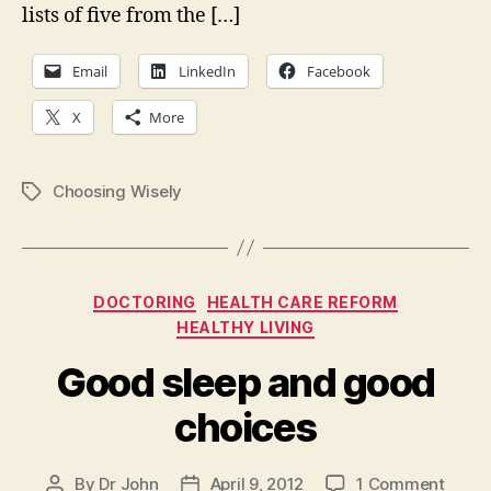
for
lists of five from the […]
elec
Email
LinkedIn
Facebook
X
More
Choosing Wisely
Tags
Categories
DOCTORING
HEALTH CARE REFORM
HEALTHY LIVING
Good sleep and good
choices
on
By
Dr John
April 9, 2012
1 Comment
Post
Post