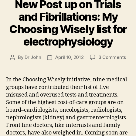
New Post up on Trials
and Fibrillations: My
Choosing Wisely list for
electrophysiology
on
By
Dr John
April 10, 2012
3 Comments
Post
Post
New
author
date
Post
up
In the Choosing Wisely initiative, nine medical
on
groups have contributed their list of five
Trial
misused and overused tests and treatments.
and
Some of the highest cost-of-care groups are on
Fibri
board–cardiologists, oncologists, radiologists,
My
nephrologists (kidney) and gastroenterologists.
Choo
Wise
Front line doctors, like internists and family
list
doctors, have also weighed in. Coming soon are