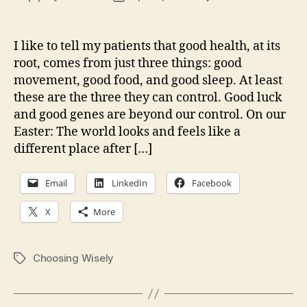
Good
author
date
sleep
and
I like to tell my patients that good health, at its
good
root, comes from just three things: good
choic
movement, good food, and good sleep. At least
these are the three they can control. Good luck
and good genes are beyond our control. On our
Easter: The world looks and feels like a
different place after […]
Email
LinkedIn
Facebook
X
More
Choosing Wisely
Tags