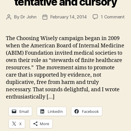
tentative and cursory
on
By
Dr John
February 14, 2014
1 Comment
Post
Post
Ne
author
date
po
up
The Choosing Wisely campaign began in 2009
at
when the American Board of Internal Medicine
Me
(ABIM) Foundation invited medical societies to
—
own their role as “stewards of finite healthcare
He
resources.” The movement aims to promote
Rh
care that is supported by evidence, not
Soc
Ch
duplicative, free from harm and truly
Wi
necessary. That sounds delightful, and I wrote
Lis
enthusiastically […]
is
ten
Email
LinkedIn
Facebook
an
cu
X
More