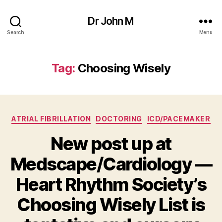
Dr John M
Search
Menu
Tag:
Choosing Wisely
Categories
ATRIAL FIBRILLATION
DOCTORING
ICD/PACEMAKER
New post up at
Medscape/Cardiology —
Heart Rhythm Society’s
Choosing Wisely List is