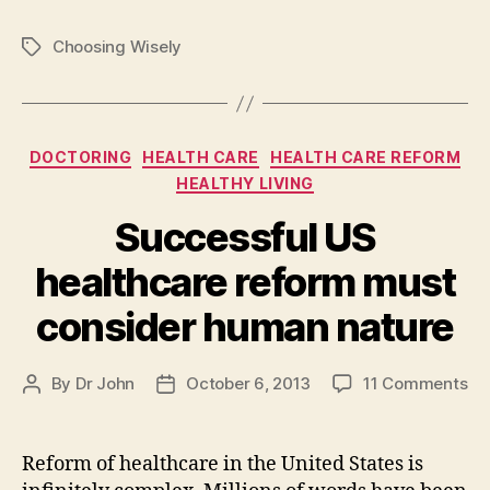
Choosing Wisely
Tags
Categories
DOCTORING
HEALTH CARE
HEALTH CARE REFORM
HEALTHY LIVING
Successful US
healthcare reform must
consider human nature
on
By
Dr John
October 6, 2013
11 Comments
Post
Post
Su
author
date
US
he
Reform of healthcare in the United States is
re