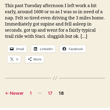
This past Tuesday afternoon I left work a bit
early, around 1600 or so as I was so in need of a
nap. Felt so tired even driving the 3 miles home.
Immediately got supine and fell asleep in
seconds. got up and went for a fairly typical
trail ride with Staci. sluggish but ok. […]
Email
LinkedIn
Facebook
X
More
Posts
…
←
Newer
1
17
18
pagination