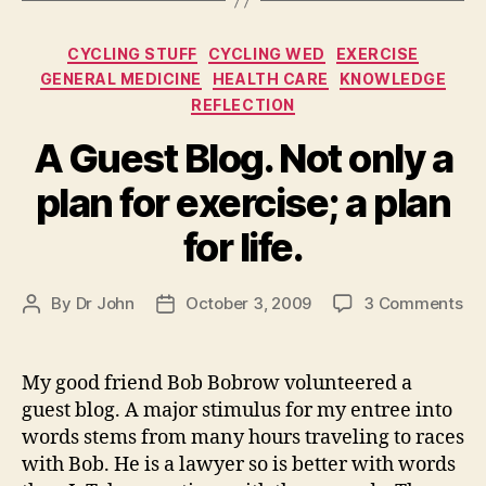
Categories
CYCLING STUFF
CYCLING WED
EXERCISE
GENERAL MEDICINE
HEALTH CARE
KNOWLEDGE
REFLECTION
A Guest Blog. Not only a
plan for exercise; a plan
for life.
on
By
Dr John
October 3, 2009
3 Comments
Post
Post
A
author
date
Gu
Blo
My good friend Bob Bobrow volunteered a
No
guest blog. A major stimulus for my entree into
on
words stems from many hours traveling to races
a
with Bob. He is a lawyer so is better with words
pl