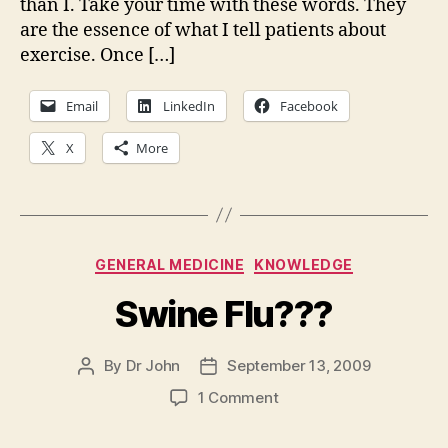
than I. Take your time with these words. They
for
are the essence of what I tell patients about
exe
a
exercise. Once […]
pl
for
Email
LinkedIn
Facebook
life
X
More
Categories
GENERAL MEDICINE
KNOWLEDGE
Swine Flu???
By
Dr John
September 13, 2009
Post
Post
author
date
on
1 Comment
Swine
Flu???