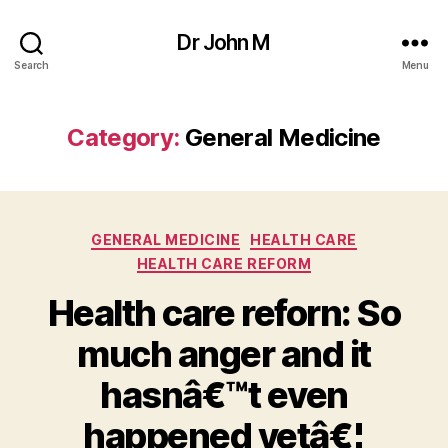
Dr John M
Search
Menu
Category:
General Medicine
Categories
GENERAL MEDICINE
HEALTH CARE
HEALTH CARE REFORM
Health care reforn: So
much anger and it
hasnâ€™t even
happened yetâ€¦