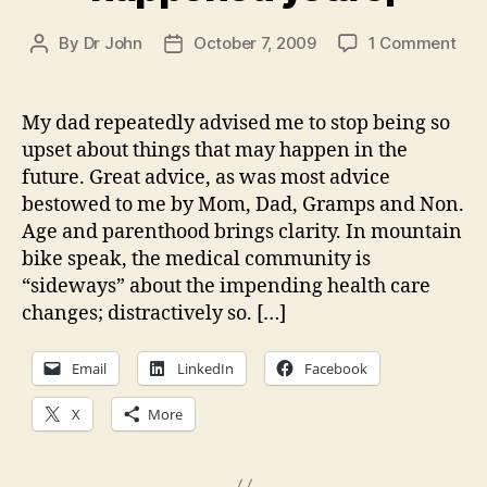
on
By
Dr John
October 7, 2009
1 Comment
Post
Post
Hea
author
date
car
refo
My dad repeatedly advised me to stop being so
So
upset about things that may happen in the
mu
future. Great advice, as was most advice
ang
bestowed to me by Mom, Dad, Gramps and Non.
and
Age and parenthood brings clarity. In mountain
it
bike speak, the medical community is
has
eve
“sideways” about the impending health care
hap
changes; distractively so. […]
yet
Email
LinkedIn
Facebook
X
More