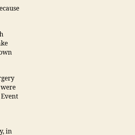
because
th
ake
 own
rgery
s were
. Event
y, in