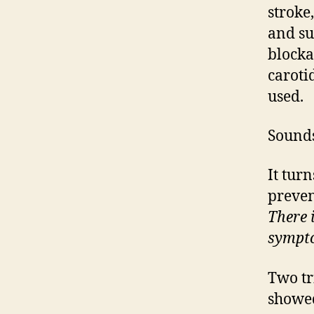
stroke
and su
blocka
caroti
used.
Sounds
It turn
preven
There 
sympt
Two tr
showed