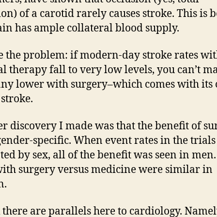
ion) of a carotid rarely causes stroke. This is 
ain has ample collateral blood supply.
e the problem: if modern-day stroke rates wi
l therapy fall to very low levels, you can’t m
ny lower with surgery–which comes with its
 stroke.
r discovery I made was that the benefit of su
gender-specific. When event rates in the trial
ted by sex, all of the benefit was seen in men
with surgery versus medicine were similar in
n.
k there are parallels here to cardiology. Namel