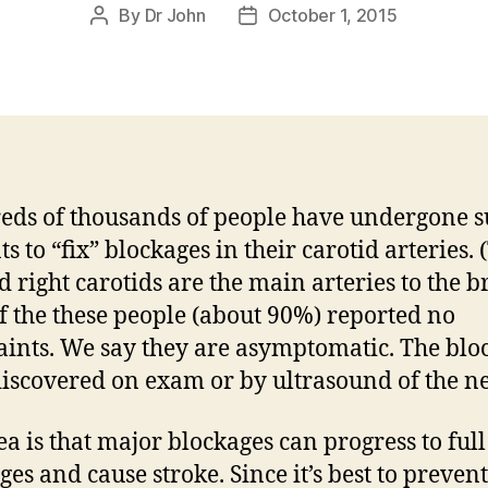
By
Dr John
October 1, 2015
Post
Post
author
date
ds of thousands of people have undergone s
ts to “fix” blockages in their carotid arteries. 
d right carotids are the main arteries to the b
f the these people (about 90%) reported no
ints. We say they are asymptomatic. The blo
iscovered on exam or by ultrasound of the ne
ea is that major blockages can progress to full
ges and cause stroke. Since it’s best to prevent