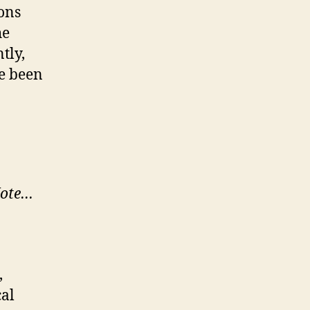
eons
he
tly,
ve been
ote…
,
cal