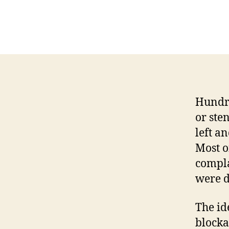
Hundre
or sten
left an
Most o
compla
were d
The id
blocka