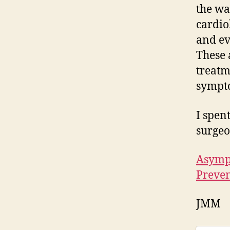
the wa
cardio
and ev
These 
treatm
sympt
I spen
surgeo
Asympt
Preven
JMM