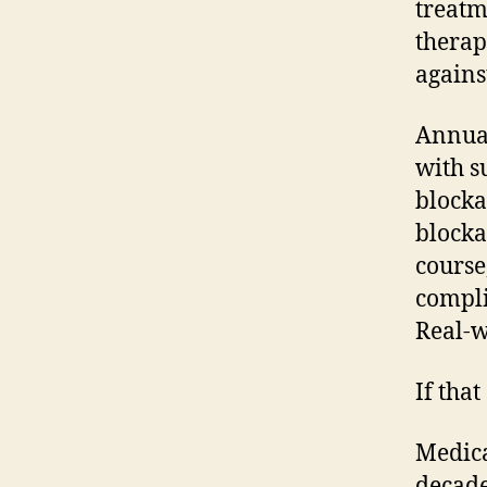
treatm
therap
agains
Annual
with s
blocka
blocka
course
compli
Real-w
If that
Medica
decade