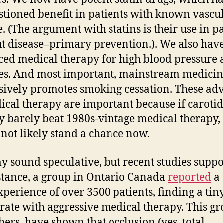
tioned benefit in patients with known vascu
e. (The argument with statins is their use in p
t disease–primary prevention.). We also hav
ed medical therapy for high blood pressure
es. And most important, mainstream medici
sively promotes smoking cessation. These ad
ical therapy are important because if carotid
y barely beat 1980s-vintage medical therapy, 
not likely stand a chance now.
y sound speculative, but recent studies suppor
stance, a group in Ontario Canada
reported
a 
xperience of over 3500 patients, finding a tin
 rate with aggressive medical therapy. This gr
hers, have shown that occlusion (yes, total