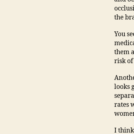
occlus
the br
You se
medica
them a
risk of
Anothe
looks 
separa
rates 
wome
I thin