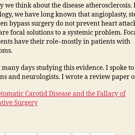
y we think about the disease atherosclerosis. 
logy, we have long known that angioplasty, st
en bypass surgery do not prevent heart attack
are focal solutions to a systemic problem. Foc
ents have their role–mostly in patients with
oms.
t many days studying this evidence. I spoke to
ns and neurologists. I wrote a review paper on
omatic Carotid Disease and the Fallacy of
tive Surgery