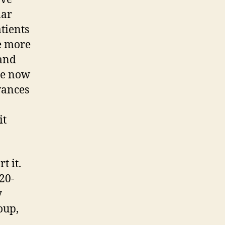
lar
atients
e more
 and
ne now
vances
it
t it.
20-
y
oup,