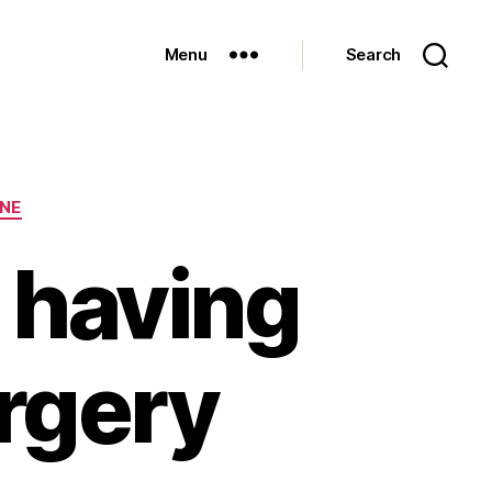
Menu
Search
INE
 having
urgery