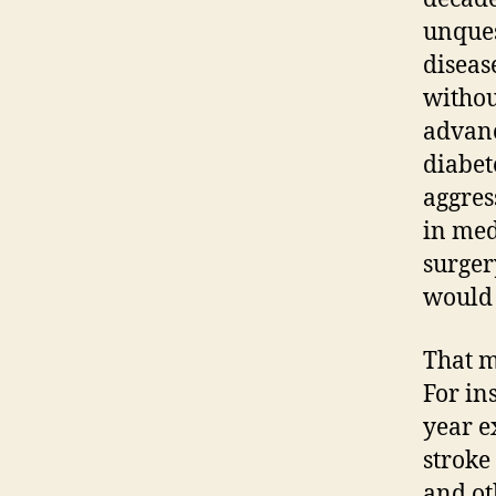
unques
diseas
withou
advanc
diabet
aggres
in med
surger
would 
That m
For in
year e
stroke
and ot