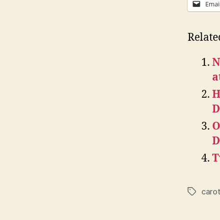
Emai
Relate
N
a
H
D
O
D
T
caro
Tags