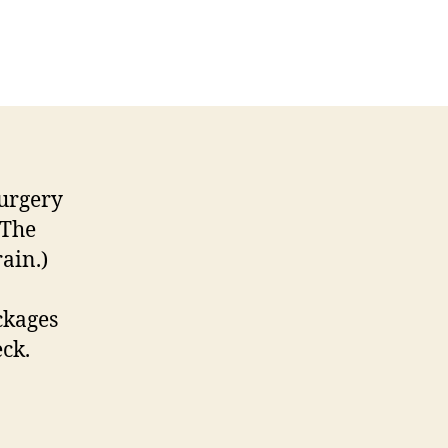
urgery
(The
rain.)
ckages
ck.