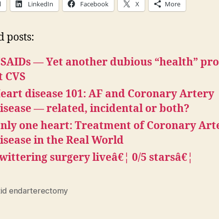
l
LinkedIn
Facebook
X
More
d posts:
SAIDs — Yet another dubious “health” pr
t CVS
eart disease 101: AF and Coronary Artery
isease — related, incidental or both?
nly one heart: Treatment of Coronary Art
isease in the Real World
wittering surgery liveâ€¦ 0/5 starsâ€¦
tid endarterectomy