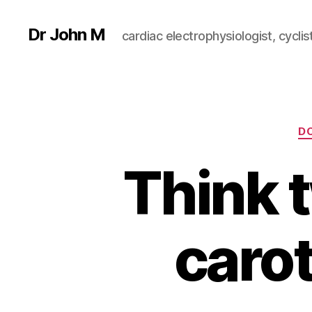
Dr John M
cardiac electrophysiologist, cyclist
D
Think 
carot