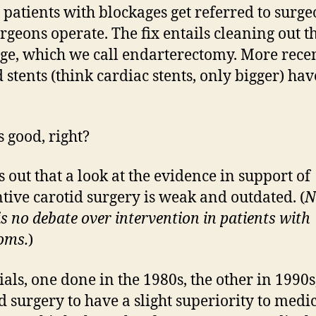
, patients with blockages get referred to surg
rgeons operate. The fix entails cleaning out t
ge, which we call endarterectomy. More recen
d stents (think cardiac stents, only bigger) ha
 good, right?
s out that a look at the evidence in support of
tive carotid surgery is weak and outdated. (
N
is no debate over intervention in patients with
oms.
)
ials, one done in the 1980s, the other in 1990s
 surgery to have a slight superiority to medi