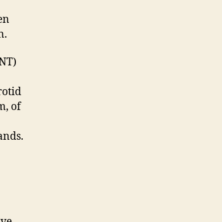
en
n.
NNT)
rotid
m, of
ands.
ave