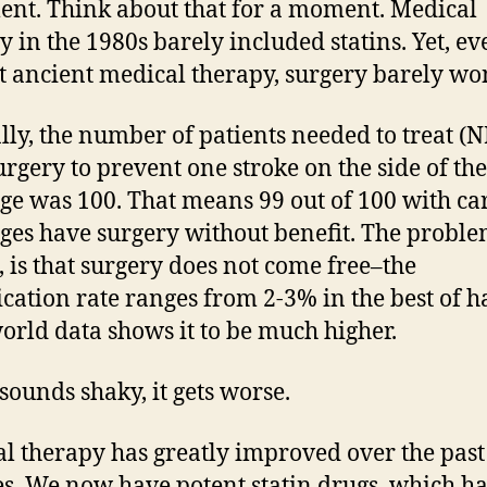
ent. Think about that for a moment. Medical
y in the 1980s barely included statins. Yet, ev
t ancient medical therapy, surgery barely wo
ly, the number of patients needed to treat (
urgery to prevent one stroke on the side of the
ge was 100. That means 99 out of 100 with ca
ges have surgery without benefit. The proble
, is that surgery does not come free–the
cation rate ranges from 2-3% in the best of h
orld data shows it to be much higher.
 sounds shaky, it gets worse.
l therapy has greatly improved over the past
s. We now have potent statin drugs, which h