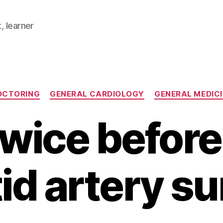
, learner
Categories
OCTORING
GENERAL CARDIOLOGY
GENERAL MEDIC
twice before
id artery s