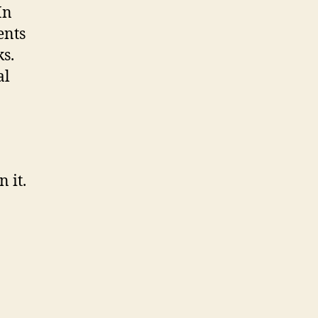
In
ents
s.
al
 it.