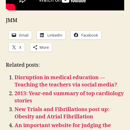
JMM
Email
LinkedIn
Facebook
X
More
Related posts:
Disruption in medical education —
Teaching the teachers via social media?
2013: Year-end summary of top cardiology
stories
New Trials and Fibrillations post up:
Obesity and Atrial Fibrillation
An important website for judging the