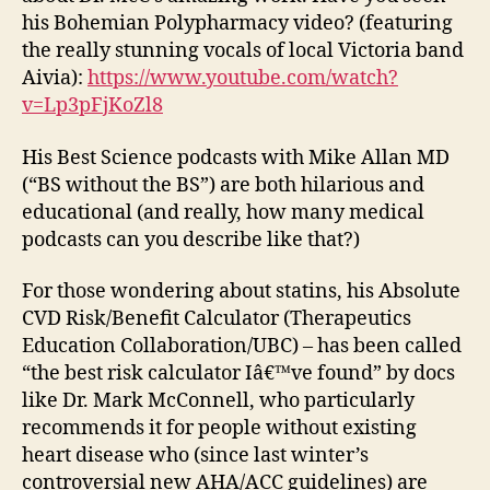
his Bohemian Polypharmacy video? (featuring
the really stunning vocals of local Victoria band
Aivia):
https://www.youtube.com/watch?
v=Lp3pFjKoZl8
His Best Science podcasts with Mike Allan MD
(“BS without the BS”) are both hilarious and
educational (and really, how many medical
podcasts can you describe like that?)
For those wondering about statins, his Absolute
CVD Risk/Benefit Calculator (Therapeutics
Education Collaboration/UBC) – has been called
“the best risk calculator Iâ€™ve found” by docs
like Dr. Mark McConnell, who particularly
recommends it for people without existing
heart disease who (since last winter’s
controversial new AHA/ACC guidelines) are