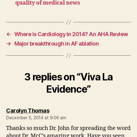
quality of medical news
←
Where is Cardiology in 2014? An AHA Review
→
Major breakthrough in AF ablation
3 replies on “Viva La
Evidence”
says:
Carolyn Thomas
December 5, 2014 at 9:06 am
Thanks so much Dr. John for spreading the word
about Dr. McC’s amazing work. Have you seen