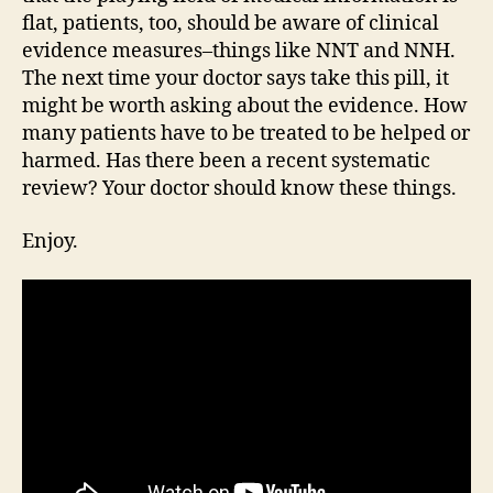
flat, patients, too, should be aware of clinical
evidence measures–things like NNT and NNH.
The next time your doctor says take this pill, it
might be worth asking about the evidence. How
many patients have to be treated to be helped or
harmed. Has there been a recent systematic
review? Your doctor should know these things.
Enjoy.