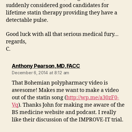
suddenly considered good candidates for
lifetime statin therapy providing they have a
detectable pulse.
Good luck with all that serious medical fury…
regards,
C.
says:
Anthony Pearson, MD, FACC
December 6, 2014 at 8:12 am
That Bohemian polypharmacy video is
awesome! Makes me want to make a video
out of the statin song (
http://wp.me/a30zF0-
Vq
). Thanks John for making me aware of the
BS medicine website and podcast. I really
like their discussion of the IMPROVE-IT trial.