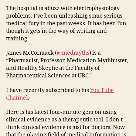
The hospital is abuzz with electrophysiology
problems. I’ve been unleashing some serious
medical fury in the past weeks. It has been fun,
though it gets in the way of writing and
training.
James McCormack (
@medmyths
) is a
“Pharmacist, Professor, Medication Mythbuster,
and Healthy Skeptic at the Faculty of
Pharmaceutical Sciences at UBC.”
I have recently subscribed to his
You Tube
Channel
.
Here is his latest four-minute gem on using
clinical evidence as a therapeutic tool. I don’t
think clinical evidence is just for doctors. Now
that the playing field of medical information is