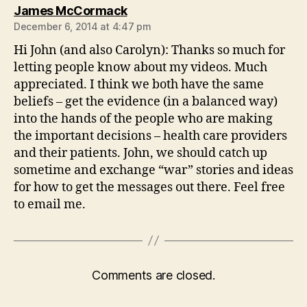
says:
James McCormack
December 6, 2014 at 4:47 pm
Hi John (and also Carolyn): Thanks so much for
letting people know about my videos. Much
appreciated. I think we both have the same
beliefs – get the evidence (in a balanced way)
into the hands of the people who are making
the important decisions – health care providers
and their patients. John, we should catch up
sometime and exchange “war” stories and ideas
for how to get the messages out there. Feel free
to email me.
Comments are closed.