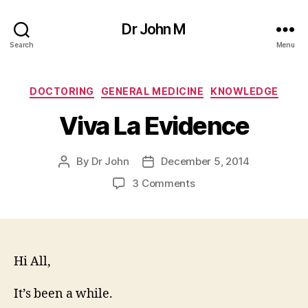
Dr John M
Search
Menu
Categories
DOCTORING
GENERAL MEDICINE
KNOWLEDGE
Viva La Evidence
By
Dr John
December 5, 2014
Post
Post
author
date
on
3 Comments
Viva
La
Evidence
Hi All,
It’s been a while.