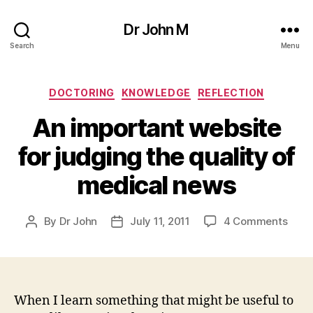
Dr John M
Search
Menu
Categories
DOCTORING
KNOWLEDGE
REFLECTION
An important website
for judging the quality of
medical news
on
By
Dr John
July 11, 2011
4 Comments
Post
Post
An
author
date
impo
webs
for
judg
When I learn something that might be useful to
the