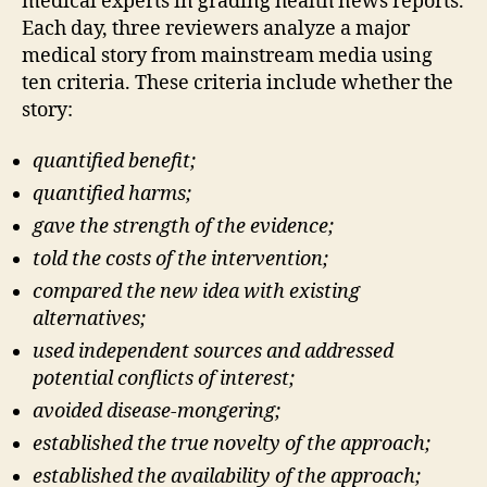
medical experts in grading health news reports.
Each day, three reviewers analyze a major
medical story from mainstream media using
ten criteria. These criteria include whether the
story:
quantified benefit;
quantified harms;
gave the strength of the evidence;
told the costs of the intervention;
compared the new idea with existing
alternatives;
used independent sources and addressed
potential conflicts of interest;
avoided disease-mongering;
established the true novelty of the approach;
established the availability of the approach;