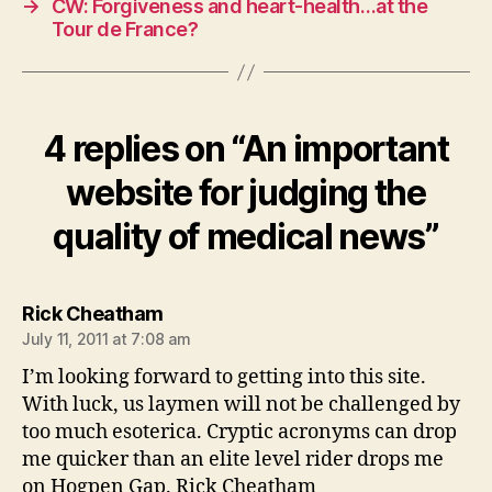
→
CW: Forgiveness and heart-health…at the
Tour de France?
4 replies on “An important
website for judging the
quality of medical news”
says:
Rick Cheatham
July 11, 2011 at 7:08 am
I’m looking forward to getting into this site.
With luck, us laymen will not be challenged by
too much esoterica. Cryptic acronyms can drop
me quicker than an elite level rider drops me
on Hogpen Gap. Rick Cheatham