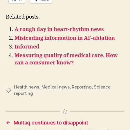
Related posts:
A rough day in heart-rhythm news
Misleading information in AF-ablation
Informed
Measuring quality of medical care. How
can a consumer know?
Health news
,
Medical news
,
Reporting
,
Science
Tags
reporting
←
Multaq continues to disappoint