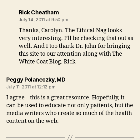
says:
Rick Cheatham
July 14, 2011 at 9:50 pm
Thanks, Carolyn. The Ethical Nag looks
very interesting. I’ll be checking that out as
well. And I too thank Dr. John for bringing
this site to our attention along with The
White Coat Blog. Rick
says:
Peggy Polaneczky, MD
July 11, 2011 at 12:12 pm
I agree – this is a great resource. Hopefully, it
can be used to educate not only patients, but the
media writers who create so much of the health
content on the web.