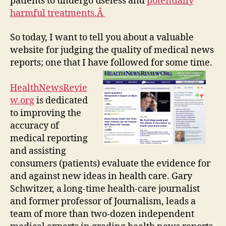
patients to undergo useless and
potentially
harmful treatments.Â
So today, I want to tell you about a valuable
website for judging the quality of medical news
reports; one that I have followed for some time.
HealthNewsRevie
w.org
is dedicated
to improving the
accuracy of
medical reporting
and assisting
consumers (patients) evaluate the evidence for
and against new ideas in health care. Gary
Schwitzer, a long-time health-care journalist
and former professor of Journalism, leads a
team of more than two-dozen independent