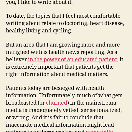
you, I like to write about it.
quali
of
To date, the topics that I feel most comfortable
medi
writing about relate to doctoring, heart disease,
news
healthy living and cycling.
But an area that I am growing more and more
intrigued with is health news reporting. As a
believer
in the power of an educated patient
, it
is extremely important that patients get the
right information about medical matters.
Patients today are besieged with health
information. Unfortunately, much of what gets
broadcasted (or
churned
) in the mainstream
media is inadequately vetted, sensationalized,
or wrong. And it is fair to conclude that
inaccurate medical information might lead