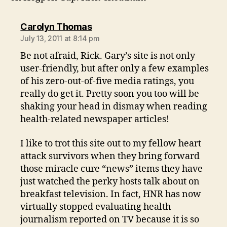
says:
Carolyn Thomas
July 13, 2011 at 8:14 pm
Be not afraid, Rick. Gary’s site is not only
user-friendly, but after only a few examples
of his zero-out-of-five media ratings, you
really do get it. Pretty soon you too will be
shaking your head in dismay when reading
health-related newspaper articles!
I like to trot this site out to my fellow heart
attack survivors when they bring forward
those miracle cure “news” items they have
just watched the perky hosts talk about on
breakfast television. In fact, HNR has now
virtually stopped evaluating health
journalism reported on TV because it is so