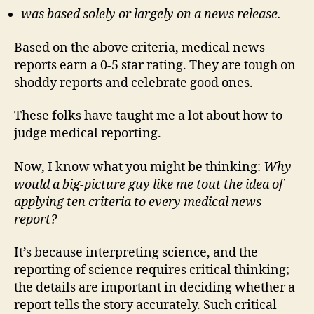
was based solely or largely on a news release.
Based on the above criteria, medical news
reports earn a 0-5 star rating. They are tough on
shoddy reports and celebrate good ones.
These folks have taught me a lot about how to
judge medical reporting.
Now, I know what you might be thinking:
Why
would a big-picture guy like me tout the idea of
applying ten criteria to every medical news
report?
It’s because interpreting science, and the
reporting of science requires critical thinking;
the details are important in deciding whether a
report tells the story accurately. Such critical