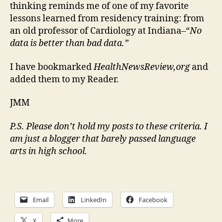
thinking reminds me of one of my favorite
lessons learned from residency training: from
an old professor of Cardiology at Indiana–“
No
data is better than bad data.”
I have bookmarked
HealthNewsReview,org
and
added them to my Reader.
JMM
P.S. Please don’t hold my posts to these criteria. I
am just a blogger that barely passed language
arts in high school.
Email
LinkedIn
Facebook
X
More