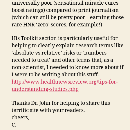
universally poor (sensational miracle cures
boost ratings) compared to print journalism
(which can still be pretty poor – earning those
rare HNR ‘zero’ scores, for example!)
His Toolkit section is particularly useful for
helping to clearly explain research terms like
‘absolute vs relative’ risks or ‘numbers
needed to treat’ and other terms that, as a
non-scientist, I needed to know more about if
I were to be writing about this stuff.
http://www.healthnewsreview.org/tips-for-
understanding-studies.php
Thanks Dr. John for helping to share this
terrific site with your readers.
cheers,
C.