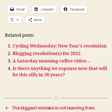
Email
LinkedIn
Facebook
X
More
Related posts:
Cycling Wednesday: New Year’s resolution
Blogging resolution(s) for 2012
A Saturday morning coffee video…
Is there anything we espouse now that will
be this silly in 50 years?
←
The biggest mistake is not learning from