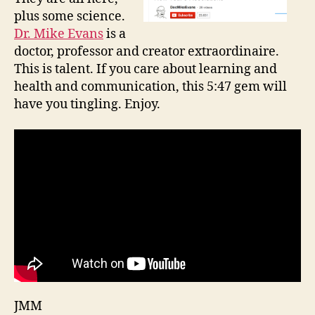
plus some science.
Dr. Mike Evans
is a
doctor, professor and creator extraordinaire.
This is talent. If you care about learning and
health and communication, this 5:47 gem will
have you tingling. Enjoy.
JMM