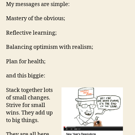
resolution
My messages are simple:
video
you
Mastery of the obvious;
will
ever
Reflective learning;
see…
Balancing optimism with realism;
Plan for health;
and this biggie:
Stack together lots
of small changes.
Strive for small
wins. They add up
to big things.
They are all here,