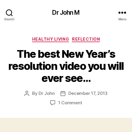
Dr John M
Search
Menu
Categories
HEALTHY LIVING
REFLECTION
The best New Year’s
resolution video you will
ever see…
By
Dr John
December 17, 2013
Post
Post
author
date
on
1 Comment
The
best
New
Year’s