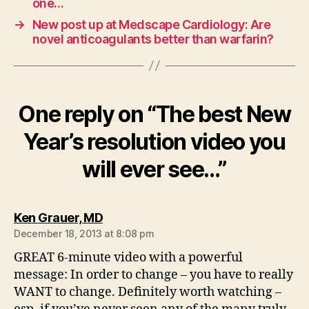
one…
→
New post up at Medscape Cardiology: Are
novel anticoagulants better than warfarin?
One reply on “The best New
Year’s resolution video you
will ever see…”
says:
Ken Grauer, MD
December 18, 2013 at 8:08 pm
GREAT 6-minute video with a powerful
message: In order to change – you have to really
WANT to change. Definitely worth watching –